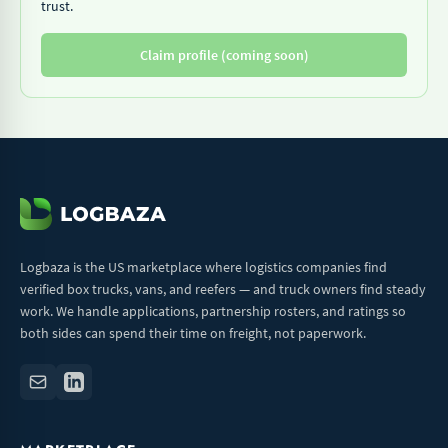
trust.
Claim profile (coming soon)
Logbaza is the US marketplace where logistics companies find
verified box trucks, vans, and reefers — and truck owners find steady
work. We handle applications, partnership rosters, and ratings so
both sides can spend their time on freight, not paperwork.