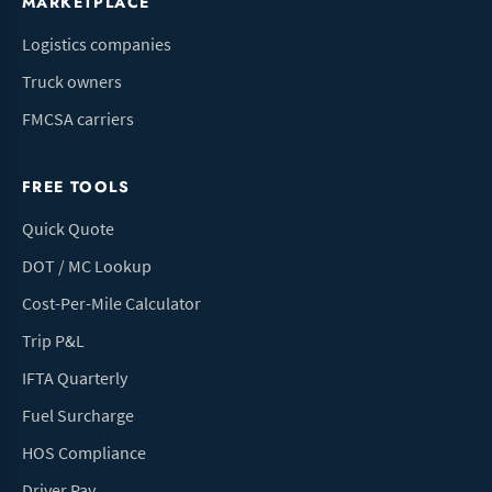
MARKETPLACE
Logistics companies
Truck owners
FMCSA carriers
FREE TOOLS
Quick Quote
DOT / MC Lookup
Cost-Per-Mile Calculator
Trip P&L
IFTA Quarterly
Fuel Surcharge
HOS Compliance
Driver Pay