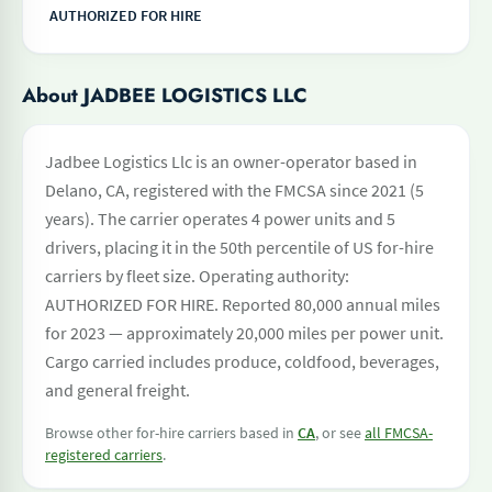
AUTHORIZED FOR HIRE
About JADBEE LOGISTICS LLC
Jadbee Logistics Llc is an owner-operator based in
Delano, CA, registered with the FMCSA since 2021 (5
years). The carrier operates 4 power units and 5
drivers, placing it in the 50th percentile of US for-hire
carriers by fleet size. Operating authority:
AUTHORIZED FOR HIRE. Reported 80,000 annual miles
for 2023 — approximately 20,000 miles per power unit.
Cargo carried includes produce, coldfood, beverages,
and general freight.
Browse other for-hire carriers based in
CA
, or see
all FMCSA-
registered carriers
.