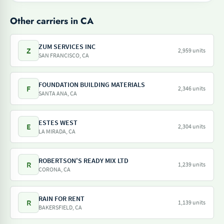
Other carriers in CA
ZUM SERVICES INC
Z
2,959 units
SAN FRANCISCO, CA
FOUNDATION BUILDING MATERIALS
F
2,346 units
SANTA ANA, CA
ESTES WEST
E
2,304 units
LA MIRADA, CA
ROBERTSON'S READY MIX LTD
R
1,239 units
CORONA, CA
RAIN FOR RENT
R
1,139 units
BAKERSFIELD, CA