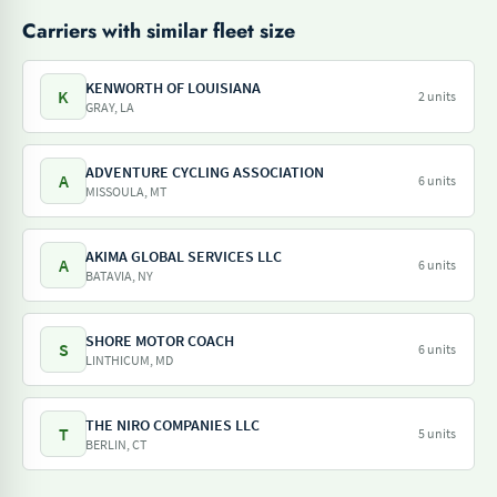
Carriers with similar fleet size
KENWORTH OF LOUISIANA
K
2 units
GRAY, LA
ADVENTURE CYCLING ASSOCIATION
A
6 units
MISSOULA, MT
AKIMA GLOBAL SERVICES LLC
A
6 units
BATAVIA, NY
SHORE MOTOR COACH
S
6 units
LINTHICUM, MD
THE NIRO COMPANIES LLC
T
5 units
BERLIN, CT