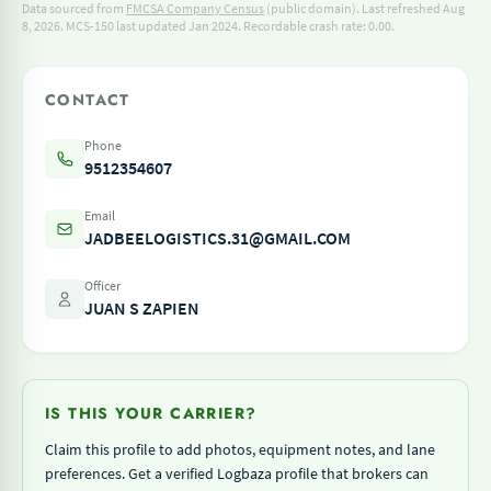
Data sourced from
FMCSA Company Census
(public domain). Last refreshed Aug
8, 2026.
MCS-150 last updated Jan 2024.
Recordable crash rate: 0.00.
CONTACT
Phone
9512354607
Email
JADBEELOGISTICS.31@GMAIL.COM
Officer
JUAN S ZAPIEN
IS THIS YOUR CARRIER?
Claim this profile to add photos, equipment notes, and lane
preferences. Get a verified Logbaza profile that brokers can