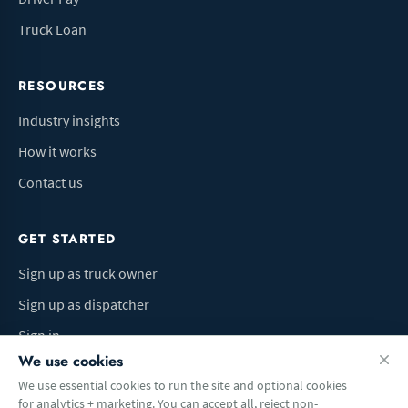
Truck Loan
RESOURCES
Industry insights
How it works
Contact us
GET STARTED
Sign up as truck owner
Sign up as dispatcher
Sign in
We use cookies
We use essential cookies to run the site and optional cookies
for analytics + marketing. You can accept all, reject non-