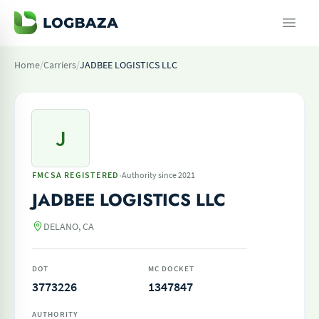
Home
/
Carriers
/
JADBEE LOGISTICS LLC
J
·
FMCSA REGISTERED
Authority since 2021
JADBEE LOGISTICS LLC
DELANO, CA
DOT
MC DOCKET
3773226
1347847
AUTHORITY