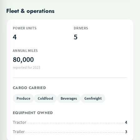
Fleet & operations
POWER UNITS
DRIVERS
4
5
ANNUAL MILES
80,000
reported for 2023
CARGO CARRIED
Produce
Coldfood
Beverages
Genfreight
EQUIPMENT OWNED
Tractor
4
Trailer
3