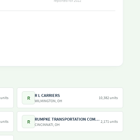
reported for 2022
R L CARRIERS
R
 units
10,382 units
WILMINGTON, OH
RUMPKE TRANSPORTATION COMPANY LLC
R
 units
2,171 units
CINCINNATI, OH