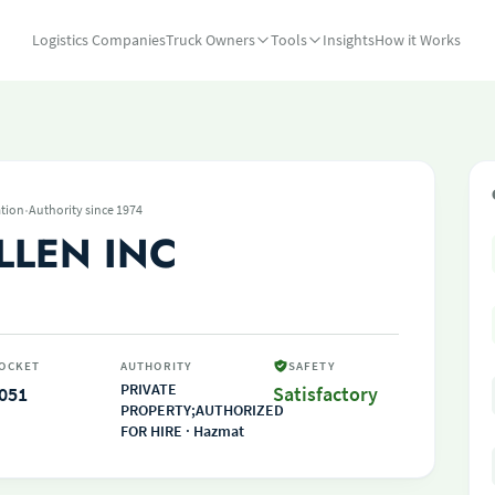
Logistics Companies
Truck Owners
Tools
Insights
How it Works
·
tion
Authority since 1974
LLEN INC
OCKET
AUTHORITY
SAFETY
PRIVATE
051
Satisfactory
PROPERTY;AUTHORIZED
FOR HIRE · Hazmat