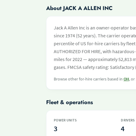
About JACK A ALLEN INC
Jack A Allen Inc is an owner-operator ba
since 1974 (52 years). The carrier operate
percentile of US for-hire carriers by fle
AUTHORIZED FOR HIRE, with hazardous-
miles for 2022 — approximately 52,813 mi
gases. FMCSA safety rating: Satisfactory
Browse other for-hire carriers based in
OH
, or
Fleet & operations
POWER UNITS
DRIVERS
3
4