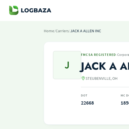
Home
/
Carriers
/
JACK A ALLEN INC
·
FMCSA REGISTERED
Corpora
J
JACK A A
STEUBENVILLE, OH
DOT
MC D
22668
185