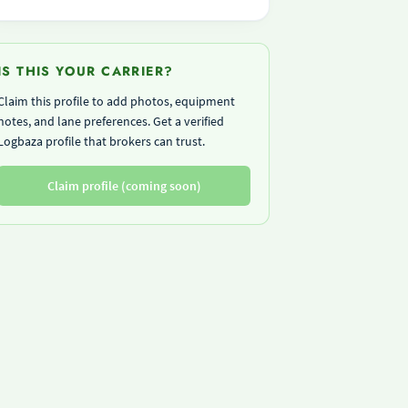
IS THIS YOUR CARRIER?
Claim this profile to add photos, equipment
notes, and lane preferences. Get a verified
Logbaza profile that brokers can trust.
Claim profile (coming soon)