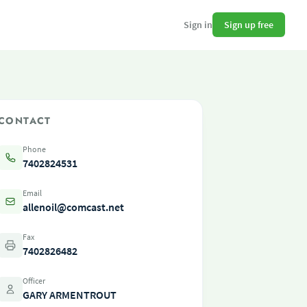
Sign up free
Sign in
CONTACT
Phone
7402824531
Email
allenoil@comcast.net
Fax
7402826482
Officer
GARY ARMENTROUT