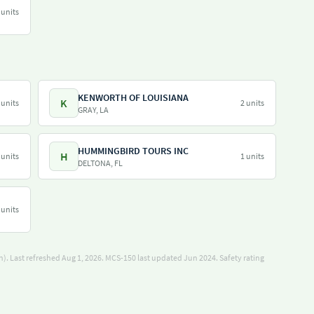
 units
KENWORTH OF LOUISIANA
K
 units
2 units
GRAY, LA
HUMMINGBIRD TOURS INC
H
 units
1 units
DELTONA, FL
 units
). Last refreshed Aug 1, 2026.
MCS-150 last updated Jun 2024.
Safety rating