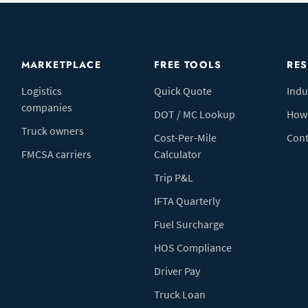
MARKETPLACE
FREE TOOLS
RE
Logistics
Quick Quote
Indu
companies
DOT / MC Lookup
How 
Truck owners
Cost-Per-Mile
Cont
FMCSA carriers
Calculator
Trip P&L
IFTA Quarterly
Fuel Surcharge
HOS Compliance
Driver Pay
Truck Loan