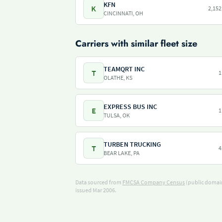
KFN
K
2,152
CINCINNATI, OH
Carriers with similar fleet size
TEAMQRT INC
T
1
OLATHE, KS
EXPRESS BUS INC
E
1
TULSA, OK
TURBEN TRUCKING
T
4
BEAR LAKE, PA
Data sourced from
FMCSA Company Census
(public domain
issued Mar 2006.