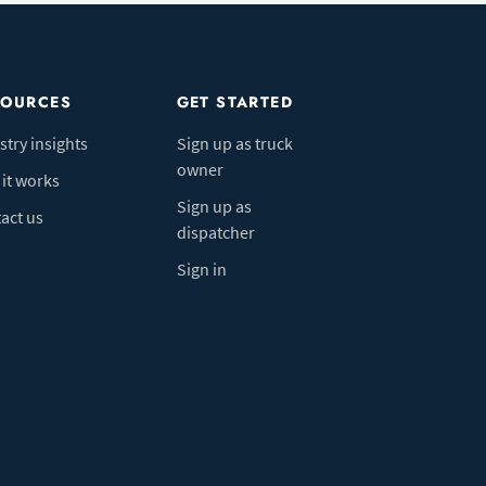
SOURCES
GET STARTED
stry insights
Sign up as truck
owner
it works
Sign up as
act us
dispatcher
Sign in