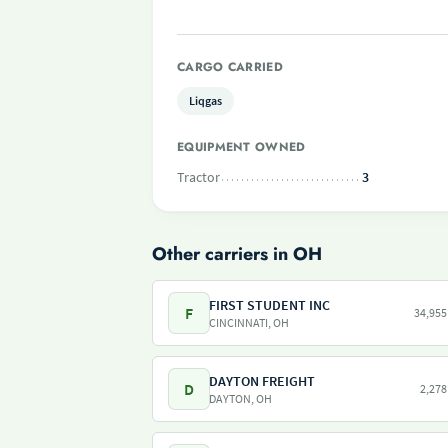
CARGO CARRIED
Liqgas
EQUIPMENT OWNED
Tractor
3
Other carriers in OH
FIRST STUDENT INC
F
34,955
CINCINNATI, OH
DAYTON FREIGHT
D
2,278
DAYTON, OH