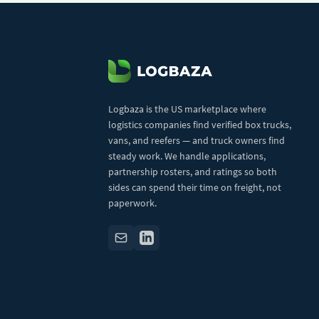
Logbaza is the US marketplace where
logistics companies find verified box trucks,
vans, and reefers — and truck owners find
steady work. We handle applications,
partnership rosters, and ratings so both
sides can spend their time on freight, not
paperwork.