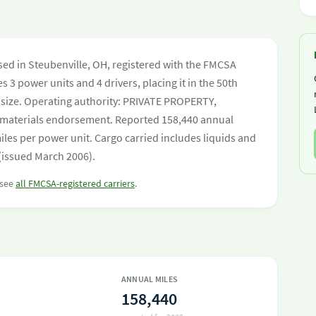
sed in Steubenville, OH, registered with the FMCSA
s 3 power units and 4 drivers, placing it in the 50th
et size. Operating authority: PRIVATE PROPERTY,
materials endorsement. Reported 158,440 annual
les per power unit. Cargo carried includes liquids and
 (issued March 2006).
 see
all FMCSA-registered carriers
.
ANNUAL MILES
158,440