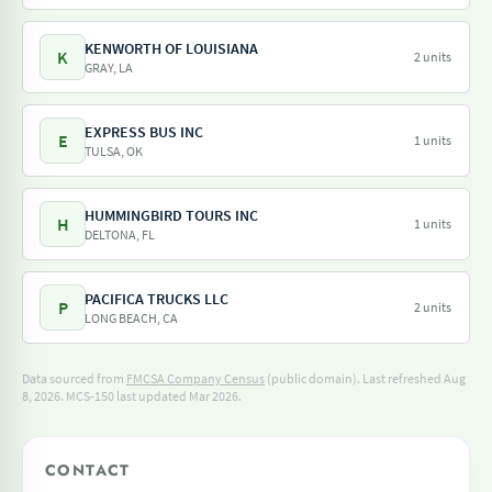
KENWORTH OF LOUISIANA
K
2 units
GRAY, LA
EXPRESS BUS INC
E
1 units
TULSA, OK
HUMMINGBIRD TOURS INC
H
1 units
DELTONA, FL
PACIFICA TRUCKS LLC
P
2 units
LONG BEACH, CA
Data sourced from
FMCSA Company Census
(public domain). Last refreshed Aug
8, 2026.
MCS-150 last updated Mar 2026.
CONTACT