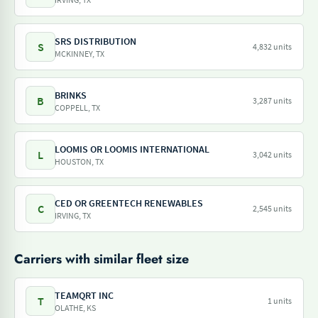
SRS DISTRIBUTION
S
4,832 units
MCKINNEY, TX
BRINKS
B
3,287 units
COPPELL, TX
LOOMIS OR LOOMIS INTERNATIONAL
L
3,042 units
HOUSTON, TX
CED OR GREENTECH RENEWABLES
C
2,545 units
IRVING, TX
Carriers with similar fleet size
TEAMQRT INC
T
1 units
OLATHE, KS