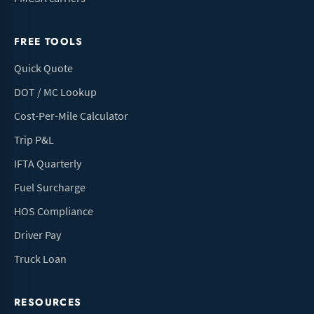
FREE TOOLS
Quick Quote
DOT / MC Lookup
Cost-Per-Mile Calculator
Trip P&L
IFTA Quarterly
Fuel Surcharge
HOS Compliance
Driver Pay
Truck Loan
RESOURCES