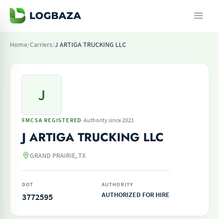
Home
/
Carriers
/
J ARTIGA TRUCKING LLC
J
·
FMCSA REGISTERED
Authority since 2021
J ARTIGA TRUCKING LLC
GRAND PRAIRIE, TX
DOT
AUTHORITY
AUTHORIZED FOR HIRE
3772595