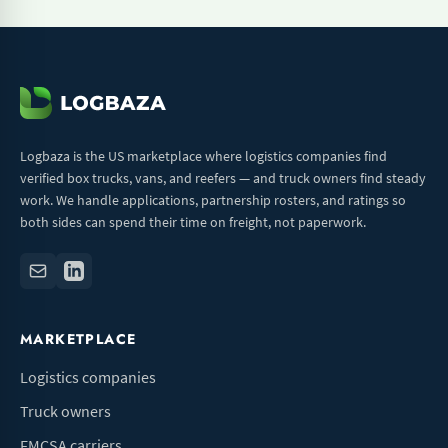
Logbaza is the US marketplace where logistics companies find
verified box trucks, vans, and reefers — and truck owners find steady
work. We handle applications, partnership rosters, and ratings so
both sides can spend their time on freight, not paperwork.
MARKETPLACE
Logistics companies
Truck owners
FMCSA carriers