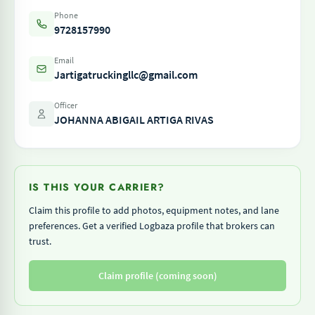
Phone
9728157990
Email
Jartigatruckingllc@gmail.com
Officer
JOHANNA ABIGAIL ARTIGA RIVAS
IS THIS YOUR CARRIER?
Claim this profile to add photos, equipment notes, and lane
preferences. Get a verified Logbaza profile that brokers can
trust.
Claim profile (coming soon)