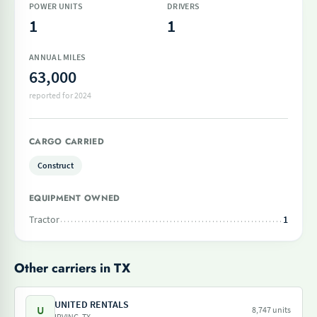
POWER UNITS
DRIVERS
1
1
ANNUAL MILES
63,000
reported for 2024
CARGO CARRIED
Construct
EQUIPMENT OWNED
Tractor
1
Other carriers in TX
UNITED RENTALS
U
8,747 units
IRVING, TX