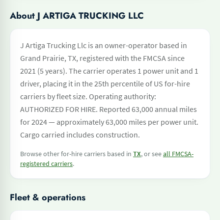
About J ARTIGA TRUCKING LLC
J Artiga Trucking Llc is an owner-operator based in
Grand Prairie, TX, registered with the FMCSA since
2021 (5 years). The carrier operates 1 power unit and 1
driver, placing it in the 25th percentile of US for-hire
carriers by fleet size. Operating authority:
AUTHORIZED FOR HIRE. Reported 63,000 annual miles
for 2024 — approximately 63,000 miles per power unit.
Cargo carried includes construction.
Browse other for-hire carriers based in
TX
, or see
all FMCSA-
registered carriers
.
Fleet & operations