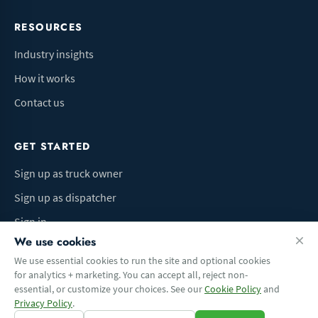
RESOURCES
Industry insights
How it works
Contact us
GET STARTED
Sign up as truck owner
Sign up as dispatcher
Sign in
We use cookies
We use essential cookies to run the site and optional cookies
for analytics + marketing. You can accept all, reject non-
Terms of Use
Privacy Policy
Do Not Sell My Info
Cookie preferences
essential, or customize your choices. See our
Cookie Policy
and
© 2026 Logbaza.com. All rights reserved.
Privacy Policy
.