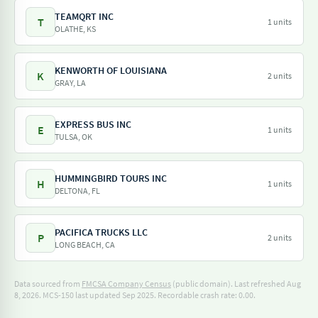
TEAMQRT INC
T
1 units
OLATHE, KS
KENWORTH OF LOUISIANA
K
2 units
GRAY, LA
EXPRESS BUS INC
E
1 units
TULSA, OK
HUMMINGBIRD TOURS INC
H
1 units
DELTONA, FL
PACIFICA TRUCKS LLC
P
2 units
LONG BEACH, CA
Data sourced from
FMCSA Company Census
(public domain). Last refreshed Aug
8, 2026.
MCS-150 last updated Sep 2025.
Recordable crash rate: 0.00.