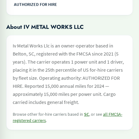
AUTHORIZED FOR HIRE
About IV METAL WORKS LLC
Iv Metal Works Llc is an owner-operator based in
Belton, SC, registered with the FMCSA since 2021 (5
years). The carrier operates 1 power unit and 1 driver,
placing it in the 25th percentile of US for-hire carriers
by fleet size. Operating authority: AUTHORIZED FOR
HIRE. Reported 15,000 annual miles for 2024 —
approximately 15,000 miles per power unit. Cargo
carried includes general freight.
Browse other for-hire carriers based in
SC
, or see
all FMCSA-
registered carriers
.