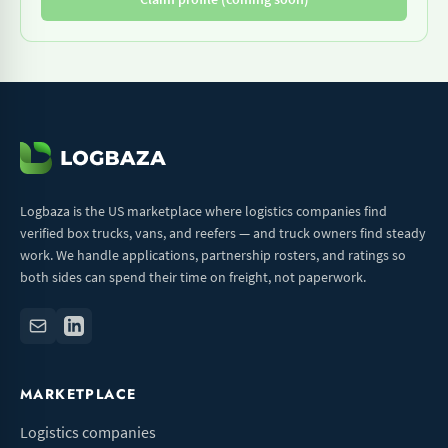
Logbaza is the US marketplace where logistics companies find
verified box trucks, vans, and reefers — and truck owners find steady
work. We handle applications, partnership rosters, and ratings so
both sides can spend their time on freight, not paperwork.
MARKETPLACE
Logistics companies