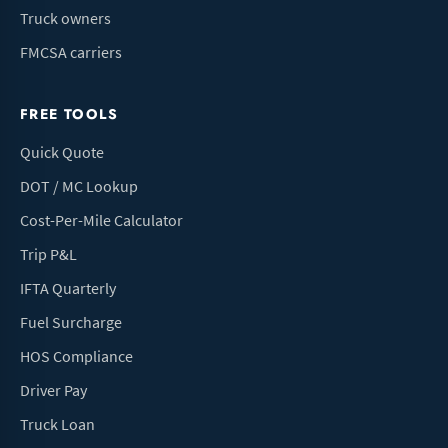
Truck owners
FMCSA carriers
FREE TOOLS
Quick Quote
DOT / MC Lookup
Cost-Per-Mile Calculator
Trip P&L
IFTA Quarterly
Fuel Surcharge
HOS Compliance
Driver Pay
Truck Loan