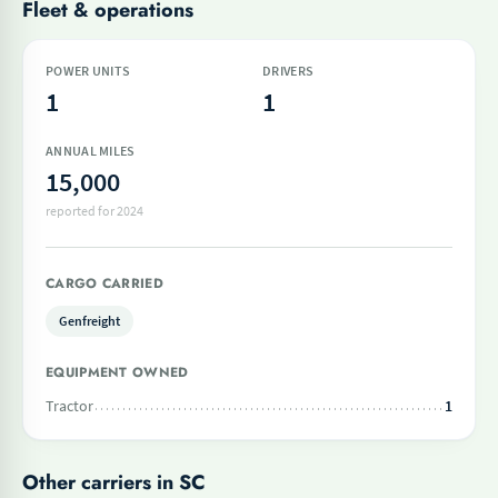
Fleet & operations
POWER UNITS
DRIVERS
1
1
ANNUAL MILES
15,000
reported for 2024
CARGO CARRIED
Genfreight
EQUIPMENT OWNED
Tractor
1
Other carriers in SC