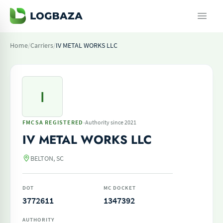
Home
/
Carriers
/
IV METAL WORKS LLC
I
·
FMCSA REGISTERED
Authority since 2021
IV METAL WORKS LLC
BELTON, SC
DOT
MC DOCKET
3772611
1347392
AUTHORITY