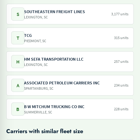
SOUTHEASTERN FREIGHT LINES
S
3,177 units
LEXINGTON, SC
TCG
T
315 units
PIEDMONT, SC
HM SEFA TRANSPORTATION LLC
H
257 units
LEXINGTON, SC
ASSOCIATED PETROLEUM CARRIERS INC
A
234 units
SPARTANBURG, SC
B W MITCHUM TRUCKING CO INC
B
228 units
SUMMERVILLE, SC
Carriers with similar fleet size