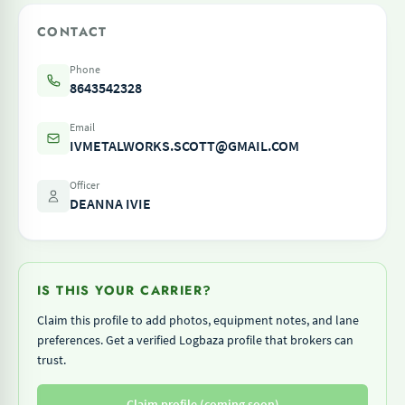
CONTACT
Phone
8643542328
Email
IVMETALWORKS.SCOTT@GMAIL.COM
Officer
DEANNA IVIE
IS THIS YOUR CARRIER?
Claim this profile to add photos, equipment notes, and lane
preferences. Get a verified Logbaza profile that brokers can
trust.
Claim profile (coming soon)