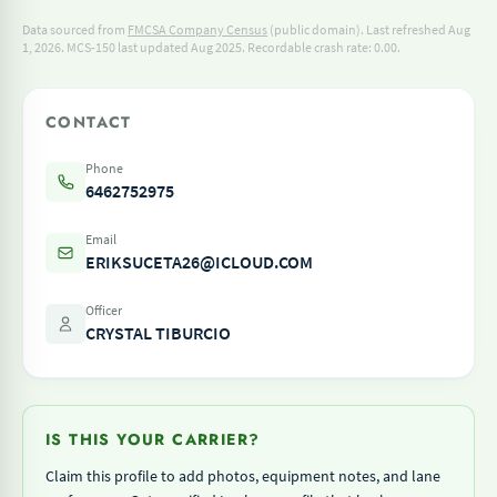
Data sourced from
FMCSA Company Census
(public domain). Last refreshed Aug
1, 2026.
MCS-150 last updated Aug 2025.
Recordable crash rate: 0.00.
CONTACT
Phone
6462752975
Email
ERIKSUCETA26@ICLOUD.COM
Officer
CRYSTAL TIBURCIO
IS THIS YOUR CARRIER?
Claim this profile to add photos, equipment notes, and lane