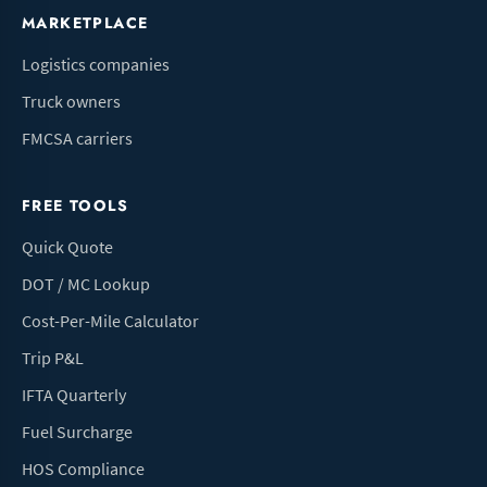
MARKETPLACE
Logistics companies
Truck owners
FMCSA carriers
FREE TOOLS
Quick Quote
DOT / MC Lookup
Cost-Per-Mile Calculator
Trip P&L
IFTA Quarterly
Fuel Surcharge
HOS Compliance