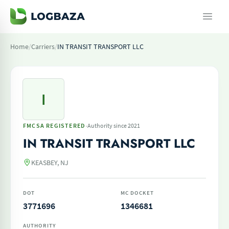
Home
/
Carriers
/
IN TRANSIT TRANSPORT LLC
I
·
FMCSA REGISTERED
Authority since 2021
IN TRANSIT TRANSPORT LLC
KEASBEY, NJ
DOT
MC DOCKET
3771696
1346681
AUTHORITY