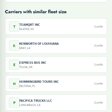
Carriers with similar fleet size
TEAMQRT INC
T
1 units
OLATHE, KS
KENWORTH OF LOUISIANA
K
2 units
GRAY, LA
EXPRESS BUS INC
E
1 units
TULSA, OK
HUMMINGBIRD TOURS INC
H
1 units
DELTONA, FL
PACIFICA TRUCKS LLC
P
2 units
LONG BEACH, CA