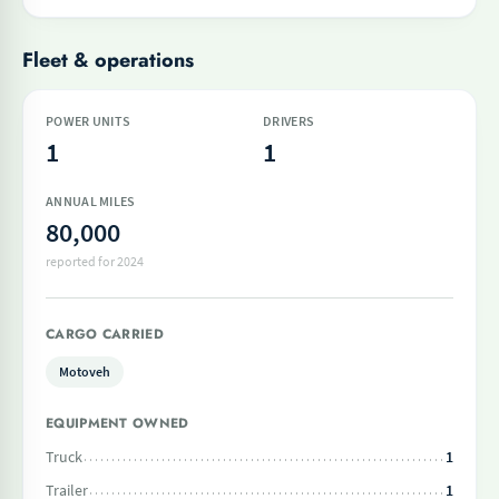
Fleet & operations
POWER UNITS
DRIVERS
1
1
ANNUAL MILES
80,000
reported for 2024
CARGO CARRIED
Motoveh
EQUIPMENT OWNED
Truck
1
Trailer
1