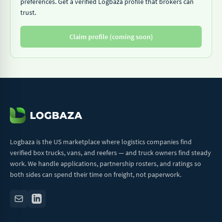
preferences. Get a verified Logbaza profile that brokers can
trust.
Claim profile (coming soon)
Logbaza is the US marketplace where logistics companies find
verified box trucks, vans, and reefers — and truck owners find steady
work. We handle applications, partnership rosters, and ratings so
both sides can spend their time on freight, not paperwork.