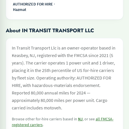
AUTHORIZED FOR HIRE ·
Hazmat
About IN TRANSIT TRANSPORT LLC
In Transit Transport Llc is an owner-operator based in
Keasbey, NJ, registered with the FMCSA since 2021 (5
years). The carrier operates 1 power unit and 1 driver,
placing it in the 25th percentile of US for-hire carriers
by fleet size. Operating authority: AUTHORIZED FOR
HIRE, with hazardous-materials endorsement.
Reported 80,000 annual miles for 2024 —
approximately 80,000 miles per power unit. Cargo
carried includes motoveh.
Browse other for-hire carriers based in
NJ
, or see
all FMCSA-
registered carriers
.