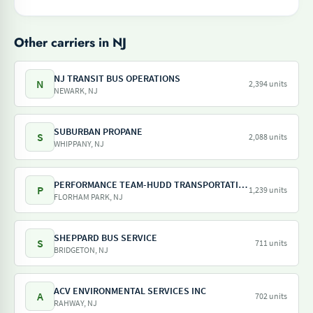
Other carriers in NJ
NJ TRANSIT BUS OPERATIONS
N
2,394 units
NEWARK, NJ
SUBURBAN PROPANE
S
2,088 units
WHIPPANY, NJ
PERFORMANCE TEAM-HUDD TRANSPORTATION-PILOT FREIGHT SERVICES
P
1,239 units
FLORHAM PARK, NJ
SHEPPARD BUS SERVICE
S
711 units
BRIDGETON, NJ
ACV ENVIRONMENTAL SERVICES INC
A
702 units
RAHWAY, NJ