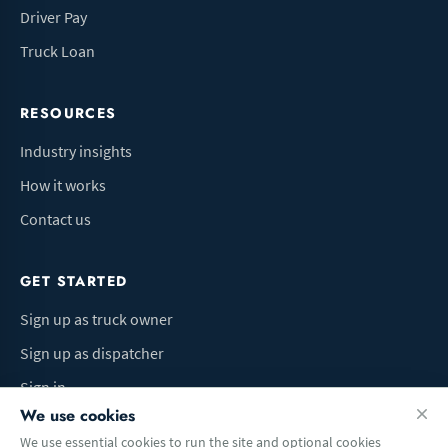
Driver Pay
Truck Loan
RESOURCES
Industry insights
How it works
Contact us
GET STARTED
Sign up as truck owner
Sign up as dispatcher
Sign in
We use cookies
We use essential cookies to run the site and optional cookies