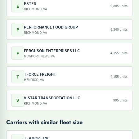
ESTES
E
9,805 units
RICHMOND, VA
PERFORMANCE FOOD GROUP
P
6,340 units
RICHMOND, VA
FERGUSON ENTERPRISES LLC
F
4,155 units
NEWPORT NEWS, VA
TFORCE FREIGHT
T
4,155 units
HENRICO, VA
VISTAR TRANSPORTATION LLC
V
995 units
RICHMOND, VA
Carriers with similar fleet size
TEAMQRT INC