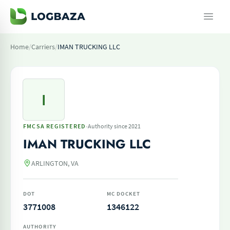
Home
/
Carriers
/
IMAN TRUCKING LLC
I
·
FMCSA REGISTERED
Authority since 2021
IMAN TRUCKING LLC
ARLINGTON, VA
DOT
MC DOCKET
3771008
1346122
AUTHORITY