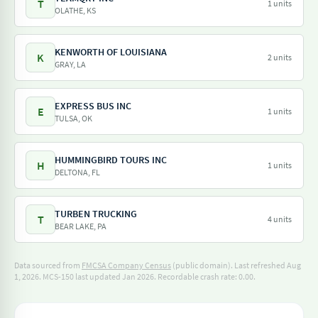
T
1 units
OLATHE, KS
KENWORTH OF LOUISIANA
K
2 units
GRAY, LA
EXPRESS BUS INC
E
1 units
TULSA, OK
HUMMINGBIRD TOURS INC
H
1 units
DELTONA, FL
TURBEN TRUCKING
T
4 units
BEAR LAKE, PA
Data sourced from
FMCSA Company Census
(public domain). Last refreshed Aug
1, 2026.
MCS-150 last updated Jan 2026.
Recordable crash rate: 0.00.