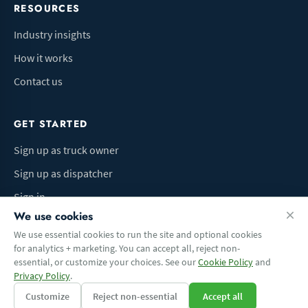
RESOURCES
Industry insights
How it works
Contact us
GET STARTED
Sign up as truck owner
Sign up as dispatcher
Sign in
We use cookies
We use essential cookies to run the site and optional cookies
for analytics + marketing. You can accept all, reject non-
Terms of Use
Privacy Policy
Do Not Sell My Info
Cookie preferences
essential, or customize your choices. See our
Cookie Policy
and
© 2026 Logbaza.com. All rights reserved.
Privacy Policy
.
Customize
Reject non-essential
Accept all