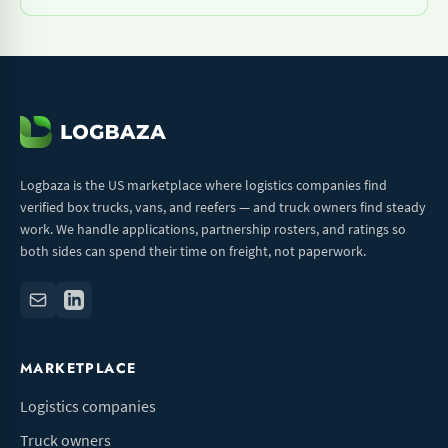
Logbaza is the US marketplace where logistics companies find
verified box trucks, vans, and reefers — and truck owners find steady
work. We handle applications, partnership rosters, and ratings so
both sides can spend their time on freight, not paperwork.
MARKETPLACE
Logistics companies
Truck owners