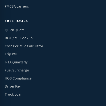
FMCSA carriers
FREE TOOLS
Quick Quote
DOT / MC Lookup
Cost-Per-Mile Calculator
Trip P&L
IFTA Quarterly
Fuel Surcharge
HOS Compliance
Driver Pay
Truck Loan