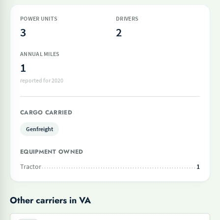
POWER UNITS
DRIVERS
3
2
ANNUAL MILES
1
reported for 2020
CARGO CARRIED
Genfreight
EQUIPMENT OWNED
Tractor
1
Other carriers in VA