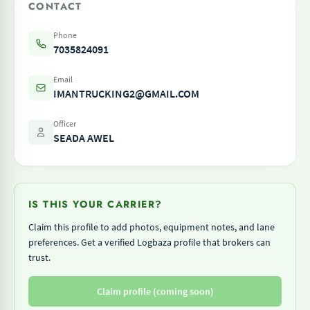
CONTACT
Phone
7035824091
Email
IMANTRUCKING2@GMAIL.COM
Officer
SEADA AWEL
IS THIS YOUR CARRIER?
Claim this profile to add photos, equipment notes, and lane
preferences. Get a verified Logbaza profile that brokers can
trust.
Claim profile (coming soon)