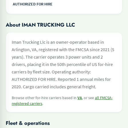
AUTHORIZED FOR HIRE
About IMAN TRUCKING LLC
Iman Trucking Llc is an owner-operator based in
Arlington, VA, registered with the FMCSA since 2021 (5
years). The carrier operates 3 power units and 2
drivers, placing it in the 50th percentile of US for-hire
carriers by fleet size. Operating authority:
AUTHORIZED FOR HIRE. Reported 1 annual miles for
2020. Cargo carried includes general freight.
Browse other for-hire carriers based in
VA
, or see
all FMCSA-
registered carriers
.
Fleet & operations