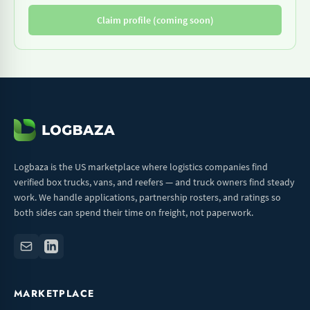
Claim profile (coming soon)
Logbaza is the US marketplace where logistics companies find
verified box trucks, vans, and reefers — and truck owners find steady
work. We handle applications, partnership rosters, and ratings so
both sides can spend their time on freight, not paperwork.
MARKETPLACE