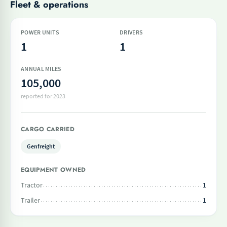
Fleet & operations
POWER UNITS
DRIVERS
1
1
ANNUAL MILES
105,000
reported for 2023
CARGO CARRIED
Genfreight
EQUIPMENT OWNED
Tractor
1
Trailer
1