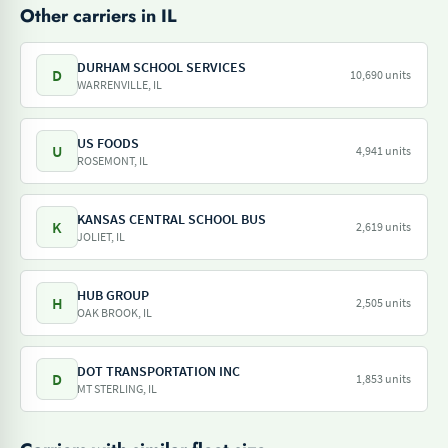
Other carriers in IL
DURHAM SCHOOL SERVICES
D
10,690 units
WARRENVILLE, IL
US FOODS
U
4,941 units
ROSEMONT, IL
KANSAS CENTRAL SCHOOL BUS
K
2,619 units
JOLIET, IL
HUB GROUP
H
2,505 units
OAK BROOK, IL
DOT TRANSPORTATION INC
D
1,853 units
MT STERLING, IL