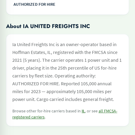
AUTHORIZED FOR HIRE
About IA UNITED FREIGHTS INC
Ia United Freights Inc is an owner-operator based in
Hoffman Estates, IL, registered with the FMCSA since
2021 (5 years). The carrier operates 1 power unit and 1
driver, placing it in the 25th percentile of US for-hire
carriers by fleet size. Operating authority:
AUTHORIZED FOR HIRE. Reported 105,000 annual
miles for 2023 — approximately 105,000 miles per
power unit. Cargo carried includes general freight.
Browse other for-hire carriers based in
IL
, or see
all FMCSA-
registered carriers
.