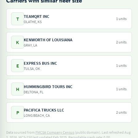
Carriers with similar fleet size
TEAMQRT INC
T
1 units
OLATHE, KS
KENWORTH OF LOUISIANA
K
2 units
GRAY, LA
EXPRESS BUS INC
E
1 units
TULSA, OK
HUMMINGBIRD TOURS INC
H
1 units
DELTONA, FL
PACIFICA TRUCKS LLC
P
2 units
LONG BEACH, CA
Data sourced from
FMCSA Company Census
(public domain). Last refreshed Aug
1, 2026.
MCS-150 last updated Feb 2025.
Recordable crash rate: 0.00.