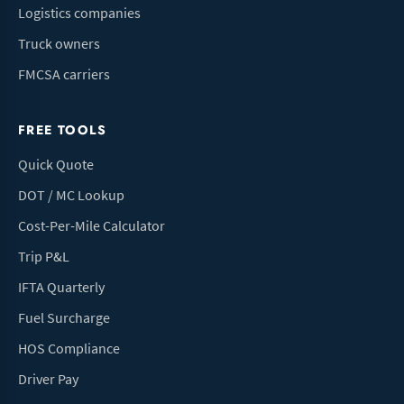
Logistics companies
Truck owners
FMCSA carriers
FREE TOOLS
Quick Quote
DOT / MC Lookup
Cost-Per-Mile Calculator
Trip P&L
IFTA Quarterly
Fuel Surcharge
HOS Compliance
Driver Pay