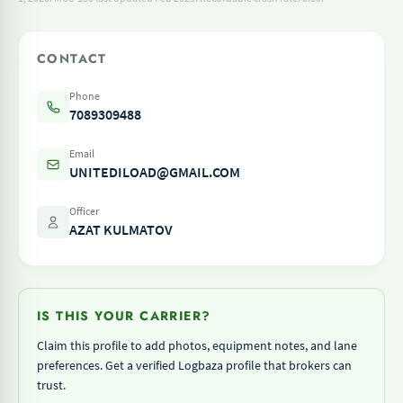
CONTACT
Phone
7089309488
Email
UNITEDILOAD@GMAIL.COM
Officer
AZAT KULMATOV
IS THIS YOUR CARRIER?
Claim this profile to add photos, equipment notes, and lane
preferences. Get a verified Logbaza profile that brokers can
trust.