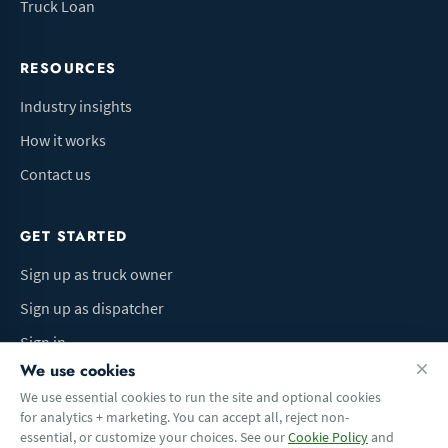
Truck Loan
RESOURCES
Industry insights
How it works
Contact us
GET STARTED
Sign up as truck owner
Sign up as dispatcher
Sign in
We use cookies
We use essential cookies to run the site and optional cookies
for analytics + marketing. You can accept all, reject non-
Terms of Use
Privacy Policy
Do Not Sell My Info
Cookie preferences
essential, or customize your choices. See our
Cookie Policy
and