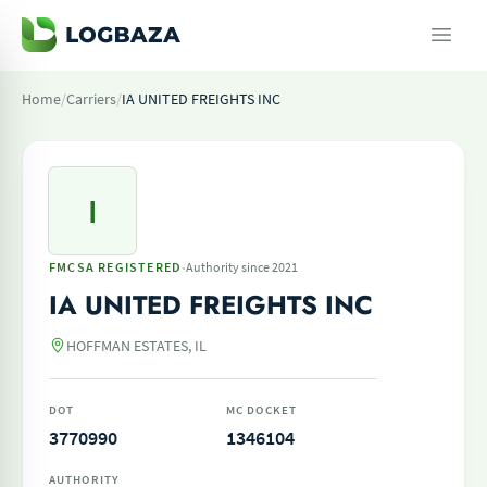
Home
/
Carriers
/
IA UNITED FREIGHTS INC
I
·
FMCSA REGISTERED
Authority since 2021
IA UNITED FREIGHTS INC
HOFFMAN ESTATES, IL
DOT
MC DOCKET
3770990
1346104
AUTHORITY