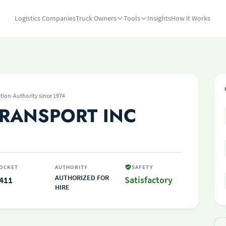
Logistics Companies
Truck Owners
Tools
Insights
How it Works
·
tion
Authority since 1974
RANSPORT INC
OCKET
AUTHORITY
SAFETY
AUTHORIZED FOR
411
Satisfactory
HIRE