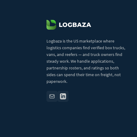
Logbaza is the US marketplace where
logistics companies find verified box trucks,
vans, and reefers — and truck owners find
steady work. We handle applications,
partnership rosters, and ratings so both
sides can spend their time on freight, not
paperwork.