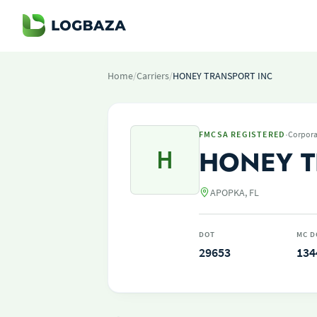
Home
/
Carriers
/
HONEY TRANSPORT INC
·
FMCSA REGISTERED
Corpora
H
HONEY T
APOPKA, FL
DOT
MC D
29653
134