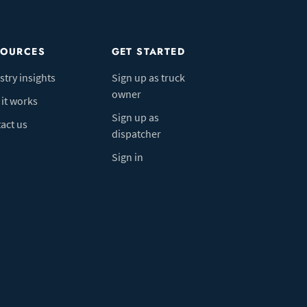
SOURCES
GET STARTED
stry insights
Sign up as truck
owner
it works
Sign up as
act us
dispatcher
Sign in