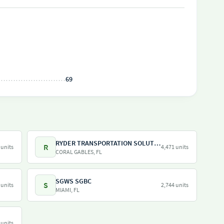
69
RYDER TRANSPORTATION SOLUTIONS LLC
R
 units
4,471 units
CORAL GABLES, FL
SGWS SGBC
S
 units
2,744 units
MIAMI, FL
 units