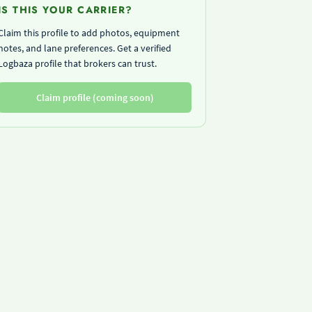
IS THIS YOUR CARRIER?
Claim this profile to add photos, equipment
notes, and lane preferences. Get a verified
Logbaza profile that brokers can trust.
Claim profile (coming soon)