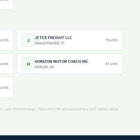
JETEX FREIGHT LLC
J
 units
79 units
GRAND PRAIRIE, TX
HORIZON MOTOR COACH INC
H
 units
47 units
HARLEM, GA
 units
). Last refreshed Aug 1, 2026.
MCS-150 last updated Nov 2025.
Safety rating