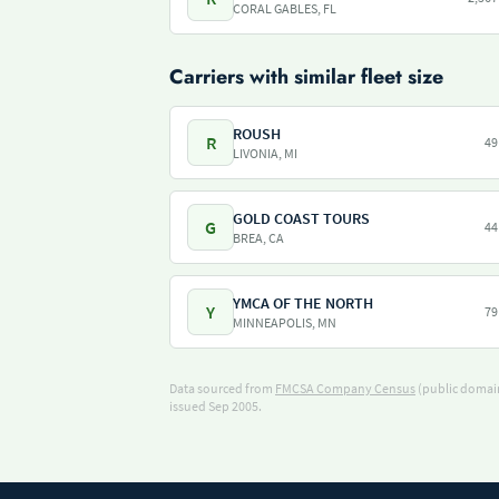
CORAL GABLES, FL
Carriers with similar fleet size
ROUSH
R
49
LIVONIA, MI
GOLD COAST TOURS
G
44
BREA, CA
YMCA OF THE NORTH
Y
79
MINNEAPOLIS, MN
Data sourced from
FMCSA Company Census
(public domain
issued Sep 2005.