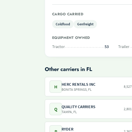
CARGO CARRIED
Coldfood
Genfreight
EQUIPMENT OWNED
Tractor
53
Trailer
Other carriers in FL
HERC RENTALS INC
H
8,527
BONITA SPRINGS, FL
QUALITY CARRIERS
Q
2,801
TAMPA, FL
RYDER
R
2,367