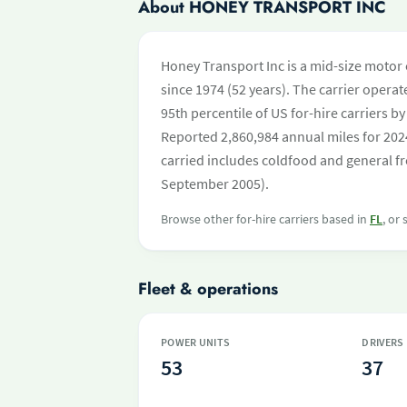
About HONEY TRANSPORT INC
Honey Transport Inc is a mid-size motor 
since 1974 (52 years). The carrier operate
95th percentile of US for-hire carriers 
Reported 2,860,984 annual miles for 202
carried includes coldfood and general fr
September 2005).
Browse other for-hire carriers based in
FL
, or
Fleet & operations
POWER UNITS
DRIVERS
53
37