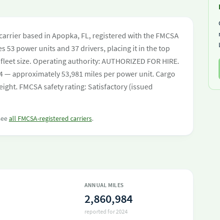
carrier based in Apopka, FL, registered with the FMCSA
s 53 power units and 37 drivers, placing it in the top
by fleet size. Operating authority: AUTHORIZED FOR HIRE.
4 — approximately 53,981 miles per power unit. Cargo
eight. FMCSA safety rating: Satisfactory (issued
 see
all FMCSA-registered carriers
.
ANNUAL MILES
2,860,984
reported for 2024