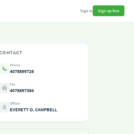
Sign up free
Sign in
CONTACT
Phone
4078899726
Fax
4078897384
Officer
EVERETT O. CAMPBELL