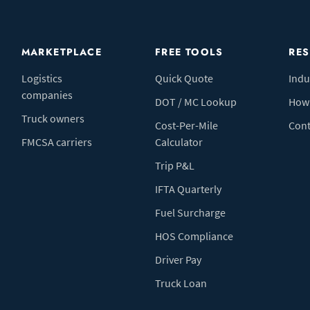
MARKETPLACE
FREE TOOLS
RE
Logistics
Quick Quote
Indu
companies
DOT / MC Lookup
How 
Truck owners
Cost-Per-Mile
Cont
FMCSA carriers
Calculator
Trip P&L
IFTA Quarterly
Fuel Surcharge
HOS Compliance
Driver Pay
Truck Loan