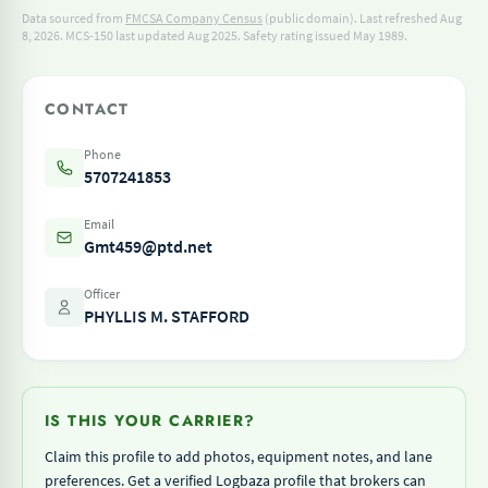
Data sourced from
FMCSA Company Census
(public domain). Last refreshed Aug
8, 2026.
MCS-150 last updated Aug 2025.
Safety rating issued May 1989.
CONTACT
Phone
5707241853
Email
Gmt459@ptd.net
Officer
PHYLLIS M. STAFFORD
IS THIS YOUR CARRIER?
Claim this profile to add photos, equipment notes, and lane
preferences. Get a verified Logbaza profile that brokers can