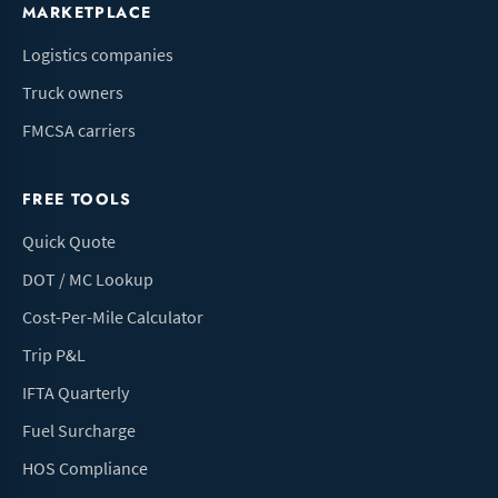
MARKETPLACE
Logistics companies
Truck owners
FMCSA carriers
FREE TOOLS
Quick Quote
DOT / MC Lookup
Cost-Per-Mile Calculator
Trip P&L
IFTA Quarterly
Fuel Surcharge
HOS Compliance