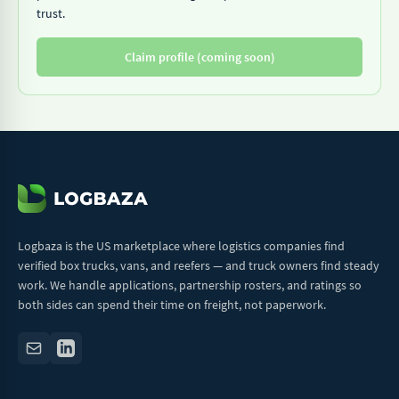
trust.
Claim profile (coming soon)
Logbaza is the US marketplace where logistics companies find
verified box trucks, vans, and reefers — and truck owners find steady
work. We handle applications, partnership rosters, and ratings so
both sides can spend their time on freight, not paperwork.