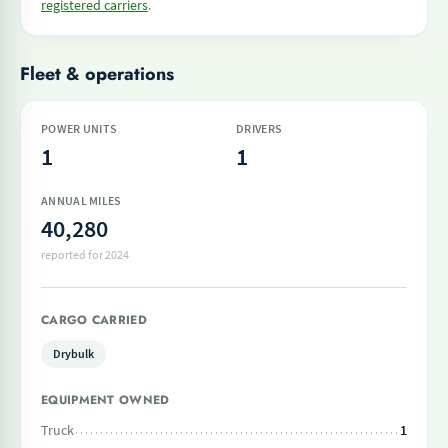
registered carriers
.
Fleet & operations
POWER UNITS
DRIVERS
1
1
ANNUAL MILES
40,280
reported for 2024
CARGO CARRIED
Drybulk
EQUIPMENT OWNED
Truck
1