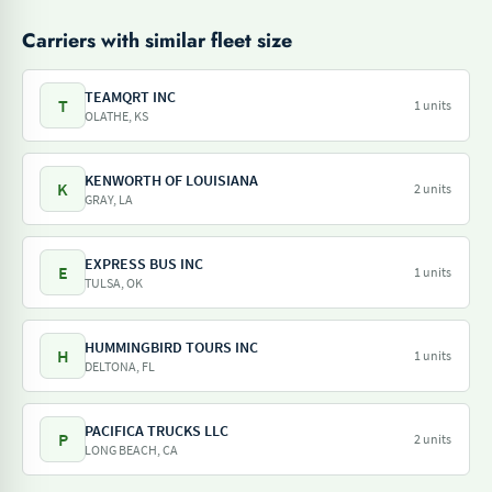
Carriers with similar fleet size
TEAMQRT INC
T
1 units
OLATHE, KS
KENWORTH OF LOUISIANA
K
2 units
GRAY, LA
EXPRESS BUS INC
E
1 units
TULSA, OK
HUMMINGBIRD TOURS INC
H
1 units
DELTONA, FL
PACIFICA TRUCKS LLC
P
2 units
LONG BEACH, CA