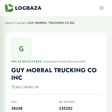
Home
/
Carriers
/
GUY MORRAL TRUCKING CO INC
G
·
·
FMCSA REGISTERED
Corporation
Authority since 1974
GUY MORRAL TRUCKING CO
INC
WELLSBORO, PA
DOT
MC DOCKET
38198
135292