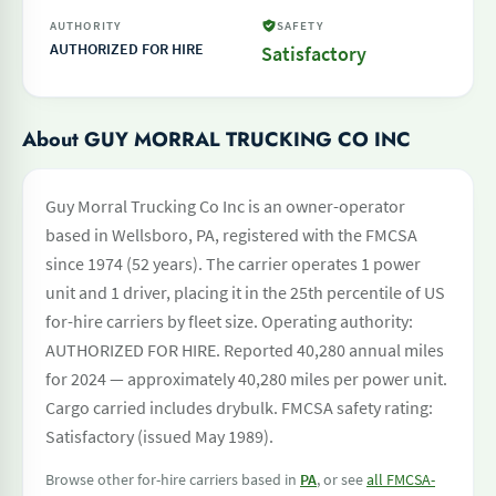
AUTHORITY
SAFETY
AUTHORIZED FOR HIRE
Satisfactory
About GUY MORRAL TRUCKING CO INC
Guy Morral Trucking Co Inc is an owner-operator
based in Wellsboro, PA, registered with the FMCSA
since 1974 (52 years). The carrier operates 1 power
unit and 1 driver, placing it in the 25th percentile of US
for-hire carriers by fleet size. Operating authority:
AUTHORIZED FOR HIRE. Reported 40,280 annual miles
for 2024 — approximately 40,280 miles per power unit.
Cargo carried includes drybulk. FMCSA safety rating:
Satisfactory (issued May 1989).
Browse other for-hire carriers based in
PA
, or see
all FMCSA-