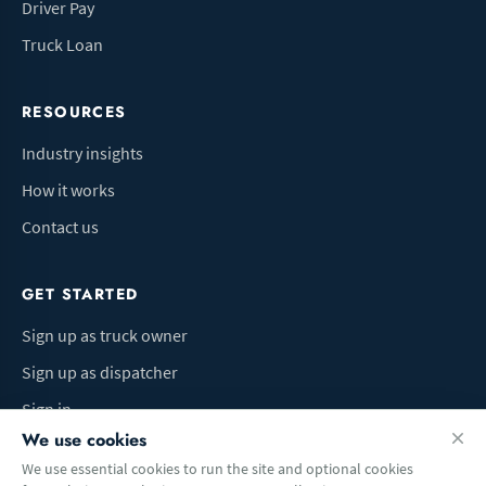
Driver Pay
Truck Loan
RESOURCES
Industry insights
How it works
Contact us
GET STARTED
Sign up as truck owner
Sign up as dispatcher
Sign in
We use cookies
We use essential cookies to run the site and optional cookies