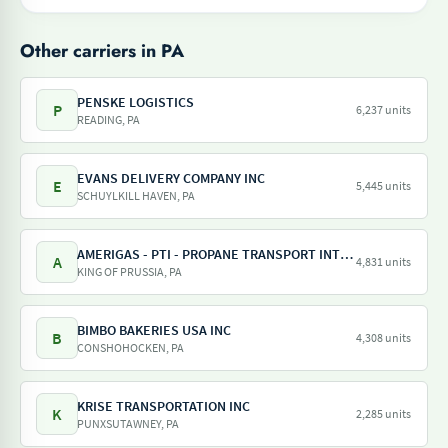
Other carriers in PA
PENSKE LOGISTICS
P
6,237 units
READING, PA
EVANS DELIVERY COMPANY INC
E
5,445 units
SCHUYLKILL HAVEN, PA
AMERIGAS - PTI - PROPANE TRANSPORT INTERNATIONAL - AMERIGAS PROPANE EXCHANGE
A
4,831 units
KING OF PRUSSIA, PA
BIMBO BAKERIES USA INC
B
4,308 units
CONSHOHOCKEN, PA
KRISE TRANSPORTATION INC
K
2,285 units
PUNXSUTAWNEY, PA