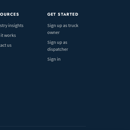
SOURCES
GET STARTED
stry insights
Sign up as truck
owner
it works
Sign up as
act us
dispatcher
Sign in