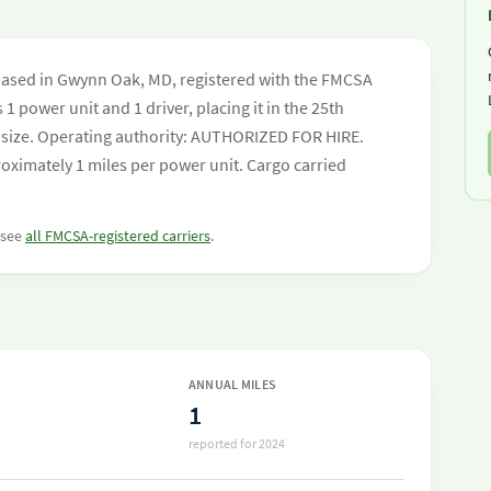
based in Gwynn Oak, MD, registered with the FMCSA
 1 power unit and 1 driver, placing it in the 25th
eet size. Operating authority: AUTHORIZED FOR HIRE.
oximately 1 miles per power unit. Cargo carried
r see
all FMCSA-registered carriers
.
ANNUAL MILES
1
reported for 2024