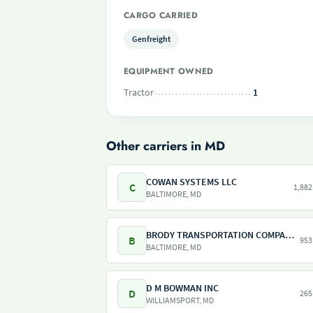
CARGO CARRIED
Genfreight
EQUIPMENT OWNED
Tractor
1
Other carriers in MD
COWAN SYSTEMS LLC
C
1,882
BALTIMORE, MD
BRODY TRANSPORTATION COMPANY INC
B
953
BALTIMORE, MD
D M BOWMAN INC
D
265
WILLIAMSPORT, MD