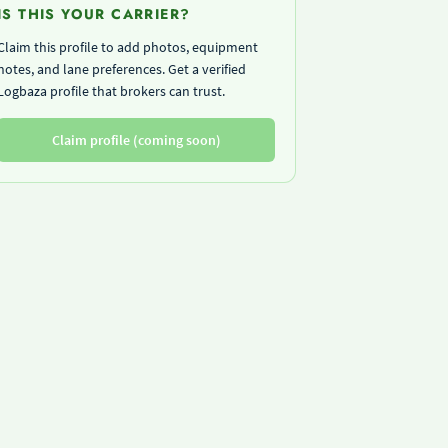
IS THIS YOUR CARRIER?
Claim this profile to add photos, equipment
notes, and lane preferences. Get a verified
Logbaza profile that brokers can trust.
Claim profile (coming soon)