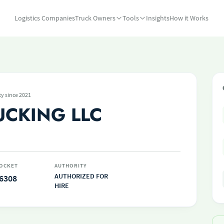
Logistics Companies
Truck Owners
Tools
Insights
How it Works
ty since 2021
UCKING LLC
OCKET
AUTHORITY
AUTHORIZED FOR
6308
HIRE