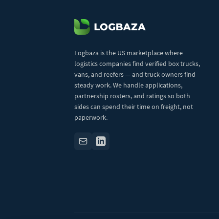
Logbaza is the US marketplace where
logistics companies find verified box trucks,
vans, and reefers — and truck owners find
steady work. We handle applications,
partnership rosters, and ratings so both
sides can spend their time on freight, not
paperwork.