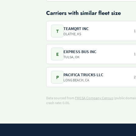
Carriers with similar fleet size
TEAMQRT INC
T
1
OLATHE, KS
EXPRESS BUS INC
E
1
TULSA, OK
PACIFICA TRUCKS LLC
P
2
LONG BEACH, CA
Data sourced from
FMCSA Company Census
(public domain
crash rate: 0.00.