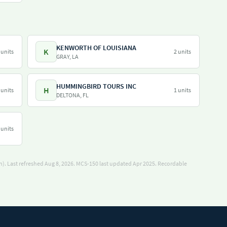
KENWORTH OF LOUISIANA
K
 units
2 units
GRAY, LA
HUMMINGBIRD TOURS INC
H
 units
1 units
DELTONA, FL
 units
). Last refreshed Aug 8, 2026.
MCS-150 last updated Apr 2025.
Recordable