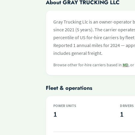
About GRAY TRUCKING LLC
Gray Trucking Llc is an owner-operator 
since 2021 (5 years). The carrier operates
percentile of US for-hire carriers by fl
Reported 1 annual miles for 2024 — appr
includes general freight.
Browse other for-hire carriers based in
MD
, o
Fleet & operations
POWER UNITS
DRIVERS
1
1