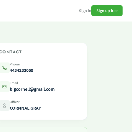
Sign up free
Sign in
CONTACT
Phone
4434233059
Email
bigcornell@gmail.com
Officer
CORNNAL GRAY