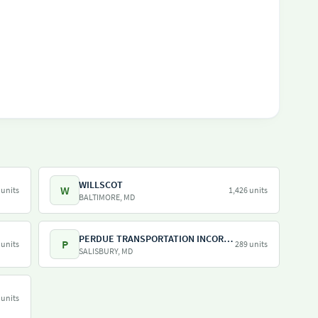
WILLSCOT
W
 units
1,426 units
BALTIMORE, MD
PERDUE TRANSPORTATION INCORPORATED
P
 units
289 units
SALISBURY, MD
 units