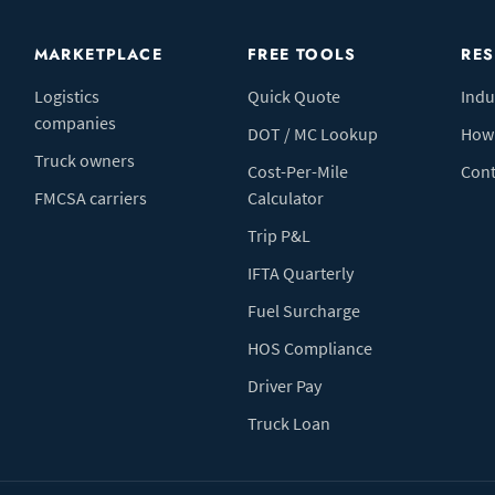
MARKETPLACE
FREE TOOLS
RE
Logistics
Quick Quote
Indu
companies
DOT / MC Lookup
How 
Truck owners
Cost-Per-Mile
Cont
FMCSA carriers
Calculator
Trip P&L
IFTA Quarterly
Fuel Surcharge
HOS Compliance
Driver Pay
Truck Loan