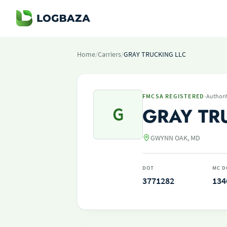
Home
/
Carriers
/
GRAY TRUCKING LLC
·
FMCSA REGISTERED
Authori
G
GRAY TR
GWYNN OAK, MD
DOT
MC D
3771282
134