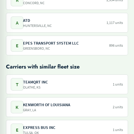
R
CONCORD, NC
ATD
A
1,117 units
HUNTERSVILLE, NC
EPES TRANSPORT SYSTEM LLC
E
896 units
GREENSBORO, NC
Carriers with similar fleet size
TEAMQRT INC
T
1 units
OLATHE, KS
KENWORTH OF LOUISIANA
K
2 units
GRAY, LA
EXPRESS BUS INC
E
1 units
TULSA, OK