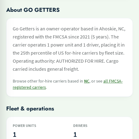
About GO GETTERS
Go Getters is an owner-operator based in Ahoskie, NC,
registered with the FMCSA since 2021 (5 years). The
carrier operates 1 power unit and 1 driver, placing it in
the 25th percentile of US for-hire carriers by fleet size.
Operating authority: AUTHORIZED FOR HIRE. Cargo
carried includes general freight.
Browse other for-hire carriers based in
NC
, or see
all FMCSA-
registered carriers
.
Fleet & operations
POWER UNITS
DRIVERS
1
1