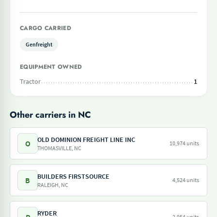
CARGO CARRIED
Genfreight
EQUIPMENT OWNED
Tractor
1
Other carriers in NC
OLD DOMINION FREIGHT LINE INC
O
10,974 units
THOMASVILLE, NC
BUILDERS FIRSTSOURCE
B
4,524 units
RALEIGH, NC
RYDER
2,954 units