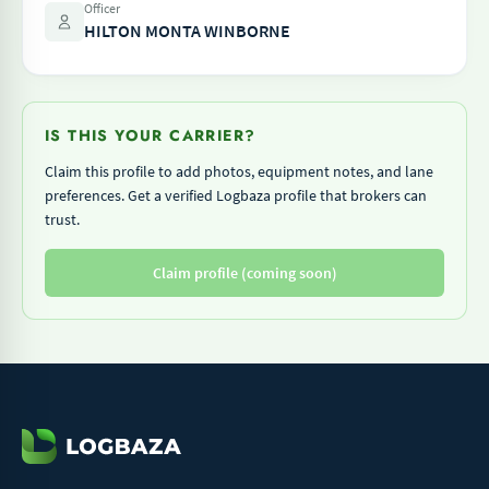
Officer
HILTON MONTA WINBORNE
IS THIS YOUR CARRIER?
Claim this profile to add photos, equipment notes, and lane
preferences. Get a verified Logbaza profile that brokers can
trust.
Claim profile (coming soon)