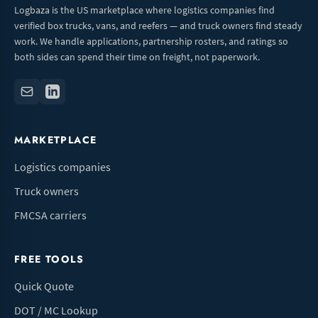
Logbaza is the US marketplace where logistics companies find
verified box trucks, vans, and reefers — and truck owners find steady
work. We handle applications, partnership rosters, and ratings so
both sides can spend their time on freight, not paperwork.
MARKETPLACE
Logistics companies
Truck owners
FMCSA carriers
FREE TOOLS
Quick Quote
DOT / MC Lookup