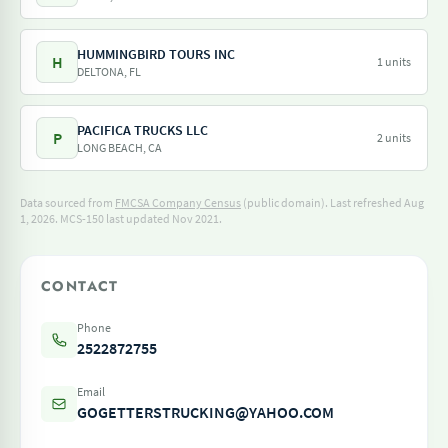
HUMMINGBIRD TOURS INC
H
1 units
DELTONA, FL
PACIFICA TRUCKS LLC
P
2 units
LONG BEACH, CA
Data sourced from
FMCSA Company Census
(public domain). Last refreshed Aug
1, 2026.
MCS-150 last updated Nov 2021.
CONTACT
Phone
2522872755
Email
GOGETTERSTRUCKING@YAHOO.COM