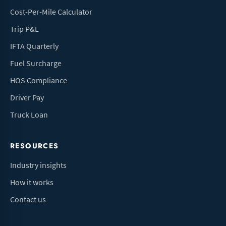
Cost-Per-Mile Calculator
Trip P&L
IFTA Quarterly
Fuel Surcharge
HOS Compliance
Driver Pay
Truck Loan
RESOURCES
Industry insights
How it works
Contact us