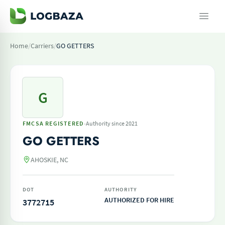
Home
/
Carriers
/
GO GETTERS
G
·
FMCSA REGISTERED
Authority since 2021
GO GETTERS
AHOSKIE, NC
DOT
AUTHORITY
AUTHORIZED FOR HIRE
3772715