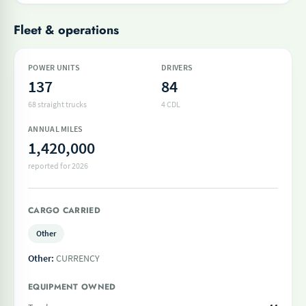
Fleet & operations
POWER UNITS
DRIVERS
137
84
68 straight trucks
4 CDL
ANNUAL MILES
1,420,000
reported for 2026
CARGO CARRIED
Other
Other:
CURRENCY
EQUIPMENT OWNED