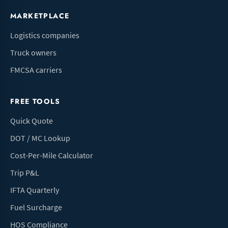
MARKETPLACE
Logistics companies
Truck owners
FMCSA carriers
FREE TOOLS
Quick Quote
DOT / MC Lookup
Cost-Per-Mile Calculator
Trip P&L
IFTA Quarterly
Fuel Surcharge
HOS Compliance