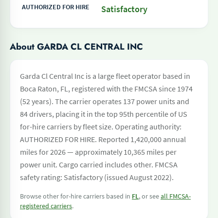
AUTHORIZED FOR HIRE
Satisfactory
About GARDA CL CENTRAL INC
Garda Cl Central Inc is a large fleet operator based in
Boca Raton, FL, registered with the FMCSA since 1974
(52 years). The carrier operates 137 power units and
84 drivers, placing it in the top 95th percentile of US
for-hire carriers by fleet size. Operating authority:
AUTHORIZED FOR HIRE. Reported 1,420,000 annual
miles for 2026 — approximately 10,365 miles per
power unit. Cargo carried includes other. FMCSA
safety rating: Satisfactory (issued August 2022).
Browse other for-hire carriers based in
FL
, or see
all FMCSA-
registered carriers
.