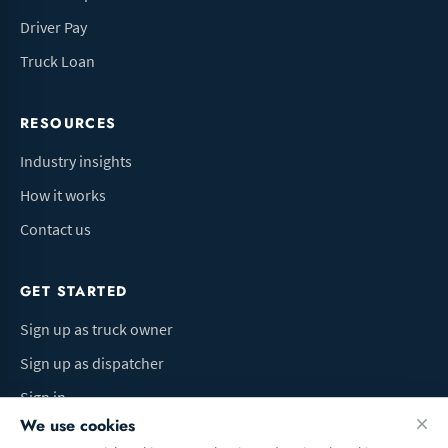
Driver Pay
Truck Loan
RESOURCES
Industry insights
How it works
Contact us
GET STARTED
Sign up as truck owner
Sign up as dispatcher
Sign in
We use cookies