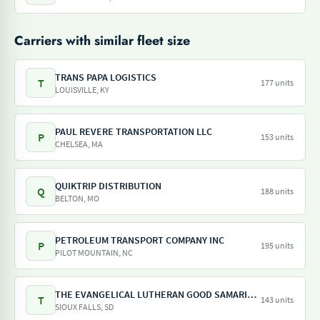
Carriers with similar fleet size
TRANS PAPA LOGISTICS
T
177 units
LOUISVILLE, KY
PAUL REVERE TRANSPORTATION LLC
P
153 units
CHELSEA, MA
QUIKTRIP DISTRIBUTION
Q
188 units
BELTON, MO
PETROLEUM TRANSPORT COMPANY INC
P
195 units
PILOT MOUNTAIN, NC
THE EVANGELICAL LUTHERAN GOOD SAMARITAN SOCIETY
T
143 units
SIOUX FALLS, SD