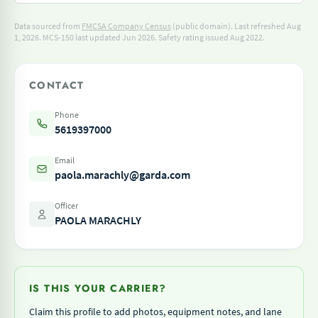
Data sourced from
FMCSA Company Census
(public domain). Last refreshed Aug
1, 2026.
MCS-150 last updated Jun 2026.
Safety rating issued Aug 2022.
CONTACT
Phone
5619397000
Email
paola.marachly@garda.com
Officer
PAOLA MARACHLY
IS THIS YOUR CARRIER?
Claim this profile to add photos, equipment notes, and lane