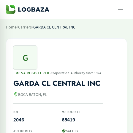
Home
/
Carriers
/
GARDA CL CENTRAL INC
G
·
·
FMCSA REGISTERED
Corporation
Authority since 1974
GARDA CL CENTRAL INC
BOCA RATON, FL
DOT
MC DOCKET
2046
65419
AUTHORITY
SAFETY