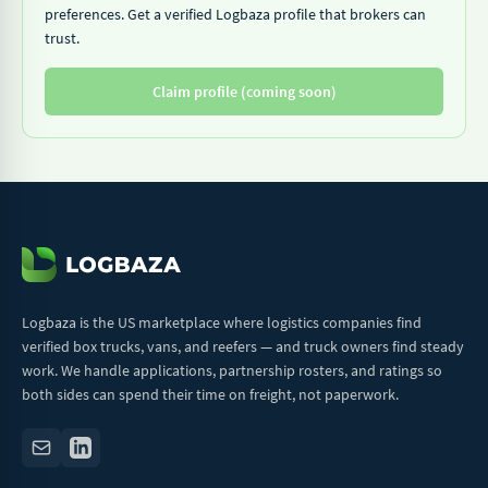
preferences. Get a verified Logbaza profile that brokers can
trust.
Claim profile (coming soon)
Logbaza is the US marketplace where logistics companies find
verified box trucks, vans, and reefers — and truck owners find steady
work. We handle applications, partnership rosters, and ratings so
both sides can spend their time on freight, not paperwork.