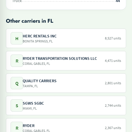
Truck
44
Other carriers in FL
HERC RENTALS INC
H
8,527 units
BONITA SPRINGS, FL
RYDER TRANSPORTATION SOLUTIONS LLC
R
4,471 units
CORAL GABLES, FL
QUALITY CARRIERS
Q
2,801 units
TAMPA, FL
SGWS SGBC
S
2,744 units
MIAMI, FL
RYDER
R
2,367 units
CORAL GABLES, FL