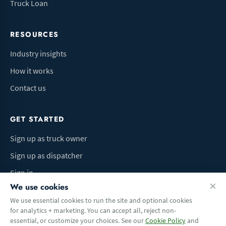
Truck Loan
RESOURCES
Industry insights
How it works
Contact us
GET STARTED
Sign up as truck owner
Sign up as dispatcher
Sign in
We use cookies
We use essential cookies to run the site and optional cookies
for analytics + marketing. You can accept all, reject non-
Terms of Use
Privacy Policy
Do Not Sell My Info
Cookie preferences
essential, or customize your choices. See our
Cookie Policy
and