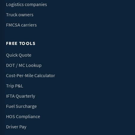
Logistics companies
Truck owners
FMCSA carriers
FREE TOOLS
Quick Quote
DOT / MC Lookup
Cost-Per-Mile Calculator
Trip P&L
IFTA Quarterly
Fuel Surcharge
HOS Compliance
Driver Pay