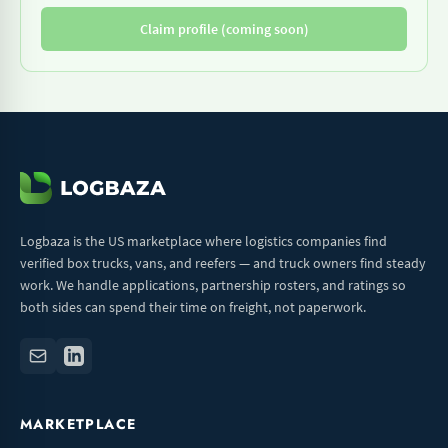
Claim profile (coming soon)
Logbaza is the US marketplace where logistics companies find
verified box trucks, vans, and reefers — and truck owners find steady
work. We handle applications, partnership rosters, and ratings so
both sides can spend their time on freight, not paperwork.
MARKETPLACE