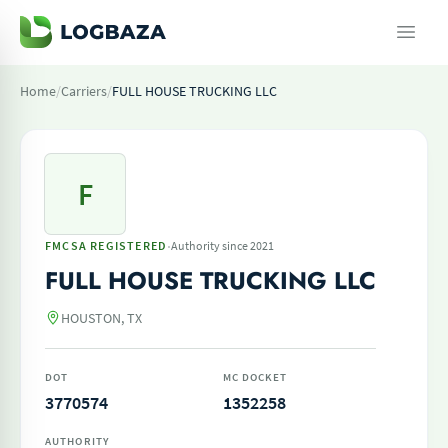
Home
/
Carriers
/
FULL HOUSE TRUCKING LLC
F
·
FMCSA REGISTERED
Authority since 2021
FULL HOUSE TRUCKING LLC
HOUSTON, TX
DOT
MC DOCKET
3770574
1352258
AUTHORITY