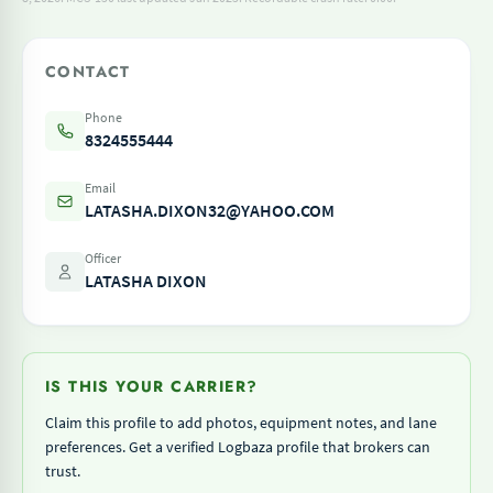
CONTACT
Phone
8324555444
Email
LATASHA.DIXON32@YAHOO.COM
Officer
LATASHA DIXON
IS THIS YOUR CARRIER?
Claim this profile to add photos, equipment notes, and lane
preferences. Get a verified Logbaza profile that brokers can
trust.