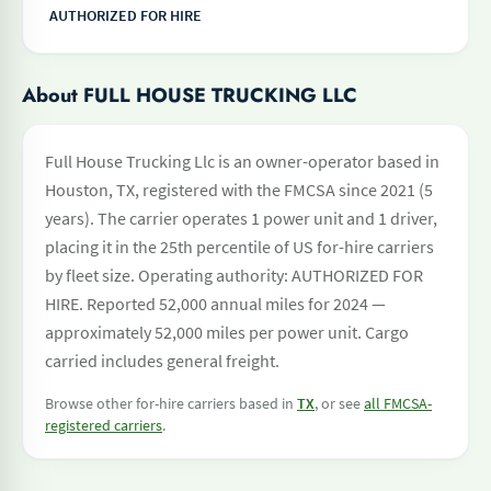
AUTHORIZED FOR HIRE
About FULL HOUSE TRUCKING LLC
Full House Trucking Llc is an owner-operator based in
Houston, TX, registered with the FMCSA since 2021 (5
years). The carrier operates 1 power unit and 1 driver,
placing it in the 25th percentile of US for-hire carriers
by fleet size. Operating authority: AUTHORIZED FOR
HIRE. Reported 52,000 annual miles for 2024 —
approximately 52,000 miles per power unit. Cargo
carried includes general freight.
Browse other for-hire carriers based in
TX
, or see
all FMCSA-
registered carriers
.