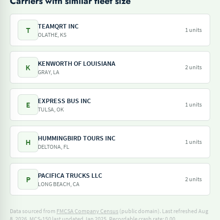
Carriers with similar fleet size
TEAMQRT INC
T
1 units
OLATHE, KS
KENWORTH OF LOUISIANA
K
2 units
GRAY, LA
EXPRESS BUS INC
E
1 units
TULSA, OK
HUMMINGBIRD TOURS INC
H
1 units
DELTONA, FL
PACIFICA TRUCKS LLC
P
2 units
LONG BEACH, CA
Data sourced from
FMCSA Company Census
(public domain). Last refreshed Aug
8, 2026.
MCS-150 last updated Jan 2025.
Recordable crash rate: 0.00.