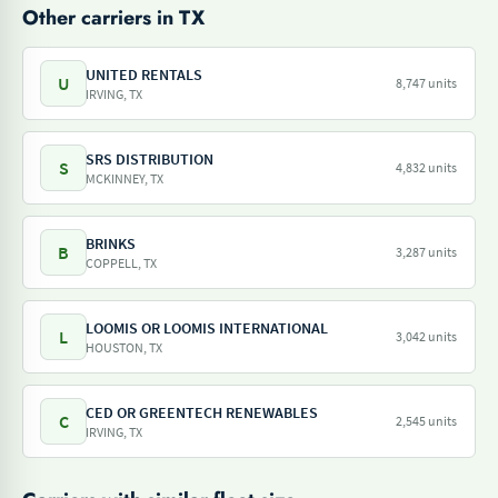
Other carriers in TX
UNITED RENTALS
U
8,747 units
IRVING, TX
SRS DISTRIBUTION
S
4,832 units
MCKINNEY, TX
BRINKS
B
3,287 units
COPPELL, TX
LOOMIS OR LOOMIS INTERNATIONAL
L
3,042 units
HOUSTON, TX
CED OR GREENTECH RENEWABLES
C
2,545 units
IRVING, TX