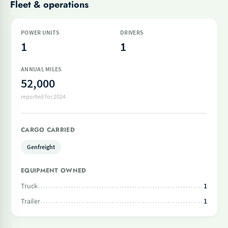
Fleet & operations
POWER UNITS
DRIVERS
1
1
ANNUAL MILES
52,000
reported for 2024
CARGO CARRIED
Genfreight
EQUIPMENT OWNED
Truck
1
Trailer
1