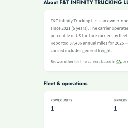
About F&T INFINITY TRUCKING L
F&T Infinity Trucking Llc is an owner-op
since 2021 (5 years). The carrier operates
percentile of US for-hire carriers by fl
Reported 37,436 annual miles for 2025 —
carried includes general freight.
Browse other for-hire carriers based in
CA
, or
Fleet & operations
POWER UNITS
DRIVERS
1
1