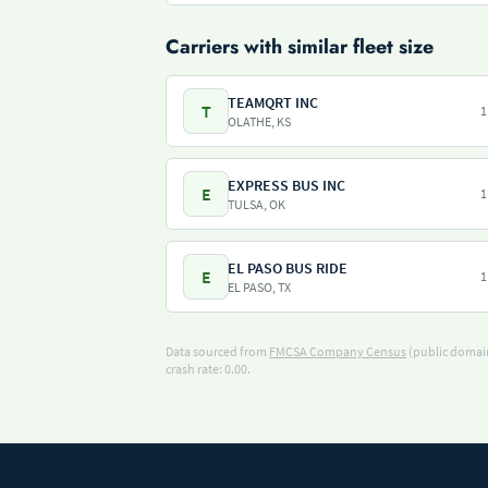
Carriers with similar fleet size
TEAMQRT INC
T
1
OLATHE, KS
EXPRESS BUS INC
E
1
TULSA, OK
EL PASO BUS RIDE
E
1
EL PASO, TX
Data sourced from
FMCSA Company Census
(public domain
crash rate: 0.00.