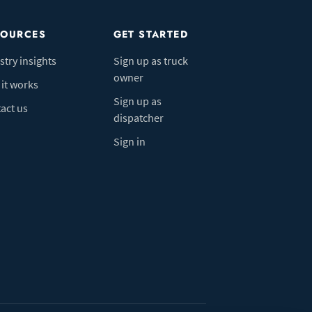
SOURCES
GET STARTED
stry insights
Sign up as truck
owner
it works
Sign up as
act us
dispatcher
Sign in