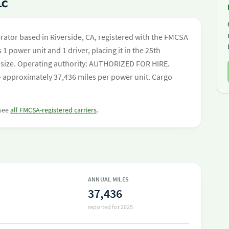
LC
erator based in Riverside, CA, registered with the FMCSA
 1 power unit and 1 driver, placing it in the 25th
eet size. Operating authority: AUTHORIZED FOR HIRE.
 approximately 37,436 miles per power unit. Cargo
 see
all FMCSA-registered carriers
.
ANNUAL MILES
37,436
reported for 2025