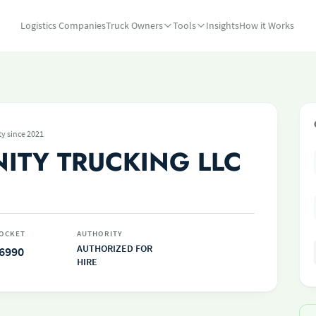
Logistics Companies
Truck Owners
Tools
Insights
How it Works
ty since 2021
NITY TRUCKING LLC
OCKET
AUTHORITY
AUTHORIZED FOR
6990
HIRE