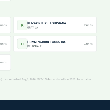
KENWORTH OF LOUISIANA
K
 units
2 units
GRAY, LA
HUMMINGBIRD TOURS INC
H
 units
1 units
DELTONA, FL
 units
). Last refreshed Aug 1, 2026.
MCS-150 last updated Mar 2026.
Recordable