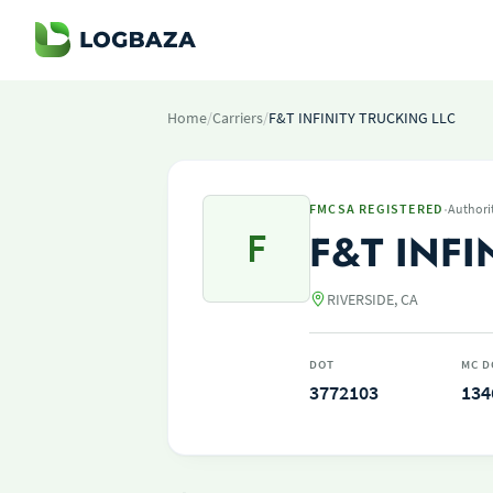
Home
/
Carriers
/
F&T INFINITY TRUCKING LLC
·
FMCSA REGISTERED
Authori
F
F&T INFI
RIVERSIDE, CA
DOT
MC D
3772103
134