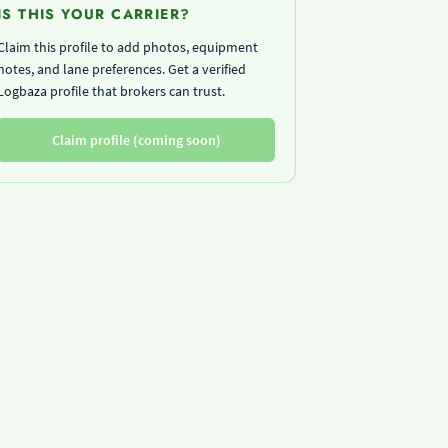
IS THIS YOUR CARRIER?
Claim this profile to add photos, equipment
notes, and lane preferences. Get a verified
Logbaza profile that brokers can trust.
Claim profile (coming soon)