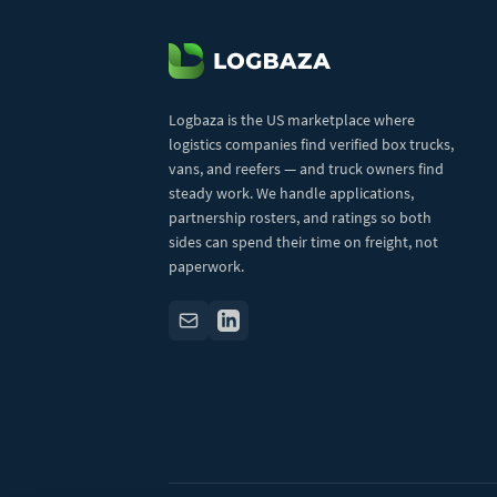
Logbaza is the US marketplace where
logistics companies find verified box trucks,
vans, and reefers — and truck owners find
steady work. We handle applications,
partnership rosters, and ratings so both
sides can spend their time on freight, not
paperwork.