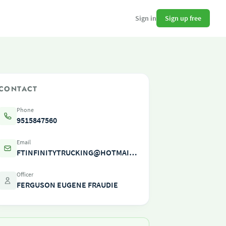
Sign up free
Sign in
CONTACT
Phone
9515847560
Email
FTINFINITYTRUCKING@HOTMAIL.COM
Officer
FERGUSON EUGENE FRAUDIE