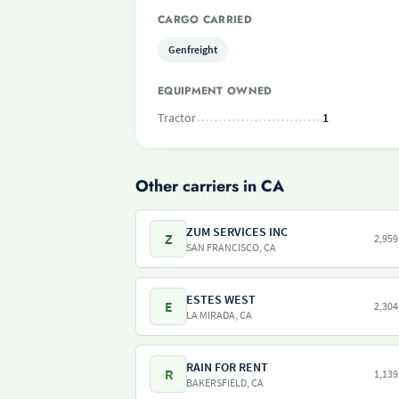
CARGO CARRIED
Genfreight
EQUIPMENT OWNED
Tractor
1
Other carriers in CA
ZUM SERVICES INC
Z
2,959
SAN FRANCISCO, CA
ESTES WEST
E
2,304
LA MIRADA, CA
RAIN FOR RENT
R
1,139
BAKERSFIELD, CA