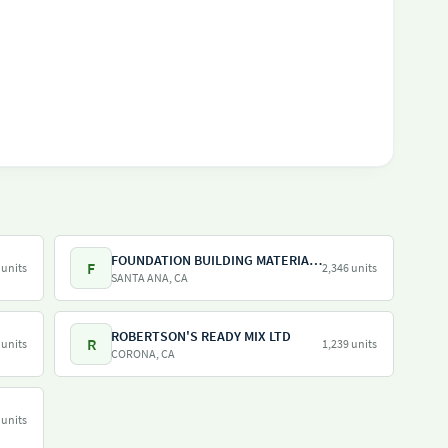
FOUNDATION BUILDING MATERIALS
F
 units
2,346 units
SANTA ANA, CA
ROBERTSON'S READY MIX LTD
R
 units
1,239 units
CORONA, CA
 units