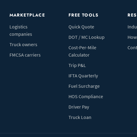
MARKETPLACE
FREE TOOLS
RE
Logistics
Quick Quote
Indu
companies
DOT / MC Lookup
How 
Truck owners
Cost-Per-Mile
Cont
FMCSA carriers
Calculator
Trip P&L
IFTA Quarterly
Fuel Surcharge
HOS Compliance
Driver Pay
Truck Loan