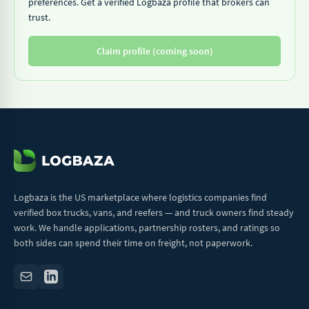
preferences. Get a verified Logbaza profile that brokers can
trust.
Claim profile (coming soon)
Logbaza is the US marketplace where logistics companies find
verified box trucks, vans, and reefers — and truck owners find steady
work. We handle applications, partnership rosters, and ratings so
both sides can spend their time on freight, not paperwork.