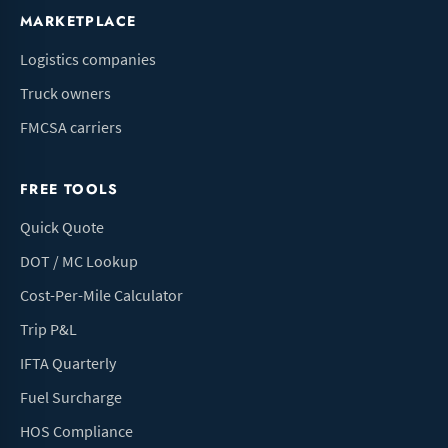
MARKETPLACE
Logistics companies
Truck owners
FMCSA carriers
FREE TOOLS
Quick Quote
DOT / MC Lookup
Cost-Per-Mile Calculator
Trip P&L
IFTA Quarterly
Fuel Surcharge
HOS Compliance