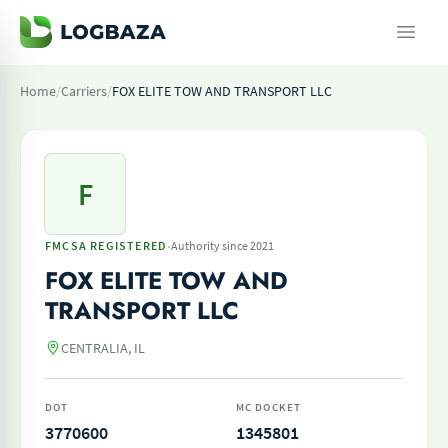
Home
/
Carriers
/
FOX ELITE TOW AND TRANSPORT LLC
F
·
FMCSA REGISTERED
Authority since 2021
FOX ELITE TOW AND
TRANSPORT LLC
CENTRALIA, IL
DOT
MC DOCKET
3770600
1345801