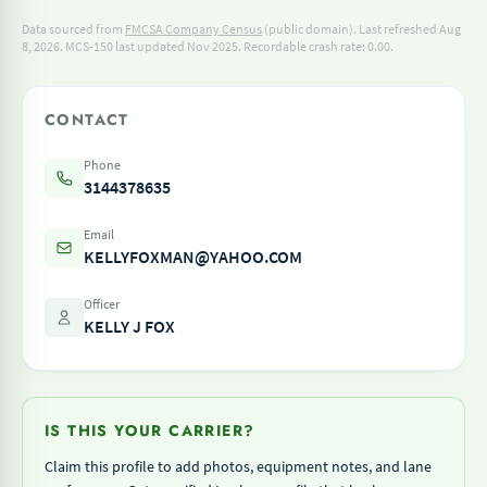
Data sourced from
FMCSA Company Census
(public domain). Last refreshed Aug
8, 2026.
MCS-150 last updated Nov 2025.
Recordable crash rate: 0.00.
CONTACT
Phone
3144378635
Email
KELLYFOXMAN@YAHOO.COM
Officer
KELLY J FOX
IS THIS YOUR CARRIER?
Claim this profile to add photos, equipment notes, and lane