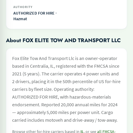
AUTHORITY
AUTHORIZED FOR HIRE ·
Hazmat
About FOX ELITE TOW AND TRANSPORT LLC
Fox Elite Tow And Transport Llc is an owner-operator
based in Centralia, IL, registered with the FMCSA since
2021 (5 years). The carrier operates 4 power units and
2 drivers, placing it in the 50th percentile of US for-hire
carriers by fleet size. Operating authority:
AUTHORIZED FOR HIRE, with hazardous-materials
endorsement. Reported 20,000 annual miles for 2024
— approximately 5,000 miles per power unit. Cargo
carried includes motoveh and drive-away / tow-away.
Browse other for-hire carriers based in
IL
, or see
all FMCSA-