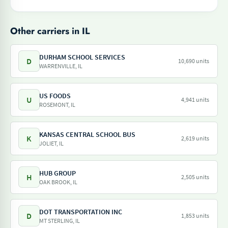
Other carriers in IL
DURHAM SCHOOL SERVICES
D
10,690 units
WARRENVILLE, IL
US FOODS
U
4,941 units
ROSEMONT, IL
KANSAS CENTRAL SCHOOL BUS
K
2,619 units
JOLIET, IL
HUB GROUP
H
2,505 units
OAK BROOK, IL
DOT TRANSPORTATION INC
D
1,853 units
MT STERLING, IL