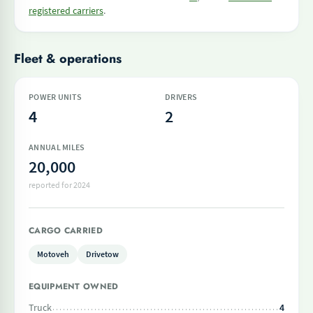
registered carriers
.
Fleet & operations
POWER UNITS
DRIVERS
4
2
ANNUAL MILES
20,000
reported for 2024
CARGO CARRIED
Motoveh
Drivetow
EQUIPMENT OWNED
Truck
4