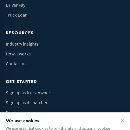
Driver Pay
Truck Loan
RESOURCES
Industry insights
How it works
Contact us
GET STARTED
Sign up as truck owner
Sign up as dispatcher
Sign in
We use cookies
We use essential cookies to run the site and optional cookies