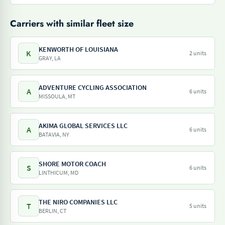
Carriers with similar fleet size
KENWORTH OF LOUISIANA
K
2 units
GRAY, LA
ADVENTURE CYCLING ASSOCIATION
A
6 units
MISSOULA, MT
AKIMA GLOBAL SERVICES LLC
A
6 units
BATAVIA, NY
SHORE MOTOR COACH
S
6 units
LINTHICUM, MD
THE NIRO COMPANIES LLC
T
5 units
BERLIN, CT