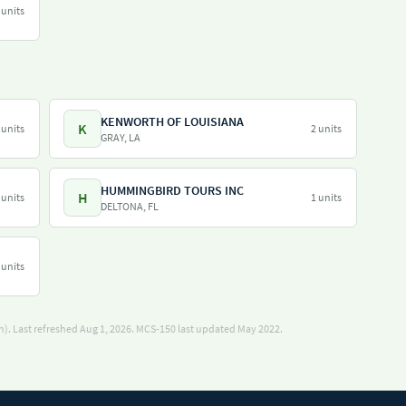
 units
KENWORTH OF LOUISIANA
K
 units
2 units
GRAY, LA
HUMMINGBIRD TOURS INC
H
 units
1 units
DELTONA, FL
 units
). Last refreshed Aug 1, 2026.
MCS-150 last updated May 2022.