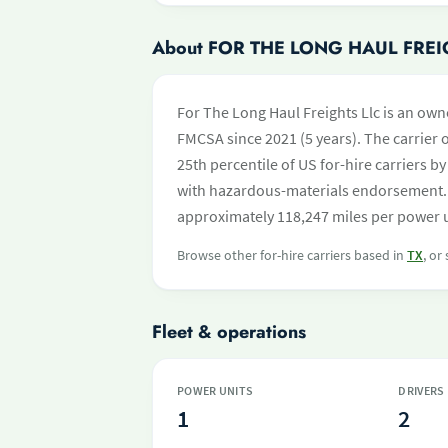
About FOR THE LONG HAUL FREI
For The Long Haul Freights Llc is an own
FMCSA since 2021 (5 years). The carrier o
25th percentile of US for-hire carriers 
with hazardous-materials endorsement. 
approximately 118,247 miles per power un
Browse other for-hire carriers based in
TX
, or
Fleet & operations
POWER UNITS
DRIVERS
1
2