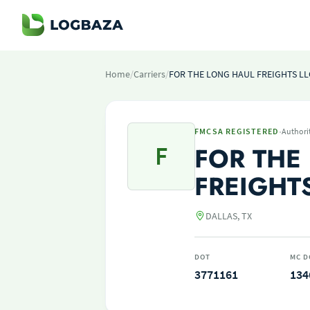
Home
/
Carriers
/
FOR THE LONG HAUL FREIGHTS LL
·
FMCSA REGISTERED
Authori
F
FOR THE
FREIGHTS
DALLAS, TX
DOT
MC D
3771161
134