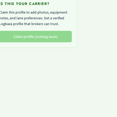
IS THIS YOUR CARRIER?
Claim this profile to add photos, equipment
notes, and lane preferences. Get a verified
Logbaza profile that brokers can trust.
Claim profile (coming soon)