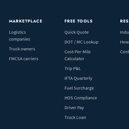
MARKETPLACE
FREE TOOLS
RE
Logistics
Quick Quote
Indu
companies
DOT / MC Lookup
How 
Truck owners
Cost-Per-Mile
Cont
FMCSA carriers
Calculator
Trip P&L
IFTA Quarterly
Fuel Surcharge
HOS Compliance
Driver Pay
Truck Loan