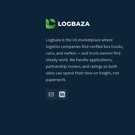
Logbaza is the US marketplace where
logistics companies find verified box trucks,
vans, and reefers — and truck owners find
steady work. We handle applications,
partnership rosters, and ratings so both
sides can spend their time on freight, not
paperwork.