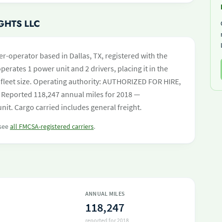
GHTS LLC
er-operator based in Dallas, TX, registered with the
perates 1 power unit and 2 drivers, placing it in the
by fleet size. Operating authority: AUTHORIZED FOR HIRE,
Reported 118,247 annual miles for 2018 —
it. Cargo carried includes general freight.
 see
all FMCSA-registered carriers
.
ANNUAL MILES
118,247
reported for 2018