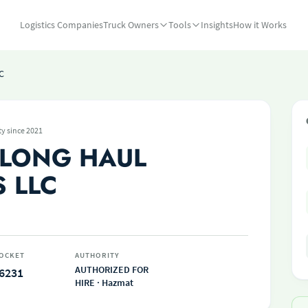
Logistics Companies
Truck Owners
Tools
Insights
How it Works
C
ty since 2021
 LONG HAUL
 LLC
OCKET
AUTHORITY
AUTHORIZED FOR
6231
HIRE · Hazmat