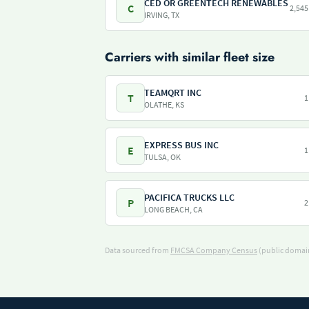
CED OR GREENTECH RENEWABLES
C
2,545
IRVING, TX
Carriers with similar fleet size
TEAMQRT INC
T
1
OLATHE, KS
EXPRESS BUS INC
E
1
TULSA, OK
PACIFICA TRUCKS LLC
P
2
LONG BEACH, CA
Data sourced from
FMCSA Company Census
(public domain