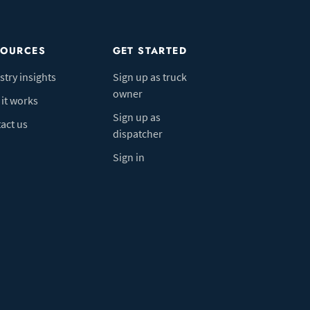
SOURCES
GET STARTED
stry insights
Sign up as truck
owner
it works
Sign up as
act us
dispatcher
Sign in