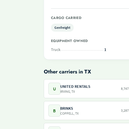
CARGO CARRIED
Genfreight
EQUIPMENT OWNED
Truck
1
Other carriers in TX
UNITED RENTALS
U
8,747
IRVING, TX
BRINKS
B
3,287
COPPELL, TX