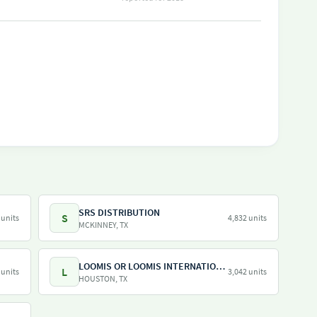
SRS DISTRIBUTION
S
 units
4,832 units
MCKINNEY, TX
LOOMIS OR LOOMIS INTERNATIONAL
L
 units
3,042 units
HOUSTON, TX