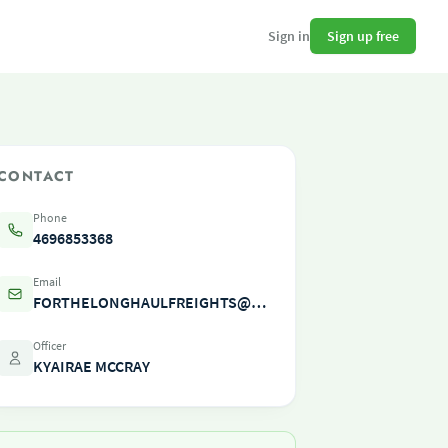
Sign up free
Sign in
CONTACT
Phone
4696853368
Email
FORTHELONGHAULFREIGHTS@OUTLOOK.COM
Officer
KYAIRAE MCCRAY