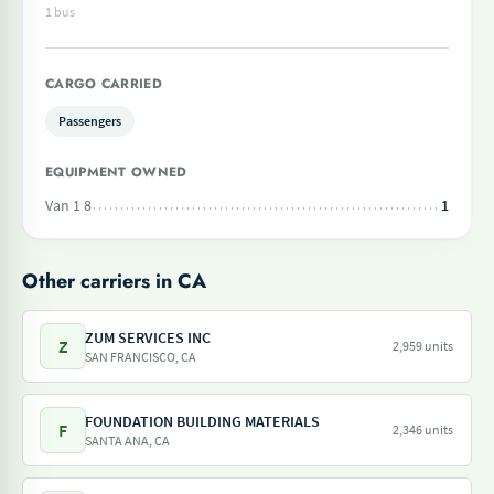
1 bus
CARGO CARRIED
Passengers
EQUIPMENT OWNED
Van 1 8
1
Other carriers in CA
ZUM SERVICES INC
Z
2,959 units
SAN FRANCISCO, CA
FOUNDATION BUILDING MATERIALS
F
2,346 units
SANTA ANA, CA