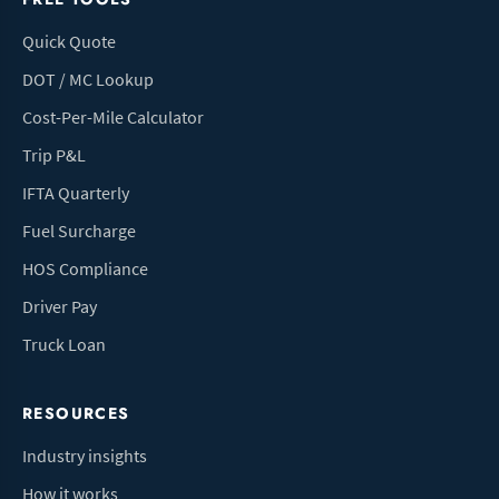
Quick Quote
DOT / MC Lookup
Cost-Per-Mile Calculator
Trip P&L
IFTA Quarterly
Fuel Surcharge
HOS Compliance
Driver Pay
Truck Loan
RESOURCES
Industry insights
How it works