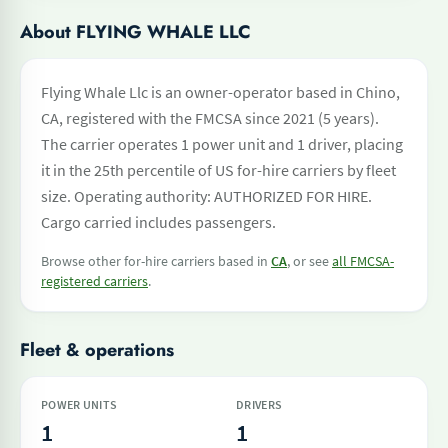
About FLYING WHALE LLC
Flying Whale Llc is an owner-operator based in Chino,
CA, registered with the FMCSA since 2021 (5 years).
The carrier operates 1 power unit and 1 driver, placing
it in the 25th percentile of US for-hire carriers by fleet
size. Operating authority: AUTHORIZED FOR HIRE.
Cargo carried includes passengers.
Browse other for-hire carriers based in
CA
, or see
all FMCSA-
registered carriers
.
Fleet & operations
POWER UNITS
DRIVERS
1
1