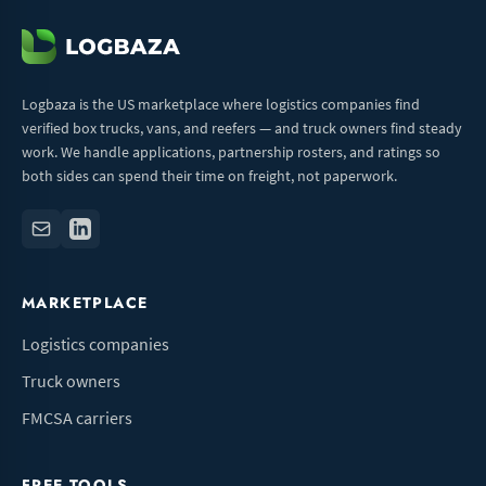
Logbaza is the US marketplace where logistics companies find
verified box trucks, vans, and reefers — and truck owners find steady
work. We handle applications, partnership rosters, and ratings so
both sides can spend their time on freight, not paperwork.
MARKETPLACE
Logistics companies
Truck owners
FMCSA carriers
FREE TOOLS