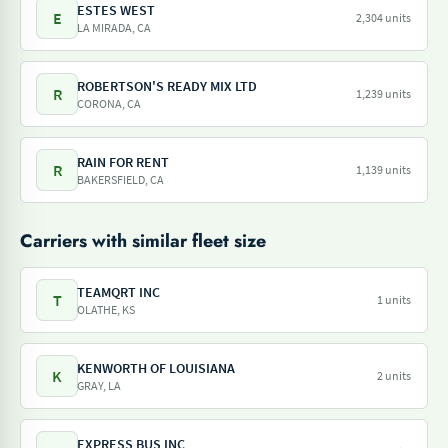
ESTES WEST
E
2,304 units
LA MIRADA, CA
ROBERTSON'S READY MIX LTD
R
1,239 units
CORONA, CA
RAIN FOR RENT
R
1,139 units
BAKERSFIELD, CA
Carriers with similar fleet size
TEAMQRT INC
T
1 units
OLATHE, KS
KENWORTH OF LOUISIANA
K
2 units
GRAY, LA
EXPRESS BUS INC