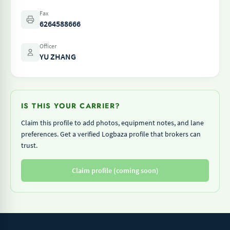
Fax
6264588666
Officer
YU ZHANG
IS THIS YOUR CARRIER?
Claim this profile to add photos, equipment notes, and lane
preferences. Get a verified Logbaza profile that brokers can
trust.
Claim profile (coming soon)