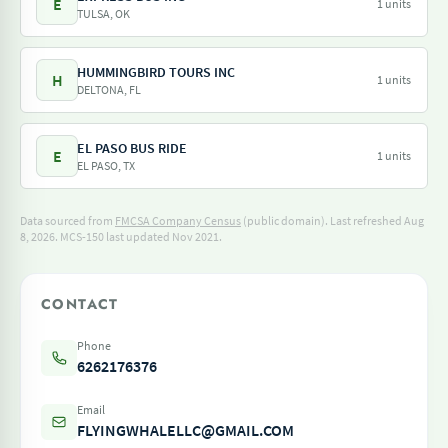
E
1 units
TULSA, OK
HUMMINGBIRD TOURS INC
H
1 units
DELTONA, FL
EL PASO BUS RIDE
E
1 units
EL PASO, TX
Data sourced from
FMCSA Company Census
(public domain). Last refreshed Aug
8, 2026.
MCS-150 last updated Nov 2021.
CONTACT
Phone
6262176376
Email
FLYINGWHALELLC@GMAIL.COM