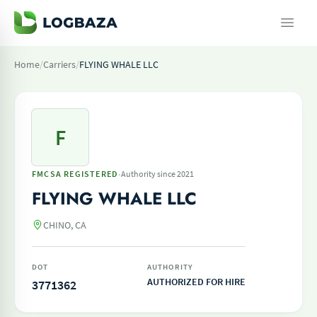
Home
/
Carriers
/
FLYING WHALE LLC
F
·
FMCSA REGISTERED
Authority since 2021
FLYING WHALE LLC
CHINO, CA
DOT
AUTHORITY
AUTHORIZED FOR HIRE
3771362