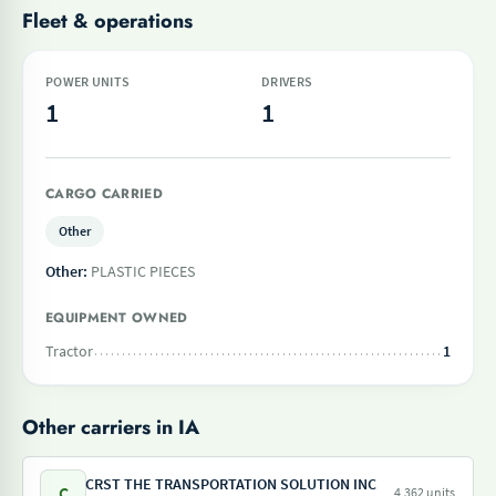
Fleet & operations
POWER UNITS
DRIVERS
1
1
CARGO CARRIED
Other
Other:
PLASTIC PIECES
EQUIPMENT OWNED
Tractor
1
Other carriers in IA
CRST THE TRANSPORTATION SOLUTION INC
C
4,362 units