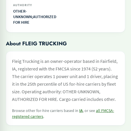
AUTHORITY
OTHER-
UNKNOWN;AUTHORIZED
FOR HIRE
About FLEIG TRUCKING
Fleig Trucking is an owner-operator based in Fairfield,
IA, registered with the FMCSA since 1974 (52 years).
The carrier operates 1 power unit and 1 driver, placing
it in the 25th percentile of US for-hire carriers by fleet
size. Operating authority: OTHER-UNKNOWN,
AUTHORIZED FOR HIRE. Cargo carried includes other.
Browse other for-hire carriers based in
IA
, or see
all FMCSA-
registered carriers
.