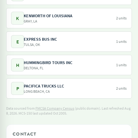
KENWORTH OF LOUISIANA
K
2 units
GRAY, LA
EXPRESS BUS INC
E
1 units
TULSA, OK
HUMMINGBIRD TOURS INC
H
1 units
DELTONA, FL
PACIFICA TRUCKS LLC
P
2 units
LONG BEACH, CA
Data sourced from
FMCSA Company Census
(public domain). Last refreshed Aug
8, 2026.
MCS-150 last updated Oct 2005.
CONTACT