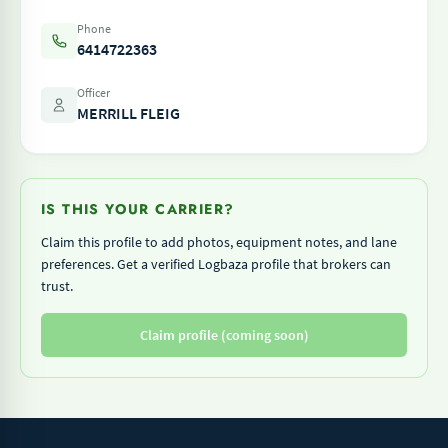
Phone
6414722363
Officer
MERRILL FLEIG
IS THIS YOUR CARRIER?
Claim this profile to add photos, equipment notes, and lane
preferences. Get a verified Logbaza profile that brokers can
trust.
Claim profile (coming soon)