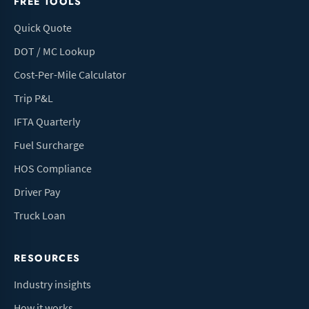
FREE TOOLS
Quick Quote
DOT / MC Lookup
Cost-Per-Mile Calculator
Trip P&L
IFTA Quarterly
Fuel Surcharge
HOS Compliance
Driver Pay
Truck Loan
RESOURCES
Industry insights
How it works