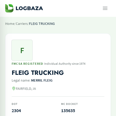
Home
/
Carriers
/
FLEIG TRUCKING
F
·
·
FMCSA REGISTERED
Individual
Authority since 1974
FLEIG TRUCKING
Legal name:
MERRIL FLEIG
FAIRFIELD, IA
DOT
MC DOCKET
2304
135635