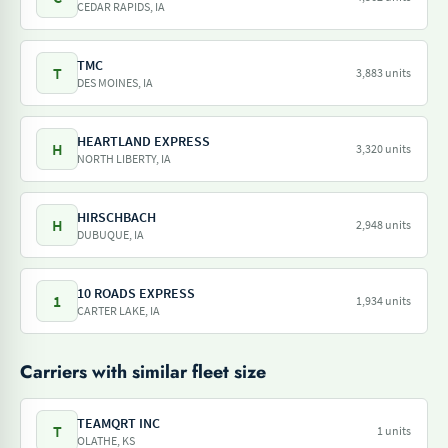
CEDAR RAPIDS, IA
TMC
T
3,883 units
DES MOINES, IA
HEARTLAND EXPRESS
H
3,320 units
NORTH LIBERTY, IA
HIRSCHBACH
H
2,948 units
DUBUQUE, IA
10 ROADS EXPRESS
1
1,934 units
CARTER LAKE, IA
Carriers with similar fleet size
TEAMQRT INC
T
1 units
OLATHE, KS