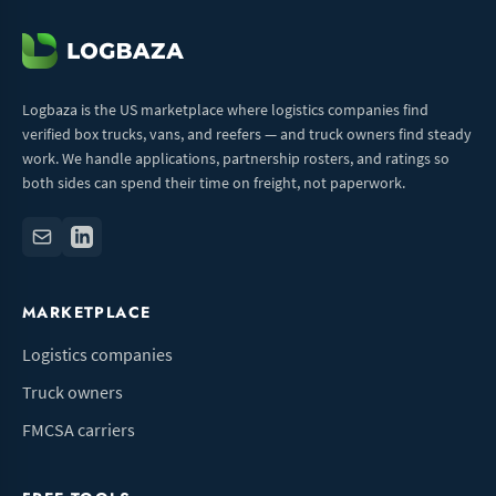
Logbaza is the US marketplace where logistics companies find
verified box trucks, vans, and reefers — and truck owners find steady
work. We handle applications, partnership rosters, and ratings so
both sides can spend their time on freight, not paperwork.
MARKETPLACE
Logistics companies
Truck owners
FMCSA carriers