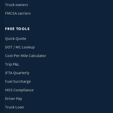
Truck owners
FMCSA carriers
FREE TOOLS
Quick Quote
DOT / MC Lookup
Cost-Per-Mile Calculator
Trip P&L
IFTA Quarterly
Fuel Surcharge
HOS Compliance
Driver Pay
Truck Loan