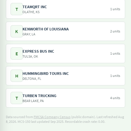
TEAMQRT INC
T
1 units
OLATHE, KS
KENWORTH OF LOUISIANA
K
2 units
GRAY, LA
EXPRESS BUS INC
E
1 units
TULSA, OK
HUMMINGBIRD TOURS INC
H
1 units
DELTONA, FL
TURBEN TRUCKING
T
4 units
BEAR LAKE, PA
Data sourced from
FMCSA Company Census
(public domain). Last refreshed Aug
8, 2026.
MCS-150 last updated Sep 2025.
Recordable crash rate: 0.00.