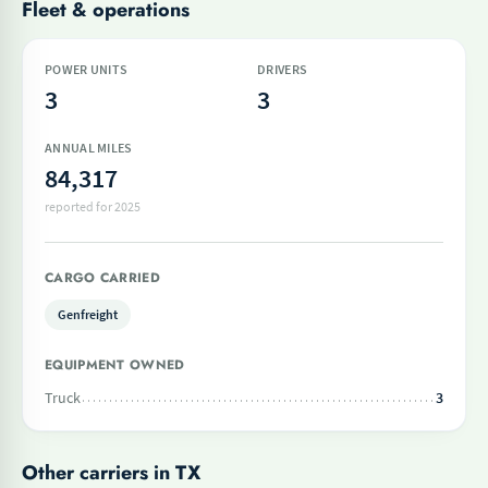
Fleet & operations
POWER UNITS
DRIVERS
3
3
ANNUAL MILES
84,317
reported for 2025
CARGO CARRIED
Genfreight
EQUIPMENT OWNED
Truck
3
Other carriers in TX