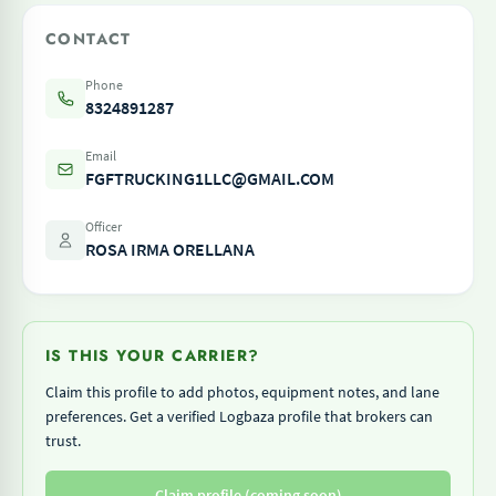
CONTACT
Phone
8324891287
Email
FGFTRUCKING1LLC@GMAIL.COM
Officer
ROSA IRMA ORELLANA
IS THIS YOUR CARRIER?
Claim this profile to add photos, equipment notes, and lane
preferences. Get a verified Logbaza profile that brokers can
trust.
Claim profile (coming soon)