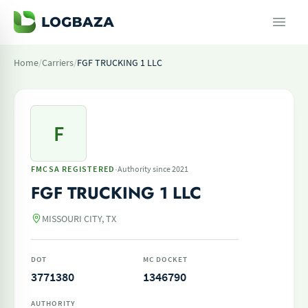
Home
/
Carriers
/
FGF TRUCKING 1 LLC
F
·
FMCSA REGISTERED
Authority since 2021
FGF TRUCKING 1 LLC
MISSOURI CITY, TX
DOT
MC DOCKET
3771380
1346790
AUTHORITY