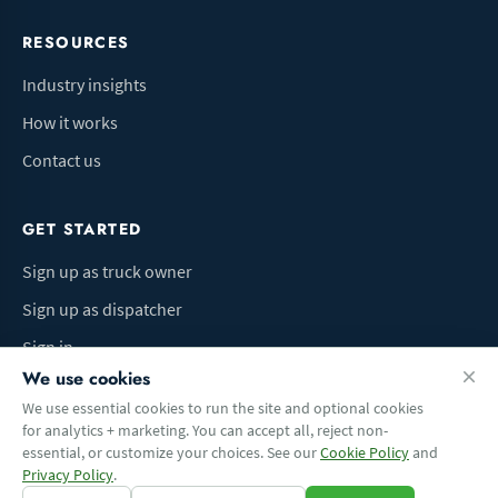
RESOURCES
Industry insights
How it works
Contact us
GET STARTED
Sign up as truck owner
Sign up as dispatcher
Sign in
We use cookies
We use essential cookies to run the site and optional cookies
for analytics + marketing. You can accept all, reject non-
Terms of Use
Privacy Policy
Do Not Sell My Info
Cookie preferences
essential, or customize your choices. See our
Cookie Policy
and
© 2026 Logbaza.com. All rights reserved.
Privacy Policy
.