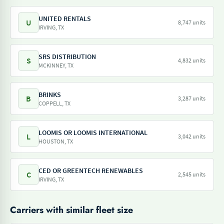
UNITED RENTALS
U
8,747 units
IRVING, TX
SRS DISTRIBUTION
S
4,832 units
MCKINNEY, TX
BRINKS
B
3,287 units
COPPELL, TX
LOOMIS OR LOOMIS INTERNATIONAL
L
3,042 units
HOUSTON, TX
CED OR GREENTECH RENEWABLES
C
2,545 units
IRVING, TX
Carriers with similar fleet size