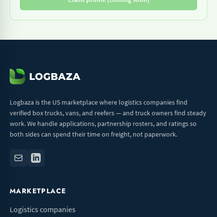
Logbaza is the US marketplace where logistics companies find
verified box trucks, vans, and reefers — and truck owners find steady
work. We handle applications, partnership rosters, and ratings so
both sides can spend their time on freight, not paperwork.
MARKETPLACE
Logistics companies