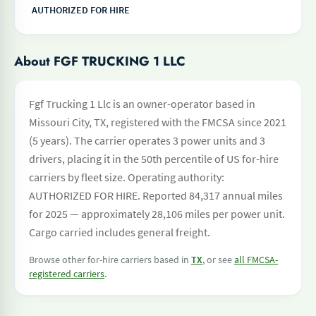
AUTHORIZED FOR HIRE
About FGF TRUCKING 1 LLC
Fgf Trucking 1 Llc is an owner-operator based in
Missouri City, TX, registered with the FMCSA since 2021
(5 years). The carrier operates 3 power units and 3
drivers, placing it in the 50th percentile of US for-hire
carriers by fleet size. Operating authority:
AUTHORIZED FOR HIRE. Reported 84,317 annual miles
for 2025 — approximately 28,106 miles per power unit.
Cargo carried includes general freight.
Browse other for-hire carriers based in
TX
, or see
all FMCSA-
registered carriers
.