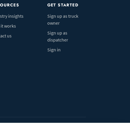
SOURCES
GET STARTED
stry insights
Sign up as truck
owner
it works
Sign up as
act us
dispatcher
Sign in
ivacy Policy
Do Not Sell My Info
Cookie preferences