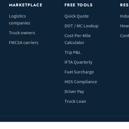
MARKETPLACE
FREE TOOLS
RE
Logistics
Quick Quote
Indu
companies
DOT / MC Lookup
How 
Truck owners
Cost-Per-Mile
Cont
FMCSA carriers
Calculator
Trip P&L
IFTA Quarterly
Fuel Surcharge
HOS Compliance
Driver Pay
Truck Loan
Terms of Use
Pr