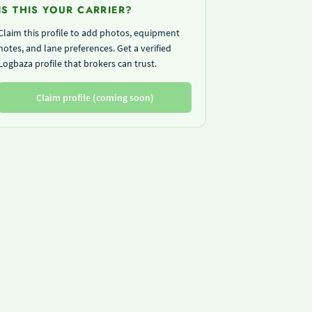
IS THIS YOUR CARRIER?
Claim this profile to add photos, equipment
notes, and lane preferences. Get a verified
Logbaza profile that brokers can trust.
Claim profile (coming soon)