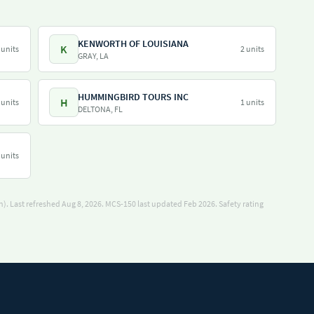
KENWORTH OF LOUISIANA
K
 units
2 units
GRAY, LA
HUMMINGBIRD TOURS INC
H
 units
1 units
DELTONA, FL
 units
). Last refreshed Aug 8, 2026.
MCS-150 last updated Feb 2026.
Safety rating