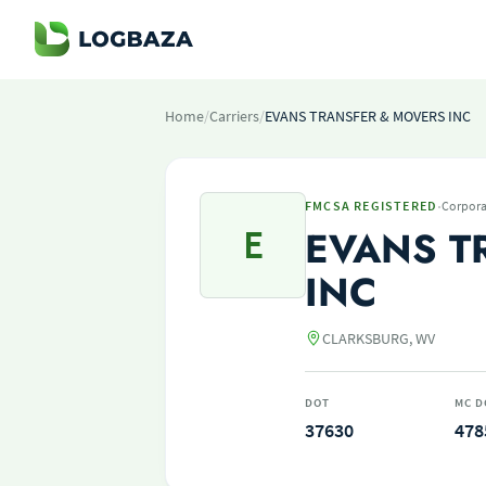
Home
/
Carriers
/
EVANS TRANSFER & MOVERS INC
·
FMCSA REGISTERED
Corpora
E
EVANS T
INC
CLARKSBURG, WV
DOT
MC D
37630
478