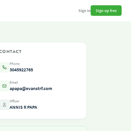
Sign up free
Sign in
CONTACT
Phone
3045922765
Email
apapa@evanstrf.com
Officer
ANNIS R PAPA