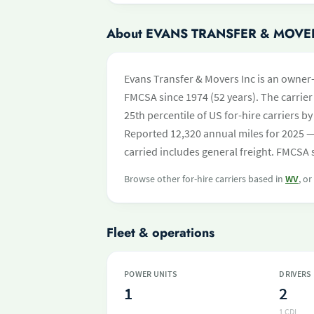
About EVANS TRANSFER & MOVE
Evans Transfer & Movers Inc is an owner-
FMCSA since 1974 (52 years). The carrier 
25th percentile of US for-hire carriers 
Reported 12,320 annual miles for 2025 —
carried includes general freight. FMCSA s
Browse other for-hire carriers based in
WV
, o
Fleet & operations
POWER UNITS
DRIVERS
1
2
1 CDL