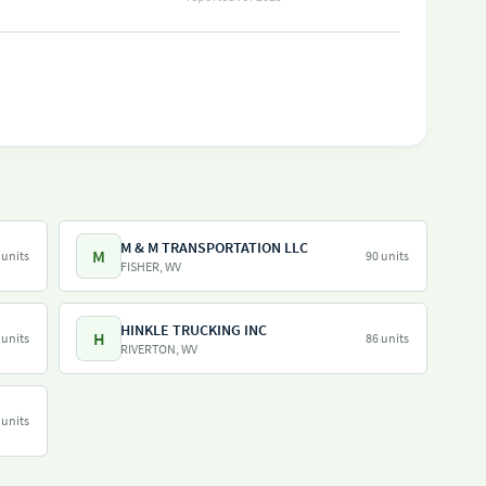
M & M TRANSPORTATION LLC
M
 units
90 units
FISHER, WV
HINKLE TRUCKING INC
H
 units
86 units
RIVERTON, WV
 units