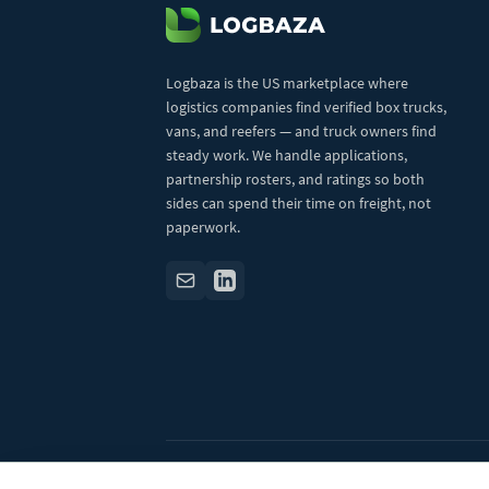
Logbaza is the US marketplace where
logistics companies find verified box trucks,
vans, and reefers — and truck owners find
steady work. We handle applications,
partnership rosters, and ratings so both
sides can spend their time on freight, not
paperwork.
© 2026 Logbaza.com. All rights reserved.