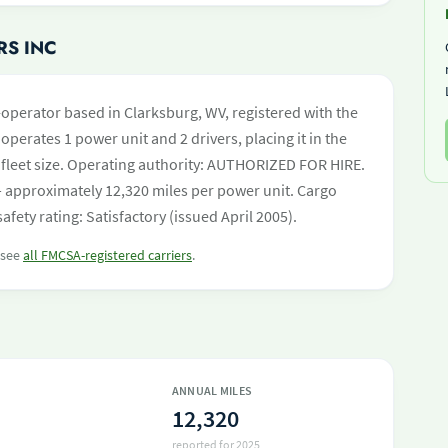
RS INC
operator based in Clarksburg, WV, registered with the
operates 1 power unit and 2 drivers, placing it in the
by fleet size. Operating authority: AUTHORIZED FOR HIRE.
 approximately 12,320 miles per power unit. Cargo
afety rating: Satisfactory (issued April 2005).
r see
all FMCSA-registered carriers
.
ANNUAL MILES
12,320
reported for 2025