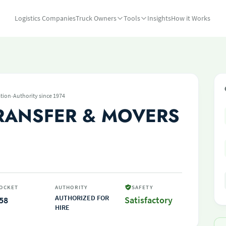
Logistics Companies
Truck Owners
Tools
Insights
How it Works
·
tion
Authority since 1974
RANSFER & MOVERS
OCKET
AUTHORITY
SAFETY
AUTHORIZED FOR
58
Satisfactory
HIRE