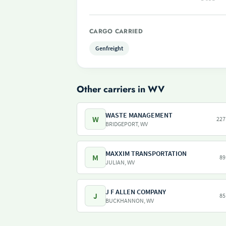
CARGO CARRIED
Genfreight
Other carriers in WV
WASTE MANAGEMENT
W
227
BRIDGEPORT, WV
MAXXIM TRANSPORTATION
M
89
JULIAN, WV
J F ALLEN COMPANY
J
85
BUCKHANNON, WV