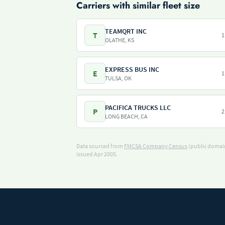
Carriers with similar fleet size
TEAMQRT INC
T
1
OLATHE, KS
EXPRESS BUS INC
E
1
TULSA, OK
PACIFICA TRUCKS LLC
P
2
LONG BEACH, CA
Data sourced from
FMCSA Company Census
(public domain
issued Apr 2005.