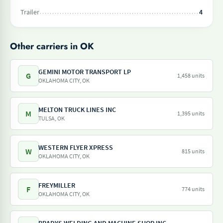
Trailer
4
Other carriers in OK
GEMINI MOTOR TRANSPORT LP
G
1,458 units
OKLAHOMA CITY, OK
MELTON TRUCK LINES INC
M
1,395 units
TULSA, OK
WESTERN FLYER XPRESS
W
815 units
OKLAHOMA CITY, OK
FREYMILLER
F
774 units
OKLAHOMA CITY, OK