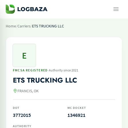
Home
/
Carriers
/
ETS TRUCKING LLC
E
·
FMCSA REGISTERED
Authority since 2021
ETS TRUCKING LLC
FRANCIS, OK
DOT
MC DOCKET
3772015
1346921
AUTHORITY