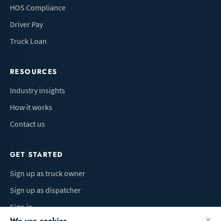
HOS Compliance
Driver Pay
Truck Loan
RESOURCES
Industry insights
How it works
Contact us
GET STARTED
Sign up as truck owner
Sign up as dispatcher
Sign in
We use cookies