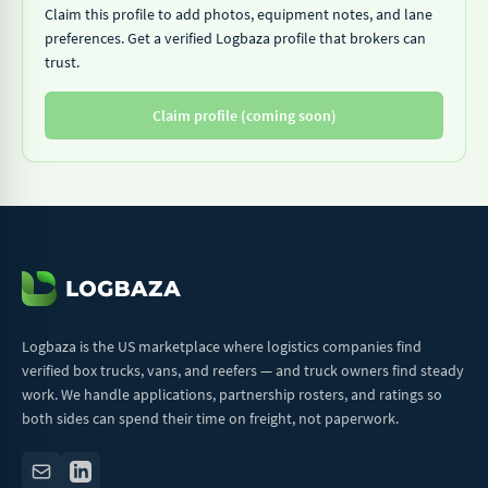
Claim this profile to add photos, equipment notes, and lane
preferences. Get a verified Logbaza profile that brokers can
trust.
Claim profile (coming soon)
Logbaza is the US marketplace where logistics companies find
verified box trucks, vans, and reefers — and truck owners find steady
work. We handle applications, partnership rosters, and ratings so
both sides can spend their time on freight, not paperwork.