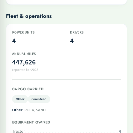
Fleet & operations
POWER UNITS
DRIVERS
4
4
ANNUAL MILES
447,626
reported for 2025
CARGO CARRIED
Other
Grainfeed
Other:
ROCK, SAND
EQUIPMENT OWNED
Tractor
4