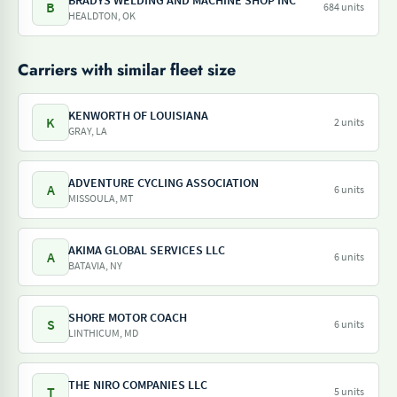
BRADYS WELDING AND MACHINE SHOP INC
B
684 units
HEALDTON, OK
Carriers with similar fleet size
KENWORTH OF LOUISIANA
K
2 units
GRAY, LA
ADVENTURE CYCLING ASSOCIATION
A
6 units
MISSOULA, MT
AKIMA GLOBAL SERVICES LLC
A
6 units
BATAVIA, NY
SHORE MOTOR COACH
S
6 units
LINTHICUM, MD
THE NIRO COMPANIES LLC
T
5 units