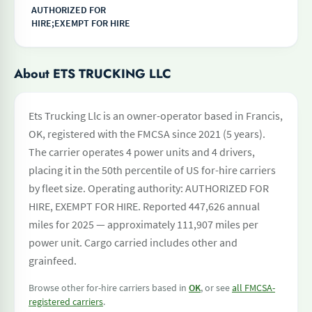
AUTHORIZED FOR
HIRE;EXEMPT FOR HIRE
About ETS TRUCKING LLC
Ets Trucking Llc is an owner-operator based in Francis,
OK, registered with the FMCSA since 2021 (5 years).
The carrier operates 4 power units and 4 drivers,
placing it in the 50th percentile of US for-hire carriers
by fleet size. Operating authority: AUTHORIZED FOR
HIRE, EXEMPT FOR HIRE. Reported 447,626 annual
miles for 2025 — approximately 111,907 miles per
power unit. Cargo carried includes other and
grainfeed.
Browse other for-hire carriers based in
OK
, or see
all FMCSA-
registered carriers
.