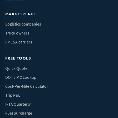
MARKETPLACE
Logistics companies
Truck owners
FMCSA carriers
FREE TOOLS
Quick Quote
DOT / MC Lookup
Cost-Per-Mile Calculator
Trip P&L
IFTA Quarterly
Fuel Surcharge