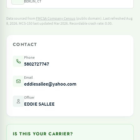
BERLIN, CT
Data sourced from
FMCSA Company Census
(public domain). Last refreshed Aug
8, 2026.
MCS-150 last updated Mar 2026.
Recordable crash rate: 0.00.
CONTACT
Phone
5802727747
Email
eddiesallee@yahoo.com
Officer
EDDIE SALLEE
IS THIS YOUR CARRIER?