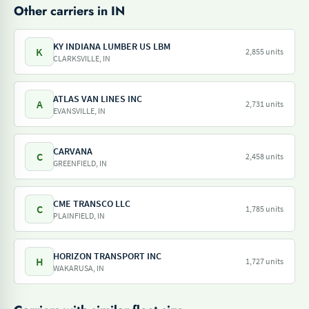
Other carriers in IN
KY INDIANA LUMBER US LBM
K
2,855 units
CLARKSVILLE, IN
ATLAS VAN LINES INC
A
2,731 units
EVANSVILLE, IN
CARVANA
C
2,458 units
GREENFIELD, IN
CME TRANSCO LLC
C
1,785 units
PLAINFIELD, IN
HORIZON TRANSPORT INC
H
1,727 units
WAKARUSA, IN