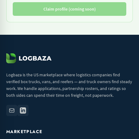
Claim profile (coming soon)
Logbaza is the US marketplace where logistics companies find
verified box trucks, vans, and reefers — and truck owners find steady
work. We handle applications, partnership rosters, and ratings so
both sides can spend their time on freight, not paperwork.
MARKETPLACE