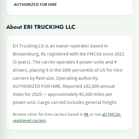
AUTHORIZED FOR HIRE
About ERI TRUCKING LLC
Eri Trucking Llc is an owner-operator based in
Brownsburg, IN, registered with the FMCSA since 2021
(5 years). The carrier operates 4 power units and 4
drivers, placing it in the 50th percentile of US for-hire
carriers by fleet size. Operating authority:
AUTHORIZED FOR HIRE. Reported 182,000 annual
miles for 2025 — approximately 45,500 miles per
power unit. Cargo carried includes general freight.
Browse other for-hire carriers based in
IN
, or see
all FMCSA-
registered carriers
.