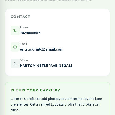
CONTACT
Phone
7029455656
Email
eritruckinglc@gmail.com
Officer
HABTOM NETSERAAB NEGASI
IS THIS YOUR CARRIER?
Claim this profile to add photos, equipment notes, and lane
preferences. Get a verified Logbaza profile that brokers can
trust.