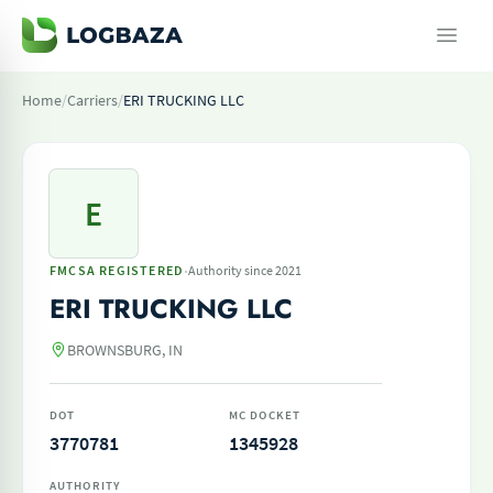
Home
/
Carriers
/
ERI TRUCKING LLC
E
·
FMCSA REGISTERED
Authority since 2021
ERI TRUCKING LLC
BROWNSBURG, IN
DOT
MC DOCKET
3770781
1345928
AUTHORITY