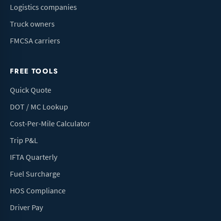
Logistics companies
Truck owners
FMCSA carriers
FREE TOOLS
Quick Quote
DOT / MC Lookup
Cost-Per-Mile Calculator
Trip P&L
IFTA Quarterly
Fuel Surcharge
HOS Compliance
Driver Pay