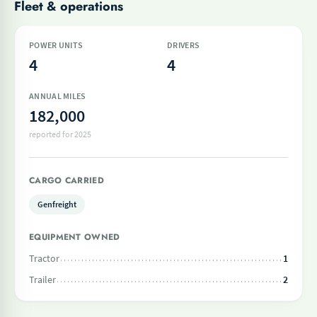
Fleet & operations
POWER UNITS
DRIVERS
4
4
ANNUAL MILES
182,000
reported for 2025
CARGO CARRIED
Genfreight
EQUIPMENT OWNED
Tractor
1
Trailer
2