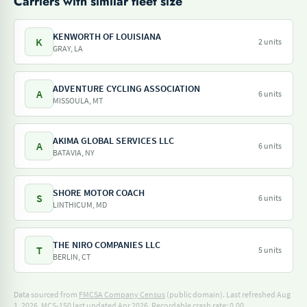
Carriers with similar fleet size
KENWORTH OF LOUISIANA
K
2 units
GRAY, LA
ADVENTURE CYCLING ASSOCIATION
A
6 units
MISSOULA, MT
AKIMA GLOBAL SERVICES LLC
A
6 units
BATAVIA, NY
SHORE MOTOR COACH
S
6 units
LINTHICUM, MD
THE NIRO COMPANIES LLC
T
5 units
BERLIN, CT
Data sourced from
FMCSA Company Census
(public domain). Last refreshed Aug
1, 2026.
MCS-150 last updated Apr 2026.
Recordable crash rate: 0.00.