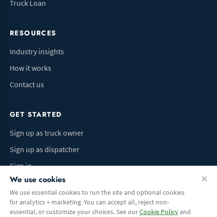
Truck Loan
RESOURCES
Industry insights
How it works
Contact us
GET STARTED
Sign up as truck owner
Sign up as dispatcher
Sign in
We use cookies
We use essential cookies to run the site and optional cookies
for analytics + marketing. You can accept all, reject non-
Terms of Use
Privacy Policy
Do Not Sell My Info
Cookie preferences
essential, or customize your choices. See our
Cookie Policy
and