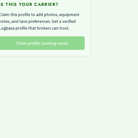
IS THIS YOUR CARRIER?
Claim this profile to add photos, equipment
notes, and lane preferences. Get a verified
Logbaza profile that brokers can trust.
Claim profile (coming soon)