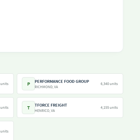
PERFORMANCE FOOD GROUP
P
 units
6,340 units
RICHMOND, VA
TFORCE FREIGHT
T
 units
4,155 units
HENRICO, VA
 units