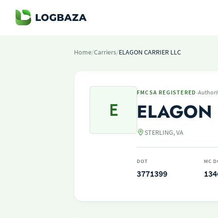
Home
/
Carriers
/
ELAGON CARRIER LLC
·
FMCSA REGISTERED
Authori
E
ELAGON 
STERLING, VA
DOT
MC D
3771399
134