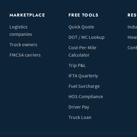
MARKETPLACE
FREE TOOLS
RE
Logistics
Quick Quote
Indu
companies
DOT / MC Lookup
How 
Truck owners
Cost-Per-Mile
Cont
FMCSA carriers
Calculator
Trip P&L
IFTA Quarterly
Fuel Surcharge
HOS Compliance
Driver Pay
Truck Loan