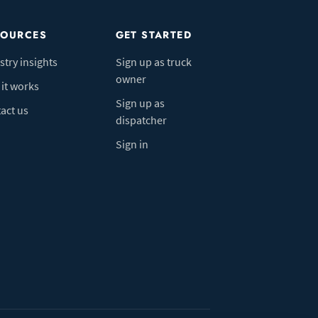
SOURCES
GET STARTED
stry insights
Sign up as truck
owner
it works
Sign up as
act us
dispatcher
Sign in