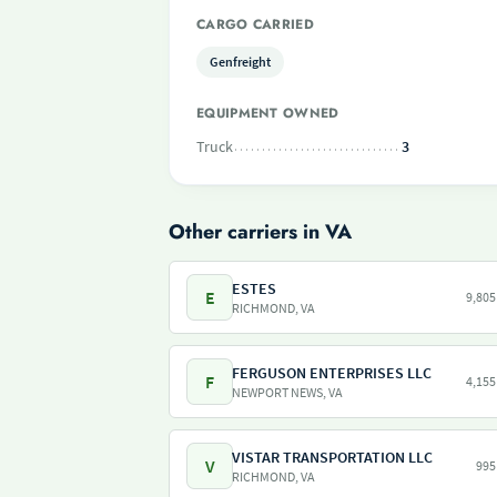
CARGO CARRIED
Genfreight
EQUIPMENT OWNED
Truck
3
Other carriers in VA
ESTES
E
9,805
RICHMOND, VA
FERGUSON ENTERPRISES LLC
F
4,155
NEWPORT NEWS, VA
VISTAR TRANSPORTATION LLC
V
995
RICHMOND, VA