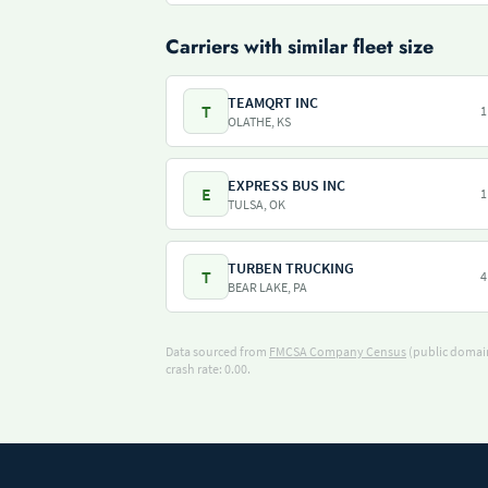
Carriers with similar fleet size
TEAMQRT INC
T
1
OLATHE, KS
EXPRESS BUS INC
E
1
TULSA, OK
TURBEN TRUCKING
T
4
BEAR LAKE, PA
Data sourced from
FMCSA Company Census
(public domain
crash rate: 0.00.