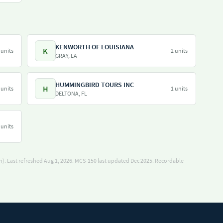
KENWORTH OF LOUISIANA
K
 units
2 units
GRAY, LA
HUMMINGBIRD TOURS INC
H
 units
1 units
DELTONA, FL
 units
). Last refreshed Aug 1, 2026.
MCS-150 last updated Dec 2025.
Recordable