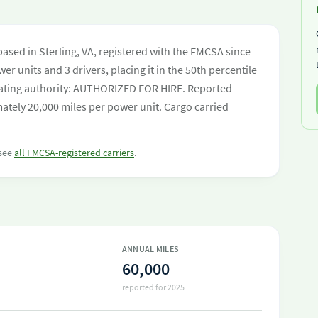
based in Sterling, VA, registered with the FMCSA since
er units and 3 drivers, placing it in the 50th percentile
perating authority: AUTHORIZED FOR HIRE. Reported
ately 20,000 miles per power unit. Cargo carried
 see
all FMCSA-registered carriers
.
ANNUAL MILES
60,000
reported for 2025