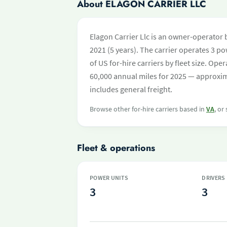
About ELAGON CARRIER LLC
Elagon Carrier Llc is an owner-operator 
2021 (5 years). The carrier operates 3 pow
of US for-hire carriers by fleet size. O
60,000 annual miles for 2025 — approxim
includes general freight.
Browse other for-hire carriers based in
VA
, or
Fleet & operations
POWER UNITS
DRIVERS
3
3