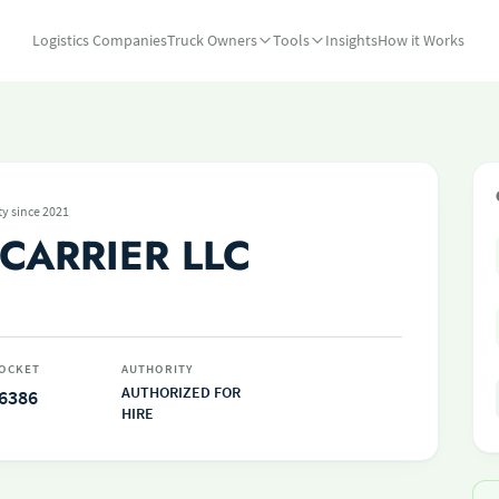
Logistics Companies
Truck Owners
Tools
Insights
How it Works
ty since 2021
CARRIER LLC
OCKET
AUTHORITY
AUTHORIZED FOR
6386
HIRE