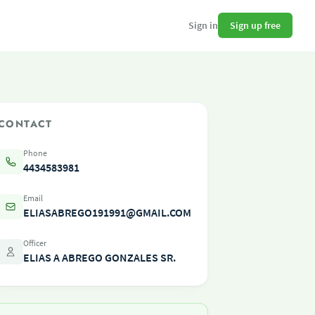
Sign up free
Sign in
CONTACT
Phone
4434583981
Email
ELIASABREGO191991@GMAIL.COM
Officer
ELIAS A ABREGO GONZALES SR.