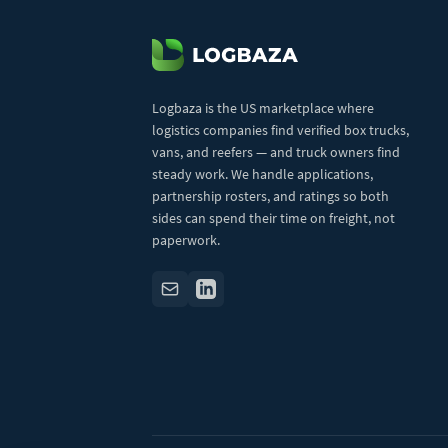
Logbaza is the US marketplace where
logistics companies find verified box trucks,
vans, and reefers — and truck owners find
steady work. We handle applications,
partnership rosters, and ratings so both
sides can spend their time on freight, not
paperwork.