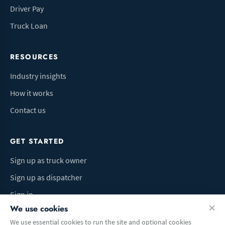
Driver Pay
Truck Loan
RESOURCES
Industry insights
How it works
Contact us
GET STARTED
Sign up as truck owner
Sign up as dispatcher
Sign in
We use cookies
We use essential cookies to run the site and optional cookies