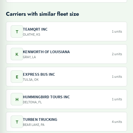
Carriers with similar fleet size
TEAMQRT INC
T
1 units
OLATHE, KS
KENWORTH OF LOUISIANA
K
2 units
GRAY, LA
EXPRESS BUS INC
E
1 units
TULSA, OK
HUMMINGBIRD TOURS INC
H
1 units
DELTONA, FL
TURBEN TRUCKING
T
4 units
BEAR LAKE, PA