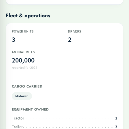
Fleet & operations
POWER UNITS
DRIVERS
3
2
ANNUAL MILES
200,000
reported for 2024
CARGO CARRIED
Motoveh
EQUIPMENT OWNED
Tractor
3
Trailer
3