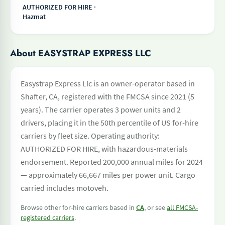
AUTHORIZED FOR HIRE ·
Hazmat
About EASYSTRAP EXPRESS LLC
Easystrap Express Llc is an owner-operator based in
Shafter, CA, registered with the FMCSA since 2021 (5
years). The carrier operates 3 power units and 2
drivers, placing it in the 50th percentile of US for-hire
carriers by fleet size. Operating authority:
AUTHORIZED FOR HIRE, with hazardous-materials
endorsement. Reported 200,000 annual miles for 2024
— approximately 66,667 miles per power unit. Cargo
carried includes motoveh.
Browse other for-hire carriers based in
CA
, or see
all FMCSA-
registered carriers
.