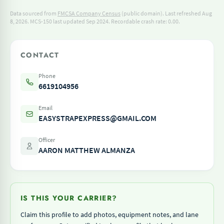
Data sourced from
FMCSA Company Census
(public domain). Last refreshed Aug
8, 2026.
MCS-150 last updated Sep 2024.
Recordable crash rate: 0.00.
CONTACT
Phone
6619104956
Email
EASYSTRAPEXPRESS@GMAIL.COM
Officer
AARON MATTHEW ALMANZA
IS THIS YOUR CARRIER?
Claim this profile to add photos, equipment notes, and lane