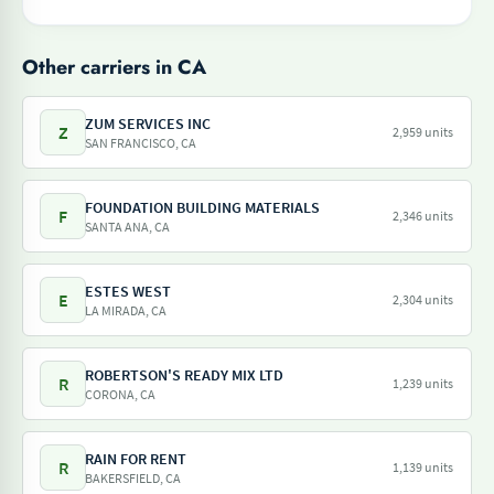
Other carriers in CA
ZUM SERVICES INC
Z
2,959 units
SAN FRANCISCO, CA
FOUNDATION BUILDING MATERIALS
F
2,346 units
SANTA ANA, CA
ESTES WEST
E
2,304 units
LA MIRADA, CA
ROBERTSON'S READY MIX LTD
R
1,239 units
CORONA, CA
RAIN FOR RENT
R
1,139 units
BAKERSFIELD, CA