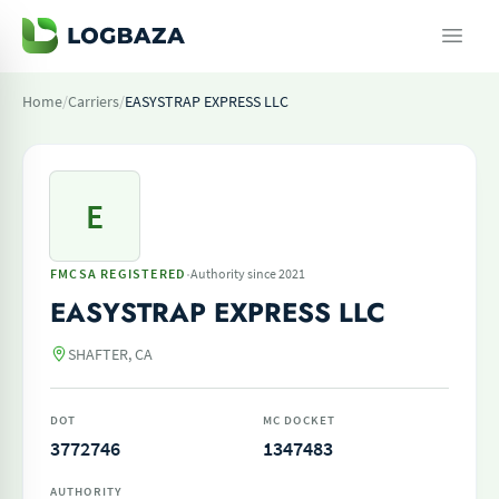
Home
/
Carriers
/
EASYSTRAP EXPRESS LLC
E
·
FMCSA REGISTERED
Authority since 2021
EASYSTRAP EXPRESS LLC
SHAFTER, CA
DOT
MC DOCKET
3772746
1347483
AUTHORITY