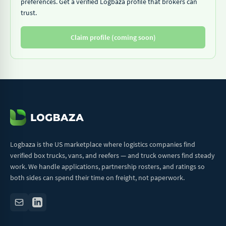
preferences. Get a verified Logbaza profile that brokers can
trust.
Claim profile (coming soon)
Logbaza is the US marketplace where logistics companies find
verified box trucks, vans, and reefers — and truck owners find steady
work. We handle applications, partnership rosters, and ratings so
both sides can spend their time on freight, not paperwork.