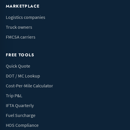
MARKETPLACE
Logistics companies
Truck owners
FMCSA carriers
FREE TOOLS
Quick Quote
DOT / MC Lookup
Cost-Per-Mile Calculator
Trip P&L
IFTA Quarterly
Fuel Surcharge
HOS Compliance