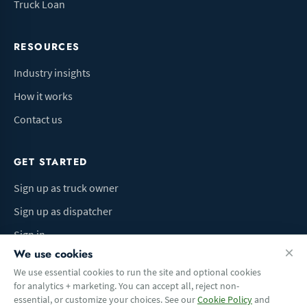
Truck Loan
RESOURCES
Industry insights
How it works
Contact us
GET STARTED
Sign up as truck owner
Sign up as dispatcher
Sign in
We use cookies
We use essential cookies to run the site and optional cookies
for analytics + marketing. You can accept all, reject non-
Terms of Use
Privacy Policy
Do Not Sell My Info
Cookie preferences
essential, or customize your choices. See our
Cookie Policy
and