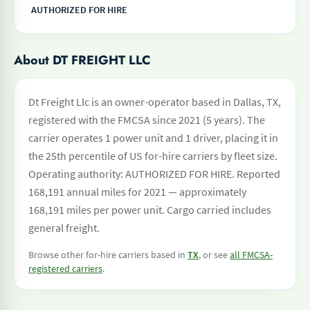
AUTHORIZED FOR HIRE
About DT FREIGHT LLC
Dt Freight Llc is an owner-operator based in Dallas, TX,
registered with the FMCSA since 2021 (5 years). The
carrier operates 1 power unit and 1 driver, placing it in
the 25th percentile of US for-hire carriers by fleet size.
Operating authority: AUTHORIZED FOR HIRE. Reported
168,191 annual miles for 2021 — approximately
168,191 miles per power unit. Cargo carried includes
general freight.
Browse other for-hire carriers based in
TX
, or see
all FMCSA-
registered carriers
.