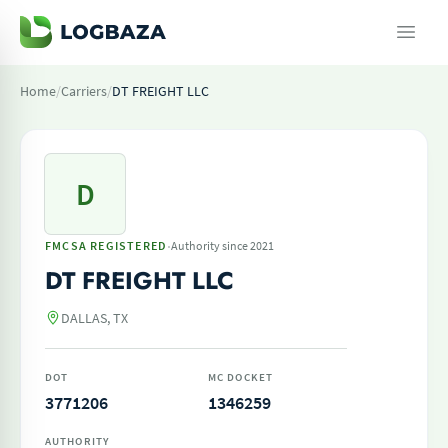
Home
/
Carriers
/
DT FREIGHT LLC
D
·
FMCSA REGISTERED
Authority since 2021
DT FREIGHT LLC
DALLAS, TX
DOT
MC DOCKET
3771206
1346259
AUTHORITY