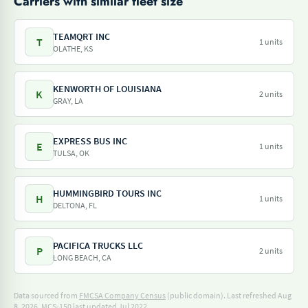
Carriers with similar fleet size
TEAMQRT INC
T
1 units
OLATHE, KS
KENWORTH OF LOUISIANA
K
2 units
GRAY, LA
EXPRESS BUS INC
E
1 units
TULSA, OK
HUMMINGBIRD TOURS INC
H
1 units
DELTONA, FL
PACIFICA TRUCKS LLC
P
2 units
LONG BEACH, CA
Data sourced from
FMCSA Company Census
(public domain). Last refreshed Aug
8, 2026.
MCS-150 last updated Jul 2022.