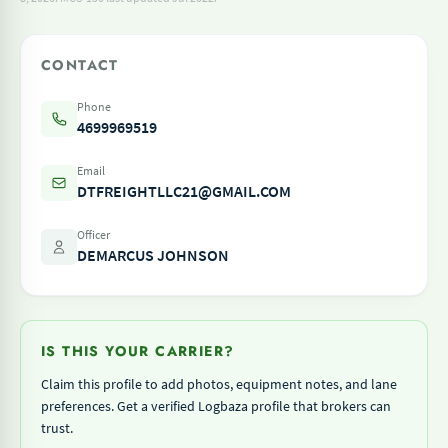
CONTACT
Phone
4699969519
Email
DTFREIGHTLLC21@GMAIL.COM
Officer
DEMARCUS JOHNSON
IS THIS YOUR CARRIER?
Claim this profile to add photos, equipment notes, and lane
preferences. Get a verified Logbaza profile that brokers can
trust.