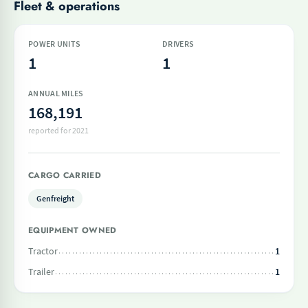
Fleet & operations
POWER UNITS
DRIVERS
1
1
ANNUAL MILES
168,191
reported for 2021
CARGO CARRIED
Genfreight
EQUIPMENT OWNED
Tractor
1
Trailer
1