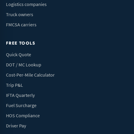
Logistics companies
Truck owners
FMCSA carriers
FREE TOOLS
Quick Quote
DOT / MC Lookup
Cost-Per-Mile Calculator
Trip P&L
IFTA Quarterly
Fuel Surcharge
HOS Compliance
Driver Pay