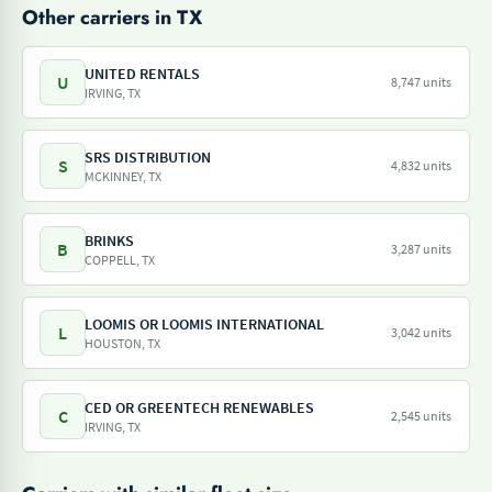
Other carriers in TX
UNITED RENTALS
U
8,747 units
IRVING, TX
SRS DISTRIBUTION
S
4,832 units
MCKINNEY, TX
BRINKS
B
3,287 units
COPPELL, TX
LOOMIS OR LOOMIS INTERNATIONAL
L
3,042 units
HOUSTON, TX
CED OR GREENTECH RENEWABLES
C
2,545 units
IRVING, TX