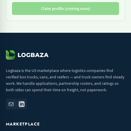
Claim profile (coming soon)
Logbaza is the US marketplace where logistics companies find
verified box trucks, vans, and reefers — and truck owners find steady
work. We handle applications, partnership rosters, and ratings so
both sides can spend their time on freight, not paperwork.
MARKETPLACE