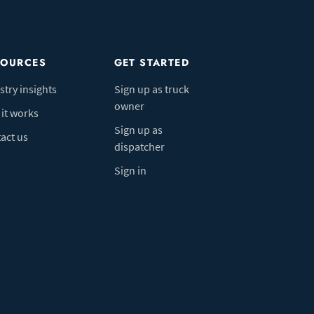
SOURCES
GET STARTED
stry insights
Sign up as truck
owner
it works
Sign up as
act us
dispatcher
Sign in