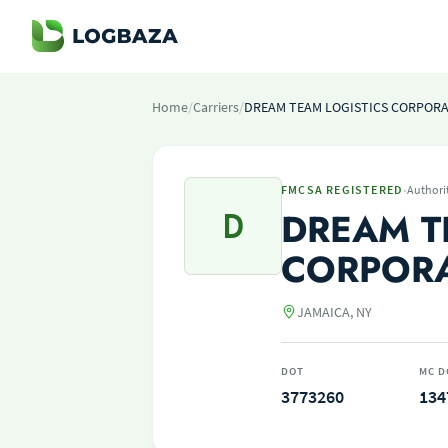
Home
/
Carriers
/
DREAM TEAM LOGISTICS CORPOR
·
FMCSA REGISTERED
Authori
D
DREAM T
CORPOR
JAMAICA, NY
DOT
MC D
3773260
134