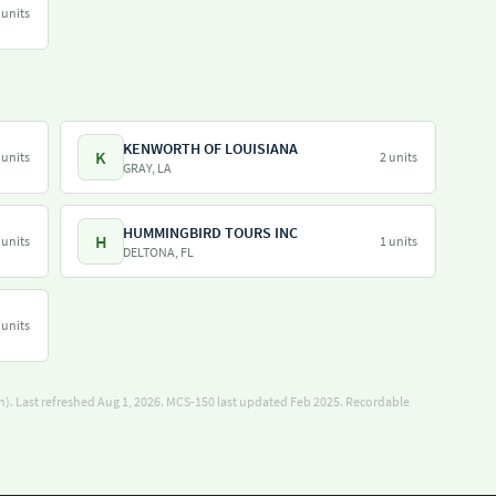
 units
KENWORTH OF LOUISIANA
K
 units
2 units
GRAY, LA
HUMMINGBIRD TOURS INC
H
 units
1 units
DELTONA, FL
 units
). Last refreshed Aug 1, 2026.
MCS-150 last updated Feb 2025.
Recordable