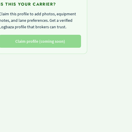
IS THIS YOUR CARRIER?
Claim this profile to add photos, equipment
notes, and lane preferences. Get a verified
Logbaza profile that brokers can trust.
Claim profile (coming soon)