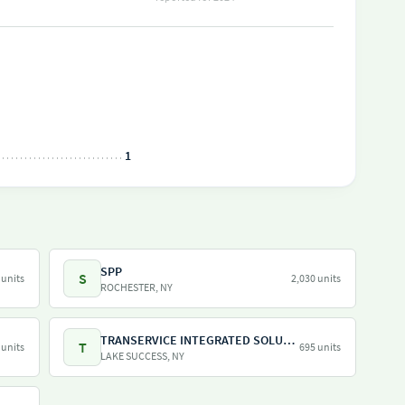
1
SPP
S
 units
2,030 units
ROCHESTER, NY
TRANSERVICE INTEGRATED SOLUTIONS INC
T
 units
695 units
LAKE SUCCESS, NY