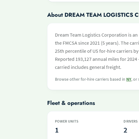
About DREAM TEAM LOGISTICS
Dream Team Logistics Corporation is an 
the FMCSA since 2021 (5 years). The carri
25th percentile of US for-hire carriers 
Reported 193,127 annual miles for 2024 
carried includes general freight.
Browse other for-hire carriers based in
NY
, or
Fleet & operations
POWER UNITS
DRIVERS
1
2