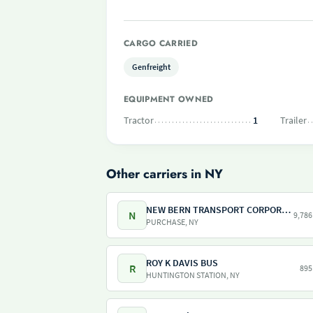
CARGO CARRIED
Genfreight
EQUIPMENT OWNED
Tractor
1
Trailer
Other carriers in NY
NEW BERN TRANSPORT CORPORATION
N
9,786
PURCHASE, NY
ROY K DAVIS BUS
R
895
HUNTINGTON STATION, NY