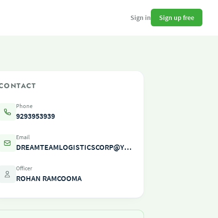
Sign up free
Sign in
CONTACT
Phone
9293953939
Email
DREAMTEAMLOGISTICSCORP@YAHOO.COM
Officer
ROHAN RAMCOOMA