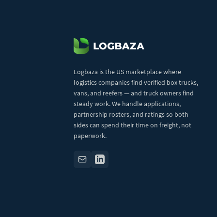
Logbaza is the US marketplace where
logistics companies find verified box trucks,
vans, and reefers — and truck owners find
steady work. We handle applications,
partnership rosters, and ratings so both
sides can spend their time on freight, not
paperwork.