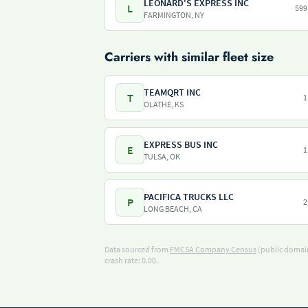
LEONARD'S EXPRESS INC
L
599
FARMINGTON, NY
Carriers with similar fleet size
TEAMQRT INC
T
1
OLATHE, KS
EXPRESS BUS INC
E
1
TULSA, OK
PACIFICA TRUCKS LLC
P
2
LONG BEACH, CA
Data sourced from
FMCSA Company Census
(public domain
crash rate: 0.00.