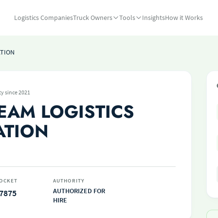
Logistics Companies
Truck Owners
Tools
Insights
How it Works
ATION
ty since 2021
EAM LOGISTICS
ATION
OCKET
AUTHORITY
AUTHORIZED FOR
7875
HIRE