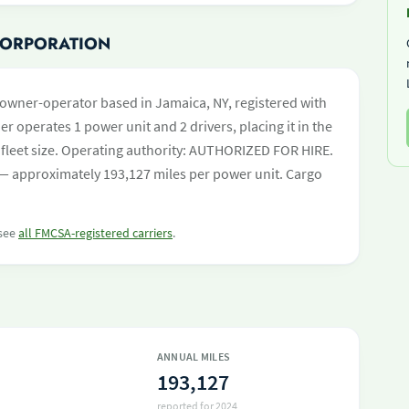
 CORPORATION
owner-operator based in Jamaica, NY, registered with
er operates 1 power unit and 2 drivers, placing it in the
by fleet size. Operating authority: AUTHORIZED FOR HIRE.
— approximately 193,127 miles per power unit. Cargo
 see
all FMCSA-registered carriers
.
ANNUAL MILES
193,127
reported for 2024