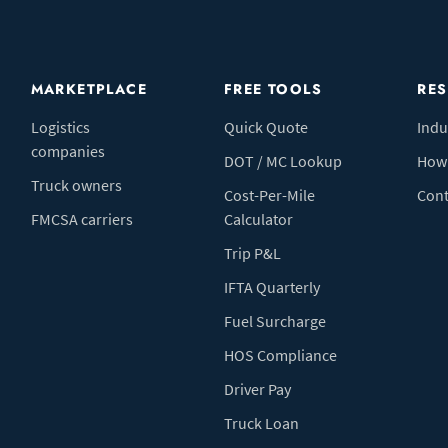
MARKETPLACE
FREE TOOLS
RE
Logistics
Quick Quote
Indu
companies
DOT / MC Lookup
How 
Truck owners
Cost-Per-Mile
Cont
FMCSA carriers
Calculator
Trip P&L
IFTA Quarterly
Fuel Surcharge
HOS Compliance
Driver Pay
Truck Loan