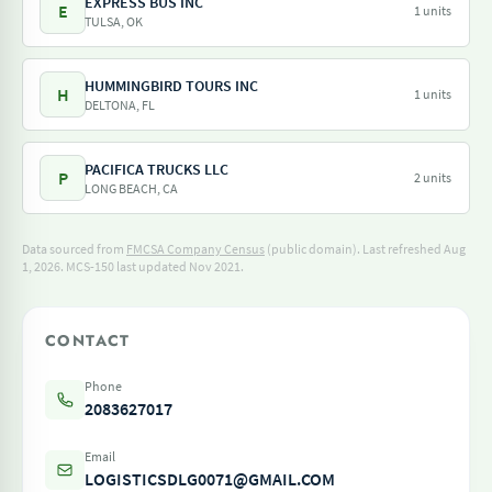
EXPRESS BUS INC
E
1 units
TULSA, OK
HUMMINGBIRD TOURS INC
H
1 units
DELTONA, FL
PACIFICA TRUCKS LLC
P
2 units
LONG BEACH, CA
Data sourced from
FMCSA Company Census
(public domain). Last refreshed Aug
1, 2026.
MCS-150 last updated Nov 2021.
CONTACT
Phone
2083627017
Email
LOGISTICSDLG0071@GMAIL.COM