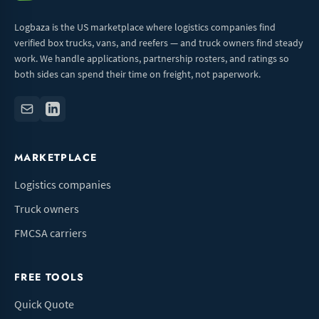
Logbaza is the US marketplace where logistics companies find
verified box trucks, vans, and reefers — and truck owners find steady
work. We handle applications, partnership rosters, and ratings so
both sides can spend their time on freight, not paperwork.
MARKETPLACE
Logistics companies
Truck owners
FMCSA carriers
FREE TOOLS
Quick Quote