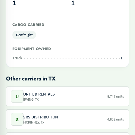
1
1
CARGO CARRIED
Genfreight
EQUIPMENT OWNED
Truck
1
Other carriers in TX
UNITED RENTALS
U
8,747 units
IRVING, TX
SRS DISTRIBUTION
S
4,832 units
MCKINNEY, TX