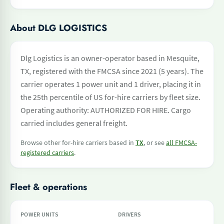
About DLG LOGISTICS
Dlg Logistics is an owner-operator based in Mesquite,
TX, registered with the FMCSA since 2021 (5 years). The
carrier operates 1 power unit and 1 driver, placing it in
the 25th percentile of US for-hire carriers by fleet size.
Operating authority: AUTHORIZED FOR HIRE. Cargo
carried includes general freight.
Browse other for-hire carriers based in
TX
, or see
all FMCSA-
registered carriers
.
Fleet & operations
POWER UNITS
DRIVERS