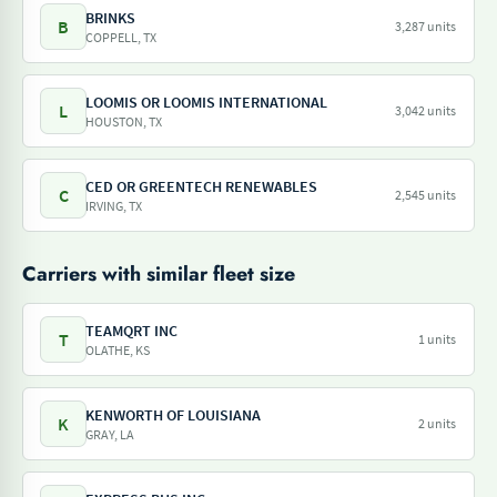
BRINKS
B
3,287 units
COPPELL, TX
LOOMIS OR LOOMIS INTERNATIONAL
L
3,042 units
HOUSTON, TX
CED OR GREENTECH RENEWABLES
C
2,545 units
IRVING, TX
Carriers with similar fleet size
TEAMQRT INC
T
1 units
OLATHE, KS
KENWORTH OF LOUISIANA
K
2 units
GRAY, LA