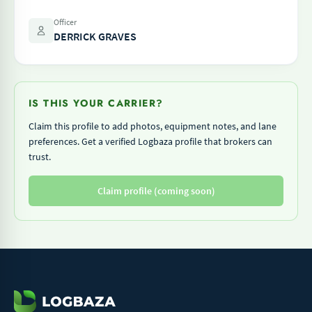
Officer
DERRICK GRAVES
IS THIS YOUR CARRIER?
Claim this profile to add photos, equipment notes, and lane
preferences. Get a verified Logbaza profile that brokers can
trust.
Claim profile (coming soon)