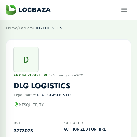
Home
/
Carriers
/
DLG LOGISTICS
D
·
FMCSA REGISTERED
Authority since 2021
DLG LOGISTICS
Legal name:
DLG LOGISTICS LLC
MESQUITE, TX
DOT
AUTHORITY
AUTHORIZED FOR HIRE
3773073