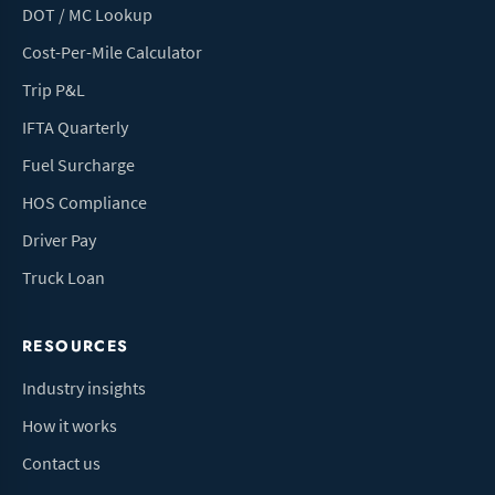
DOT / MC Lookup
Cost-Per-Mile Calculator
Trip P&L
IFTA Quarterly
Fuel Surcharge
HOS Compliance
Driver Pay
Truck Loan
RESOURCES
Industry insights
How it works
Contact us