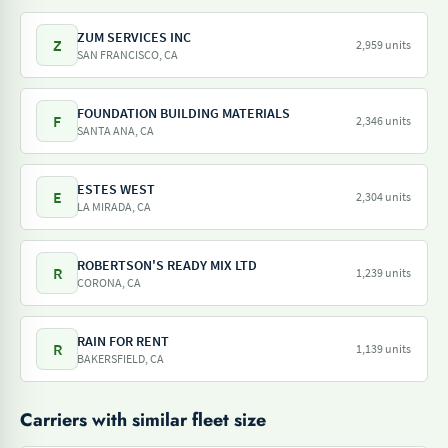
ZUM SERVICES INC
Z
2,959 units
SAN FRANCISCO, CA
FOUNDATION BUILDING MATERIALS
F
2,346 units
SANTA ANA, CA
ESTES WEST
E
2,304 units
LA MIRADA, CA
ROBERTSON'S READY MIX LTD
R
1,239 units
CORONA, CA
RAIN FOR RENT
R
1,139 units
BAKERSFIELD, CA
Carriers with similar fleet size