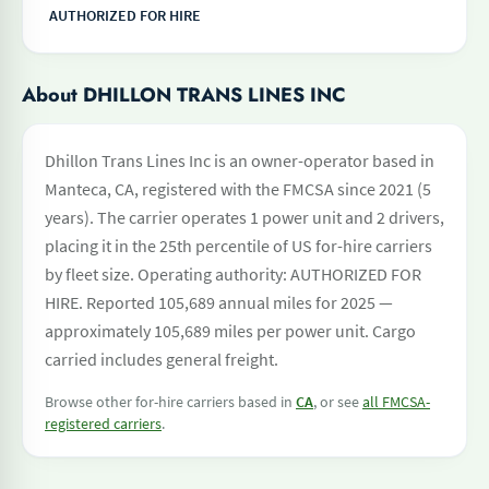
AUTHORIZED FOR HIRE
About DHILLON TRANS LINES INC
Dhillon Trans Lines Inc is an owner-operator based in
Manteca, CA, registered with the FMCSA since 2021 (5
years). The carrier operates 1 power unit and 2 drivers,
placing it in the 25th percentile of US for-hire carriers
by fleet size. Operating authority: AUTHORIZED FOR
HIRE. Reported 105,689 annual miles for 2025 —
approximately 105,689 miles per power unit. Cargo
carried includes general freight.
Browse other for-hire carriers based in
CA
, or see
all FMCSA-
registered carriers
.