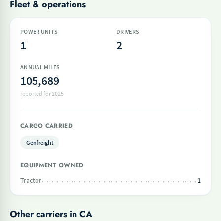
Fleet & operations
POWER UNITS
DRIVERS
1
2
ANNUAL MILES
105,689
reported for 2025
CARGO CARRIED
Genfreight
EQUIPMENT OWNED
Tractor
1
Other carriers in CA