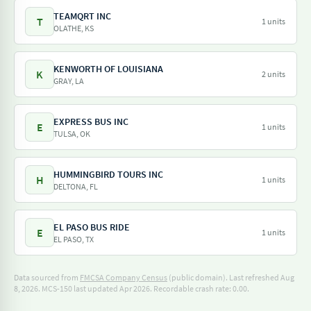
TEAMQRT INC
T
1 units
OLATHE, KS
KENWORTH OF LOUISIANA
K
2 units
GRAY, LA
EXPRESS BUS INC
E
1 units
TULSA, OK
HUMMINGBIRD TOURS INC
H
1 units
DELTONA, FL
EL PASO BUS RIDE
E
1 units
EL PASO, TX
Data sourced from
FMCSA Company Census
(public domain). Last refreshed Aug
8, 2026.
MCS-150 last updated Apr 2026.
Recordable crash rate: 0.00.