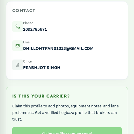
CONTACT
Phone
2092785671
Email
DHILLONTRANS1313@GMAIL.COM
Officer
PRABHJOT SINGH
IS THIS YOUR CARRIER?
Claim this profile to add photos, equipment notes, and lane
preferences. Get a verified Logbaza profile that brokers can
trust.
Claim profile (coming soon)