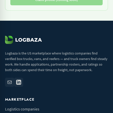
Logbaza is the US marketplace where logistics companies find
verified box trucks, vans, and reefers — and truck owners find steady
work. We handle applications, partnership rosters, and ratings so
both sides can spend their time on freight, not paperwork.
MARKETPLACE
Logistics companies