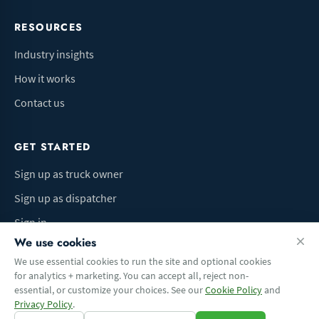
RESOURCES
Industry insights
How it works
Contact us
GET STARTED
Sign up as truck owner
Sign up as dispatcher
Sign in
We use cookies
We use essential cookies to run the site and optional cookies
for analytics + marketing. You can accept all, reject non-
Terms of Use
Privacy Policy
Do Not Sell My Info
Cookie preferences
essential, or customize your choices. See our
Cookie Policy
and
© 2026 Logbaza.com. All rights reserved.
Privacy Policy
.