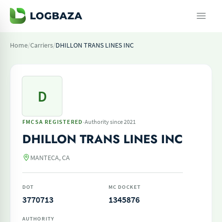
Home
/
Carriers
/
DHILLON TRANS LINES INC
D
·
FMCSA REGISTERED
Authority since 2021
DHILLON TRANS LINES INC
MANTECA, CA
DOT
MC DOCKET
3770713
1345876
AUTHORITY