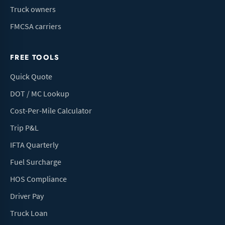
Truck owners
FMCSA carriers
FREE TOOLS
Quick Quote
DOT / MC Lookup
Cost-Per-Mile Calculator
Trip P&L
IFTA Quarterly
Fuel Surcharge
HOS Compliance
Driver Pay
Truck Loan