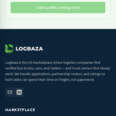
Claim profile (coming soon)
Logbaza is the US marketplace where logistics companies find
verified box trucks, vans, and reefers — and truck owners find steady
work. We handle applications, partnership rosters, and ratings so
both sides can spend their time on freight, not paperwork.
MARKETPLACE