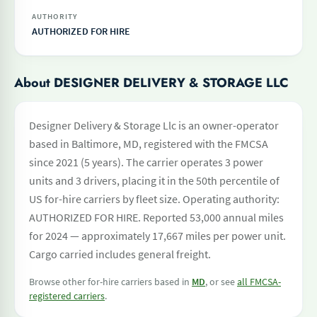
AUTHORITY
AUTHORIZED FOR HIRE
About DESIGNER DELIVERY & STORAGE LLC
Designer Delivery & Storage Llc is an owner-operator
based in Baltimore, MD, registered with the FMCSA
since 2021 (5 years). The carrier operates 3 power
units and 3 drivers, placing it in the 50th percentile of
US for-hire carriers by fleet size. Operating authority:
AUTHORIZED FOR HIRE. Reported 53,000 annual miles
for 2024 — approximately 17,667 miles per power unit.
Cargo carried includes general freight.
Browse other for-hire carriers based in
MD
, or see
all FMCSA-
registered carriers
.