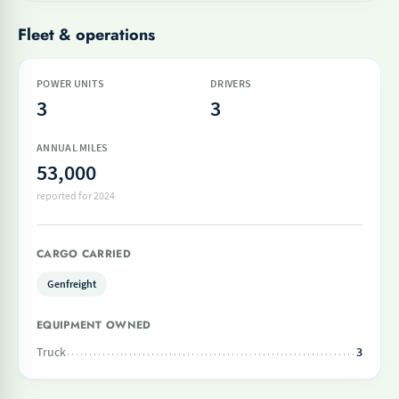
Fleet & operations
POWER UNITS
DRIVERS
3
3
ANNUAL MILES
53,000
reported for 2024
CARGO CARRIED
Genfreight
EQUIPMENT OWNED
Truck
3