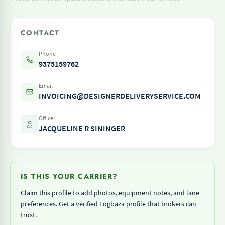
CONTACT
Phone
9375159762
Email
INVOICING@DESIGNERDELIVERYSERVICE.COM
Officer
JACQUELINE R SININGER
IS THIS YOUR CARRIER?
Claim this profile to add photos, equipment notes, and lane
preferences. Get a verified Logbaza profile that brokers can
trust.