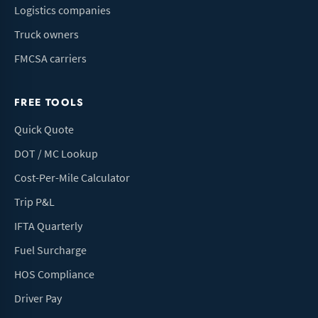
Logistics companies
Truck owners
FMCSA carriers
FREE TOOLS
Quick Quote
DOT / MC Lookup
Cost-Per-Mile Calculator
Trip P&L
IFTA Quarterly
Fuel Surcharge
HOS Compliance
Driver Pay