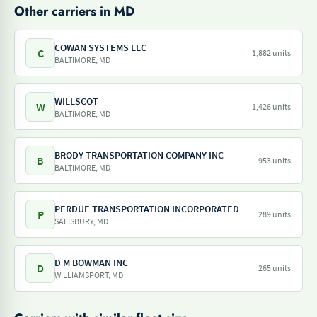
Other carriers in MD
COWAN SYSTEMS LLC
C
1,882 units
BALTIMORE, MD
WILLSCOT
W
1,426 units
BALTIMORE, MD
BRODY TRANSPORTATION COMPANY INC
B
953 units
BALTIMORE, MD
PERDUE TRANSPORTATION INCORPORATED
P
289 units
SALISBURY, MD
D M BOWMAN INC
D
265 units
WILLIAMSPORT, MD