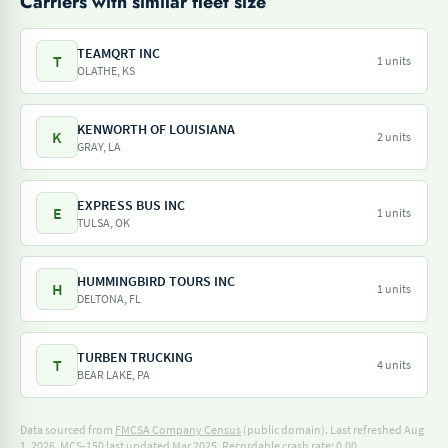
Carriers with similar fleet size
TEAMQRT INC
T
1 units
OLATHE, KS
KENWORTH OF LOUISIANA
K
2 units
GRAY, LA
EXPRESS BUS INC
E
1 units
TULSA, OK
HUMMINGBIRD TOURS INC
H
1 units
DELTONA, FL
TURBEN TRUCKING
T
4 units
BEAR LAKE, PA
Data sourced from
FMCSA Company Census
(public domain). Last refreshed Aug
1, 2026.
MCS-150 last updated Mar 2025.
Recordable crash rate: 0.00.