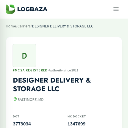
Home
/
Carriers
/
DESIGNER DELIVERY & STORAGE LLC
D
·
FMCSA REGISTERED
Authority since 2021
DESIGNER DELIVERY &
STORAGE LLC
BALTIMORE, MD
DOT
MC DOCKET
3773034
1347699