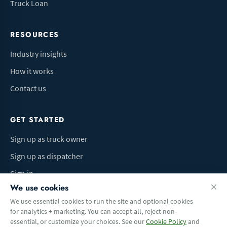
Truck Loan
RESOURCES
Industry insights
How it works
Contact us
GET STARTED
Sign up as truck owner
Sign up as dispatcher
Sign in
We use cookies
We use essential cookies to run the site and optional cookies
for analytics + marketing. You can accept all, reject non-
Terms of Use
Privacy Policy
Do Not Sell My Info
Cookie preferences
essential, or customize your choices. See our
Cookie Policy
and