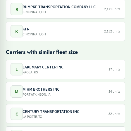
RUMPKE TRANSPORTATION COMPANY LLC
R
2,171 units
CINCINNATI, OH
KFN
K
2,152 units
CINCINNATI, OH
Carriers with similar fleet size
LAKEMARY CENTER INC
L
17 units
PAOLA, KS
MIHM BROTHERS INC
M
34 units
FORT ATKINSON, IA
CENTURY TRANSPORTATION INC
C
32 units
LA PORTE, TX