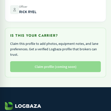
Officer
RICK RYEL
IS THIS YOUR CARRIER?
Claim this profile to add photos, equipment notes, and lane
preferences. Get a verified Logbaza profile that brokers can
trust.
Claim profile (coming soon)