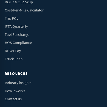
DOT / MC Lookup
Cost-Per-Mile Calculator
Trip P&L
IFTA Quarterly
Fuel Surcharge
HOS Compliance
Driver Pay
Truck Loan
RESOURCES
Industry insights
How it works
Contact us