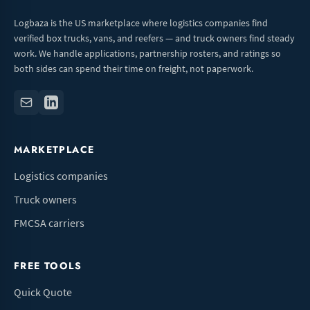
Logbaza is the US marketplace where logistics companies find
verified box trucks, vans, and reefers — and truck owners find steady
work. We handle applications, partnership rosters, and ratings so
both sides can spend their time on freight, not paperwork.
MARKETPLACE
Logistics companies
Truck owners
FMCSA carriers
FREE TOOLS
Quick Quote