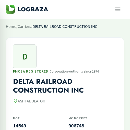
Home
/
Carriers
/
DELTA RAILROAD CONSTRUCTION INC
D
·
·
FMCSA REGISTERED
Corporation
Authority since 1974
DELTA RAILROAD
CONSTRUCTION INC
ASHTABULA, OH
DOT
MC DOCKET
14549
906748