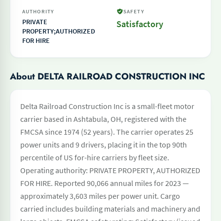
AUTHORITY
SAFETY
PRIVATE
Satisfactory
PROPERTY;AUTHORIZED
FOR HIRE
About DELTA RAILROAD CONSTRUCTION INC
Delta Railroad Construction Inc is a small-fleet motor
carrier based in Ashtabula, OH, registered with the
FMCSA since 1974 (52 years). The carrier operates 25
power units and 9 drivers, placing it in the top 90th
percentile of US for-hire carriers by fleet size.
Operating authority: PRIVATE PROPERTY, AUTHORIZED
FOR HIRE. Reported 90,066 annual miles for 2023 —
approximately 3,603 miles per power unit. Cargo
carried includes building materials and machinery and