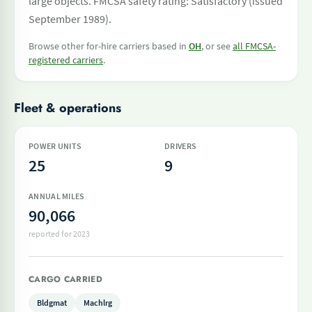
large objects. FMCSA safety rating: Satisfactory (issued
September 1989).
Browse other for-hire carriers based in
OH
, or see
all FMCSA-
registered carriers
.
Fleet & operations
POWER UNITS
DRIVERS
25
9
ANNUAL MILES
90,066
reported for 2023
CARGO CARRIED
Bldgmat
Machlrg