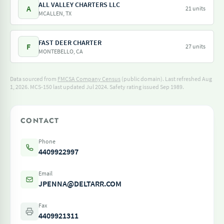
ALL VALLEY CHARTERS LLC
A
21 units
MCALLEN, TX
FAST DEER CHARTER
F
27 units
MONTEBELLO, CA
Data sourced from
FMCSA Company Census
(public domain). Last refreshed Aug
1, 2026.
MCS-150 last updated Jul 2024.
Safety rating issued Sep 1989.
CONTACT
Phone
4409922997
Email
JPENNA@DELTARR.COM
Fax
4409921311