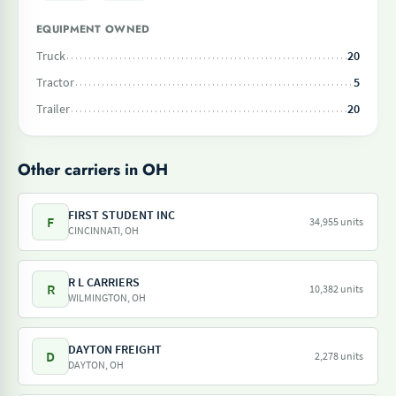
EQUIPMENT OWNED
Truck
20
Tractor
5
Trailer
20
Other carriers in OH
FIRST STUDENT INC
F
34,955 units
CINCINNATI, OH
R L CARRIERS
R
10,382 units
WILMINGTON, OH
DAYTON FREIGHT
D
2,278 units
DAYTON, OH