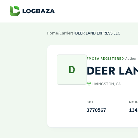
Home
/
Carriers
/
DEER LAND EXPRESS LLC
·
FMCSA REGISTERED
Authori
D
DEER LA
LIVINGSTON, CA
DOT
MC D
3770567
134