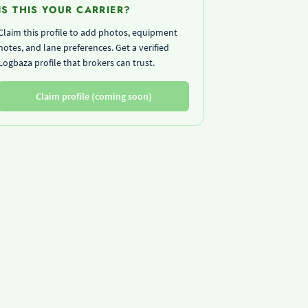
IS THIS YOUR CARRIER?
Claim this profile to add photos, equipment
notes, and lane preferences. Get a verified
Logbaza profile that brokers can trust.
Claim profile (coming soon)