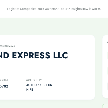
Logistics Companies
Truck Owners
Tools
Insights
How it Works
ty since 2021
ND EXPRESS LLC
OCKET
AUTHORITY
AUTHORIZED FOR
5782
HIRE