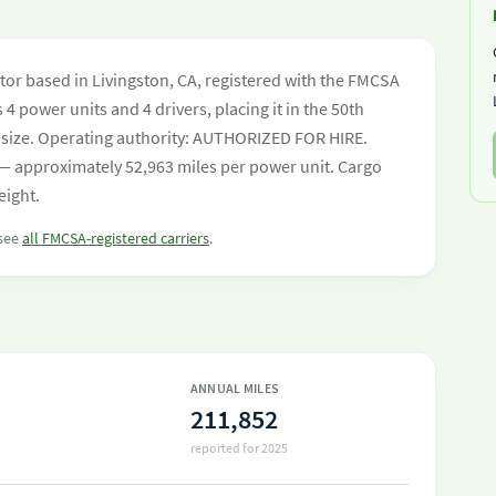
tor based in Livingston, CA, registered with the FMCSA
 4 power units and 4 drivers, placing it in the 50th
eet size. Operating authority: AUTHORIZED FOR HIRE.
— approximately 52,963 miles per power unit. Cargo
eight.
 see
all FMCSA-registered carriers
.
ANNUAL MILES
211,852
reported for 2025