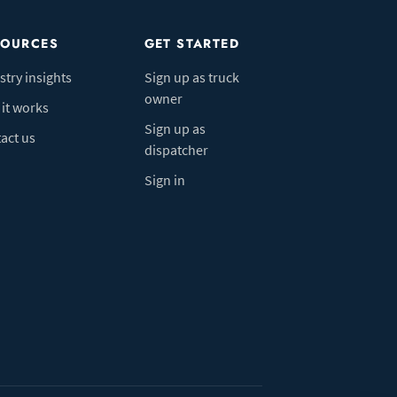
SOURCES
GET STARTED
stry insights
Sign up as truck
owner
it works
Sign up as
act us
dispatcher
Sign in