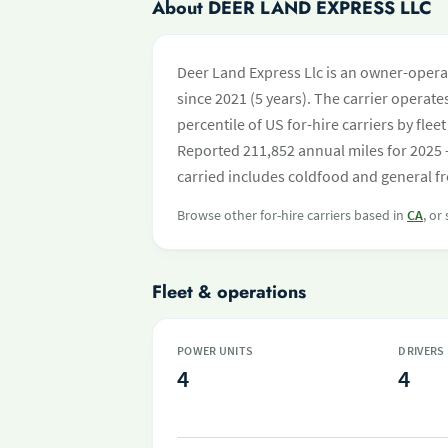
About DEER LAND EXPRESS LLC
Deer Land Express Llc is an owner-opera
since 2021 (5 years). The carrier operates
percentile of US for-hire carriers by fl
Reported 211,852 annual miles for 2025 
carried includes coldfood and general fr
Browse other for-hire carriers based in
CA
, or
Fleet & operations
POWER UNITS
DRIVERS
4
4