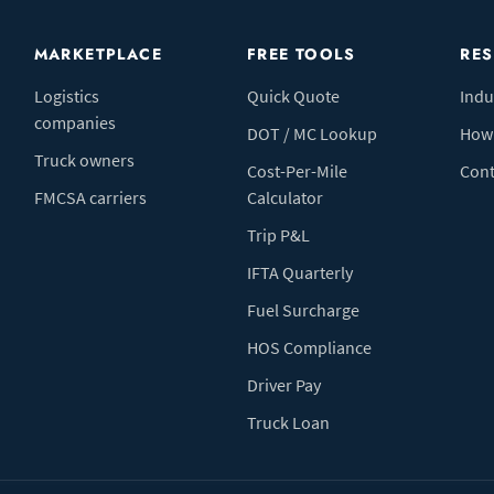
MARKETPLACE
FREE TOOLS
RE
Logistics
Quick Quote
Indu
companies
DOT / MC Lookup
How 
Truck owners
Cost-Per-Mile
Cont
FMCSA carriers
Calculator
Trip P&L
IFTA Quarterly
Fuel Surcharge
HOS Compliance
Driver Pay
Truck Loan