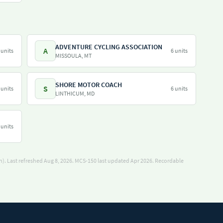
ADVENTURE CYCLING ASSOCIATION
A
 units
6 units
MISSOULA, MT
SHORE MOTOR COACH
S
 units
6 units
LINTHICUM, MD
 units
). Last refreshed Aug 8, 2026.
MCS-150 last updated Apr 2026.
Recordable