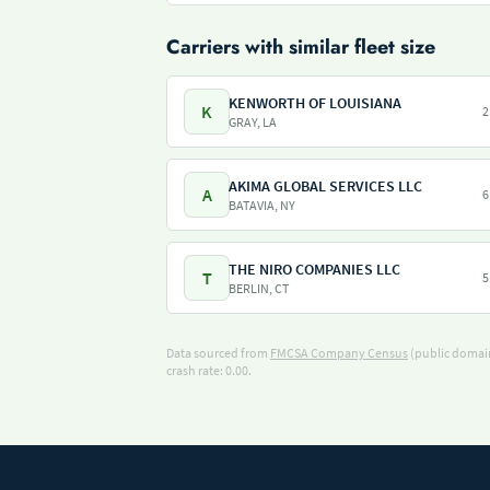
Carriers with similar fleet size
KENWORTH OF LOUISIANA
K
2
GRAY, LA
AKIMA GLOBAL SERVICES LLC
A
6
BATAVIA, NY
THE NIRO COMPANIES LLC
T
5
BERLIN, CT
Data sourced from
FMCSA Company Census
(public domain
crash rate: 0.00.