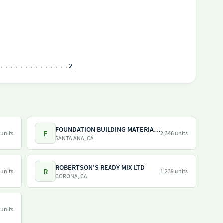
2
FOUNDATION BUILDING MATERIALS
F
 units
2,346 units
SANTA ANA, CA
ROBERTSON'S READY MIX LTD
R
 units
1,239 units
CORONA, CA
 units