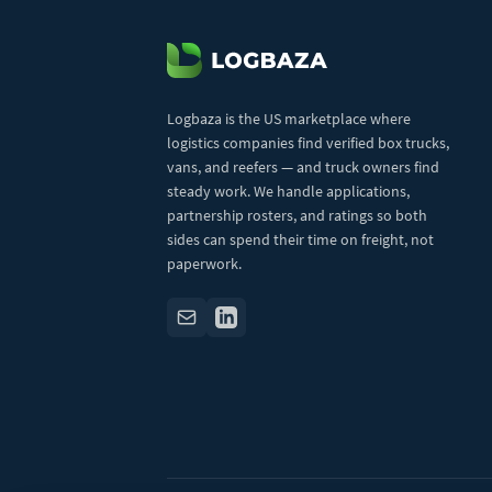
Logbaza is the US marketplace where
logistics companies find verified box trucks,
vans, and reefers — and truck owners find
steady work. We handle applications,
partnership rosters, and ratings so both
sides can spend their time on freight, not
paperwork.