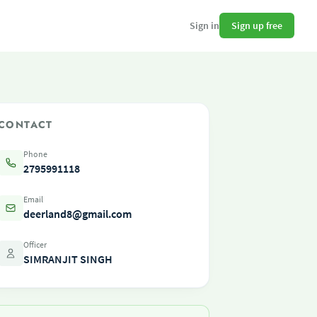
Sign up free
Sign in
CONTACT
Phone
2795991118
Email
deerland8@gmail.com
Officer
SIMRANJIT SINGH