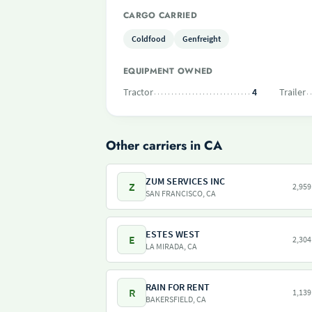
CARGO CARRIED
Coldfood
Genfreight
EQUIPMENT OWNED
Tractor
4
Trailer
Other carriers in CA
ZUM SERVICES INC
Z
2,959
SAN FRANCISCO, CA
ESTES WEST
E
2,304
LA MIRADA, CA
RAIN FOR RENT
R
1,139
BAKERSFIELD, CA