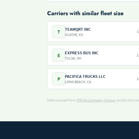
Carriers with similar fleet size
TEAMQRT INC
T
1
OLATHE, KS
EXPRESS BUS INC
E
1
TULSA, OK
PACIFICA TRUCKS LLC
P
2
LONG BEACH, CA
Data sourced from
FMCSA Company Census
(public domain