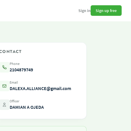
Sign up free
Sign in
CONTACT
Phone
2104879749
Email
DALEXA.ALLIANCE@gmail.com
Officer
DAMIAN A OJEDA