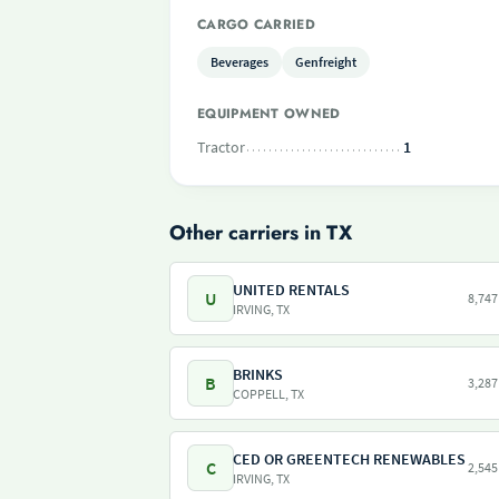
CARGO CARRIED
Beverages
Genfreight
EQUIPMENT OWNED
Tractor
1
Other carriers in TX
UNITED RENTALS
U
8,747
IRVING, TX
BRINKS
B
3,287
COPPELL, TX
CED OR GREENTECH RENEWABLES
C
2,545
IRVING, TX