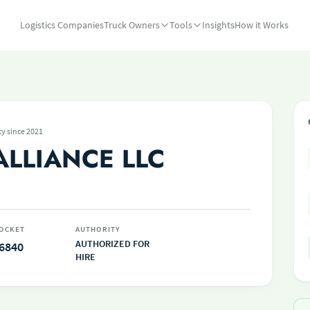
Logistics Companies
Truck Owners
Tools
Insights
How it Works
ty since 2021
ALLIANCE LLC
OCKET
AUTHORITY
AUTHORIZED FOR
6840
HIRE