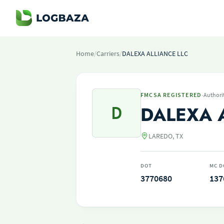
Home
/
Carriers
/
DALEXA ALLIANCE LLC
·
FMCSA REGISTERED
Authori
D
DALEXA 
LAREDO, TX
DOT
MC D
3770680
137