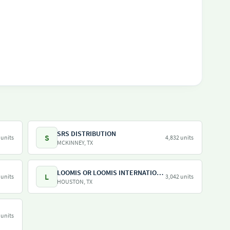
SRS DISTRIBUTION
S
 units
4,832 units
MCKINNEY, TX
LOOMIS OR LOOMIS INTERNATIONAL
L
 units
3,042 units
HOUSTON, TX
 units