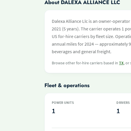
About DALEXA ALLIANCE LLC
Dalexa Alliance Llc is an owner-operator
2021 (5 years). The carrier operates 1 pow
US for-hire carriers by fleet size. Oper
annual miles for 2024 — approximately 9
beverages and general freight.
Browse other for-hire carriers based in
TX
, or
Fleet & operations
POWER UNITS
DRIVERS
1
1