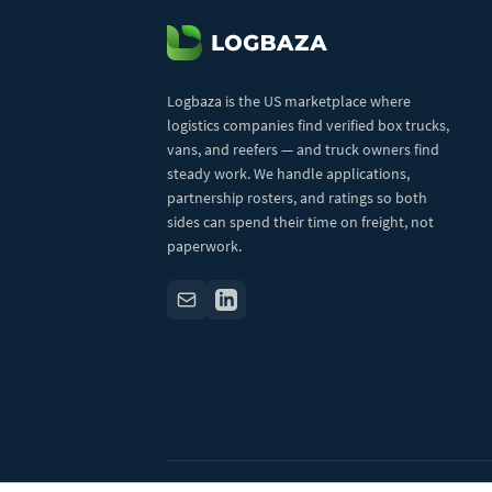
Logbaza is the US marketplace where
logistics companies find verified box trucks,
vans, and reefers — and truck owners find
steady work. We handle applications,
partnership rosters, and ratings so both
sides can spend their time on freight, not
paperwork.