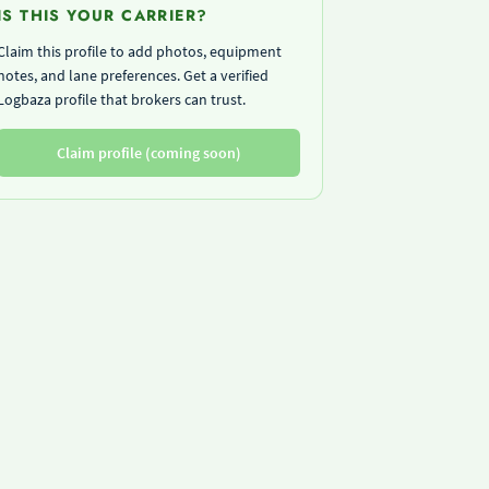
IS THIS YOUR CARRIER?
Claim this profile to add photos, equipment
notes, and lane preferences. Get a verified
Logbaza profile that brokers can trust.
Claim profile (coming soon)