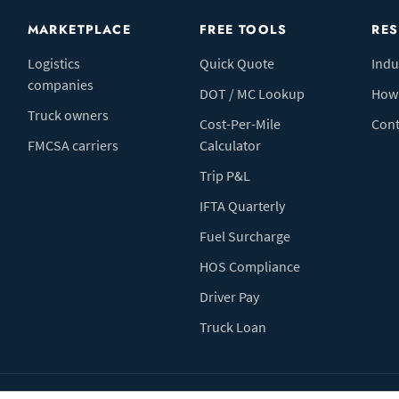
MARKETPLACE
FREE TOOLS
RE
Logistics
Quick Quote
Indu
companies
DOT / MC Lookup
How 
Truck owners
Cost-Per-Mile
Cont
FMCSA carriers
Calculator
Trip P&L
IFTA Quarterly
Fuel Surcharge
HOS Compliance
Driver Pay
Truck Loan