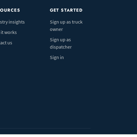
SOURCES
GET STARTED
stry insights
Sign up as truck
owner
it works
Sign up as
act us
dispatcher
Sign in