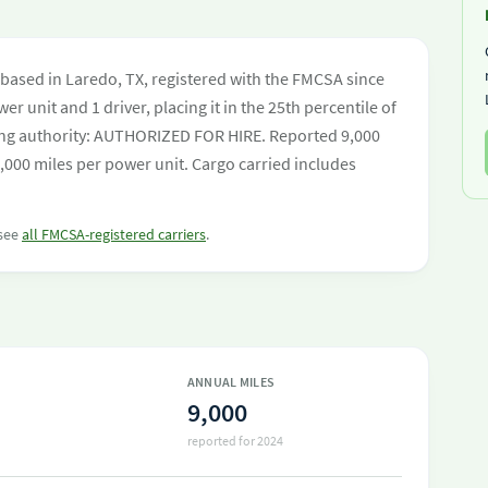
 based in Laredo, TX, registered with the FMCSA since
er unit and 1 driver, placing it in the 25th percentile of
ating authority: AUTHORIZED FOR HIRE. Reported 9,000
,000 miles per power unit. Cargo carried includes
 see
all FMCSA-registered carriers
.
ANNUAL MILES
9,000
reported for 2024