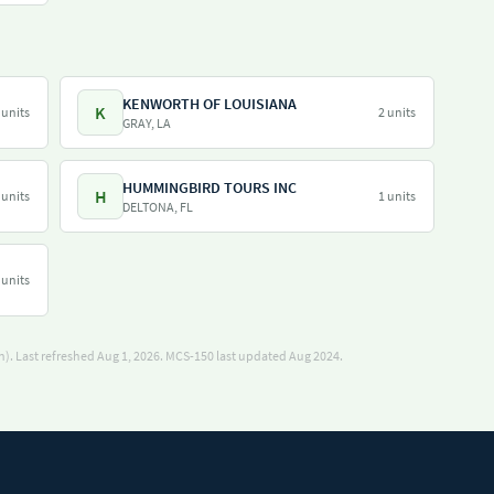
KENWORTH OF LOUISIANA
K
 units
2 units
GRAY, LA
HUMMINGBIRD TOURS INC
H
 units
1 units
DELTONA, FL
 units
). Last refreshed Aug 1, 2026.
MCS-150 last updated Aug 2024.