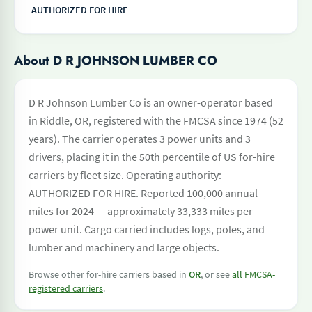
AUTHORIZED FOR HIRE
About D R JOHNSON LUMBER CO
D R Johnson Lumber Co is an owner-operator based
in Riddle, OR, registered with the FMCSA since 1974 (52
years). The carrier operates 3 power units and 3
drivers, placing it in the 50th percentile of US for-hire
carriers by fleet size. Operating authority:
AUTHORIZED FOR HIRE. Reported 100,000 annual
miles for 2024 — approximately 33,333 miles per
power unit. Cargo carried includes logs, poles, and
lumber and machinery and large objects.
Browse other for-hire carriers based in
OR
, or see
all FMCSA-
registered carriers
.