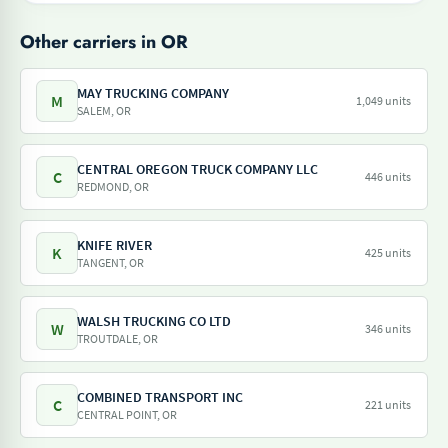
Other carriers in OR
MAY TRUCKING COMPANY
M
1,049 units
SALEM, OR
CENTRAL OREGON TRUCK COMPANY LLC
C
446 units
REDMOND, OR
KNIFE RIVER
K
425 units
TANGENT, OR
WALSH TRUCKING CO LTD
W
346 units
TROUTDALE, OR
COMBINED TRANSPORT INC
C
221 units
CENTRAL POINT, OR