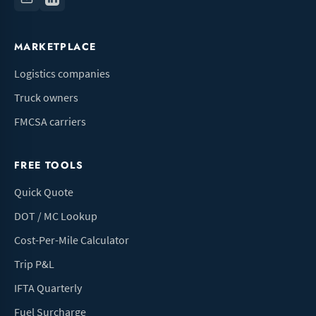
MARKETPLACE
Logistics companies
Truck owners
FMCSA carriers
FREE TOOLS
Quick Quote
DOT / MC Lookup
Cost-Per-Mile Calculator
Trip P&L
IFTA Quarterly
Fuel Surcharge