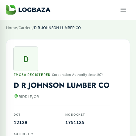
Home
/
Carriers
/
D R JOHNSON LUMBER CO
D
·
·
FMCSA REGISTERED
Corporation
Authority since 1974
D R JOHNSON LUMBER CO
RIDDLE, OR
DOT
MC DOCKET
12138
1751135
AUTHORITY