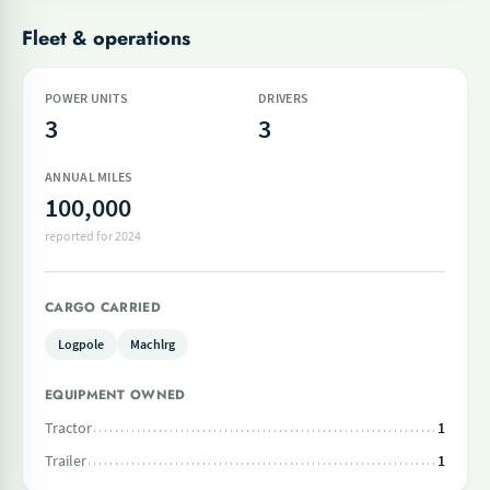
Fleet & operations
POWER UNITS
DRIVERS
3
3
ANNUAL MILES
100,000
reported for 2024
CARGO CARRIED
Logpole
Machlrg
EQUIPMENT OWNED
Tractor
1
Trailer
1