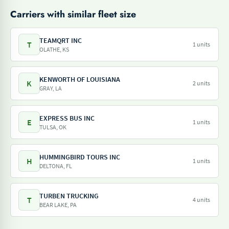
Carriers with similar fleet size
TEAMQRT INC
T
1 units
OLATHE, KS
KENWORTH OF LOUISIANA
K
2 units
GRAY, LA
EXPRESS BUS INC
E
1 units
TULSA, OK
HUMMINGBIRD TOURS INC
H
1 units
DELTONA, FL
TURBEN TRUCKING
T
4 units
BEAR LAKE, PA