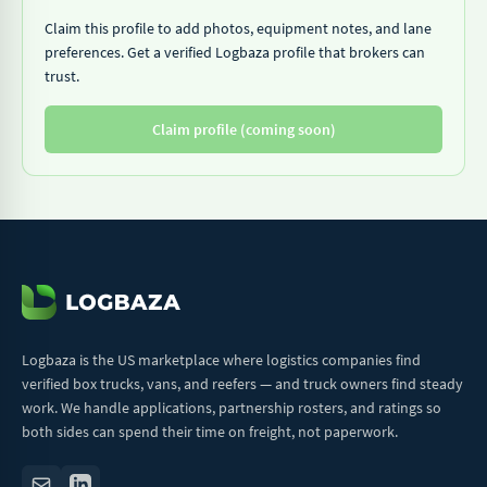
Claim this profile to add photos, equipment notes, and lane
preferences. Get a verified Logbaza profile that brokers can
trust.
Claim profile (coming soon)
Logbaza is the US marketplace where logistics companies find
verified box trucks, vans, and reefers — and truck owners find steady
work. We handle applications, partnership rosters, and ratings so
both sides can spend their time on freight, not paperwork.