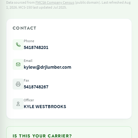
Data sourced from
FMCSA Company Census
(public domain). Last refreshed Aug
1, 2026.
MCS-150 last updated Jul 2025.
CONTACT
Phone
5418748201
Email
kylew@drjlumber.com
Fax
5418748267
Officer
KYLE WESTBROOKS
IS THIS YOUR CARRIER?