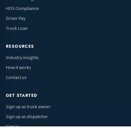
HOS Compliance
Driver Pay
Truck Loan
RESOURCES
Industry insights
How it works
Contact us
GET STARTED
Sign up as truck owner
Sign up as dispatcher
Sign in