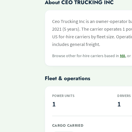
About CEO TRUCKING INC
Ceo Trucking Inc is an owner-operator b
2021 (5 years). The carrier operates 1 pow
US for-hire carriers by fleet size. Oper
includes general freight.
Browse other for-hire carriers based in
MA
, or
Fleet & operations
POWER UNITS
DRIVERS
1
1
CARGO CARRIED