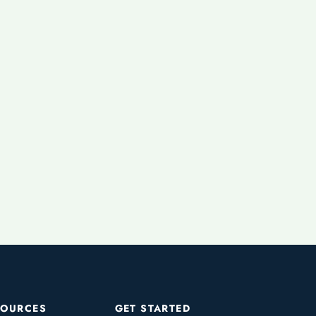
SOURCES
GET STARTED