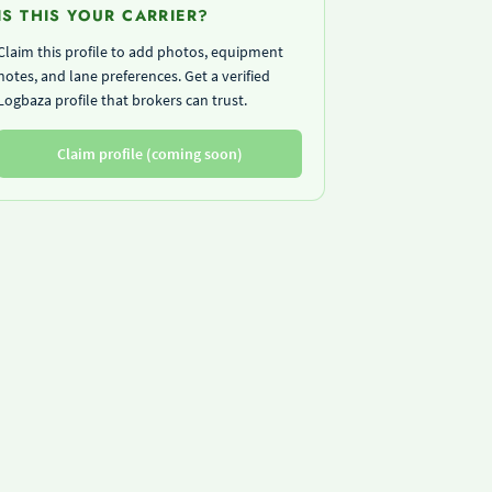
IS THIS YOUR CARRIER?
Claim this profile to add photos, equipment
notes, and lane preferences. Get a verified
Logbaza profile that brokers can trust.
Claim profile (coming soon)