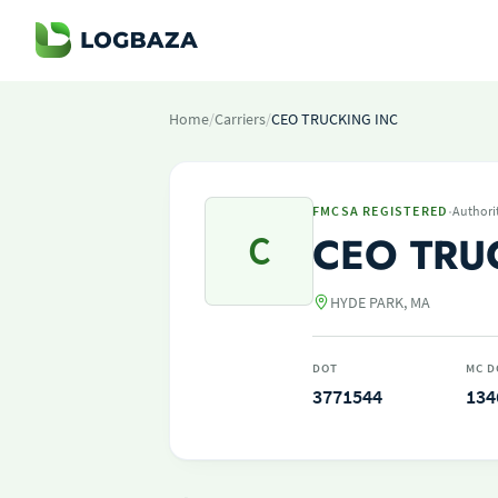
Home
/
Carriers
/
CEO TRUCKING INC
·
FMCSA REGISTERED
Authori
C
CEO TRU
HYDE PARK, MA
DOT
MC D
3771544
134