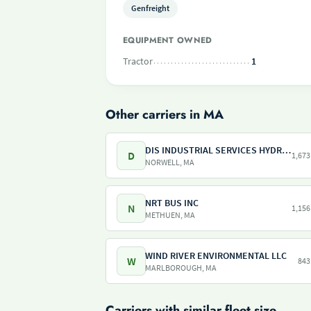
Genfreight
EQUIPMENT OWNED
Tractor
1
Other carriers in MA
DIS INDUSTRIAL SERVICES HYDRO SERVICES
D
1,673
NORWELL, MA
NRT BUS INC
N
1,156
METHUEN, MA
WIND RIVER ENVIRONMENTAL LLC
W
843
MARLBOROUGH, MA
Carriers with similar fleet size