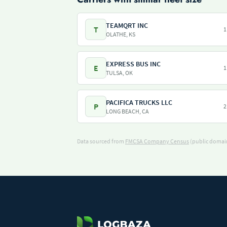
TEAMQRT INC
T
1
OLATHE, KS
EXPRESS BUS INC
E
1
TULSA, OK
PACIFICA TRUCKS LLC
P
2
LONG BEACH, CA
Data sourced from
FMCSA Company Census
(public domain