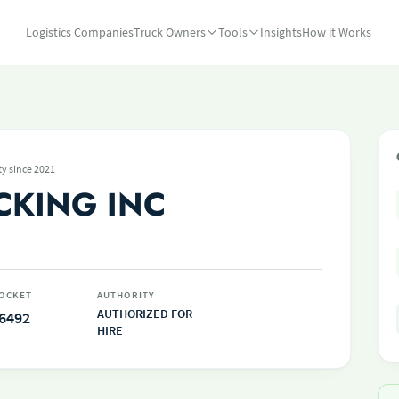
Logistics Companies
Truck Owners
Tools
Insights
How it Works
ty since 2021
CKING INC
OCKET
AUTHORITY
AUTHORIZED FOR
6492
HIRE