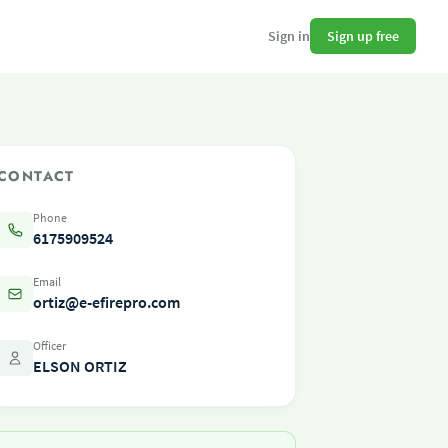
Sign up free
Sign in
CONTACT
Phone
6175909524
Email
ortiz@e-efirepro.com
Officer
ELSON ORTIZ