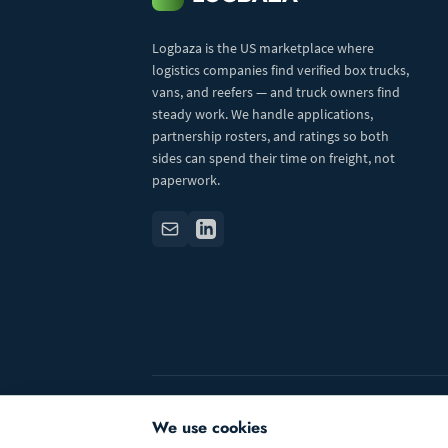
Logbaza is the US marketplace where
logistics companies find verified box trucks,
vans, and reefers — and truck owners find
steady work. We handle applications,
partnership rosters, and ratings so both
sides can spend their time on freight, not
paperwork.
© 2026 Logbaza.com. All rights reserved.
We use cookies