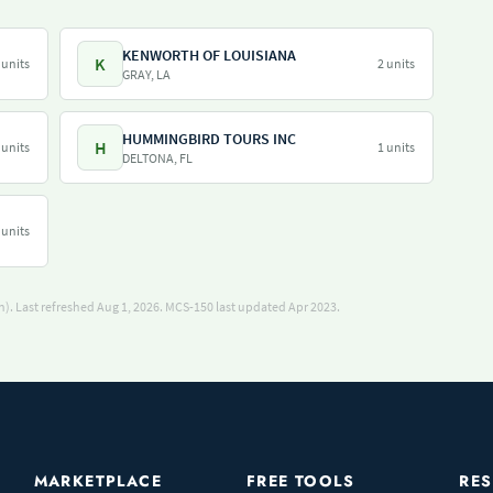
KENWORTH OF LOUISIANA
K
 units
2 units
GRAY, LA
HUMMINGBIRD TOURS INC
H
 units
1 units
DELTONA, FL
 units
). Last refreshed Aug 1, 2026.
MCS-150 last updated Apr 2023.
MARKETPLACE
FREE TOOLS
RE