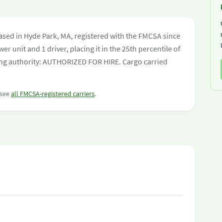
ased in Hyde Park, MA, registered with the FMCSA since
er unit and 1 driver, placing it in the 25th percentile of
ating authority: AUTHORIZED FOR HIRE. Cargo carried
 see
all FMCSA-registered carriers
.