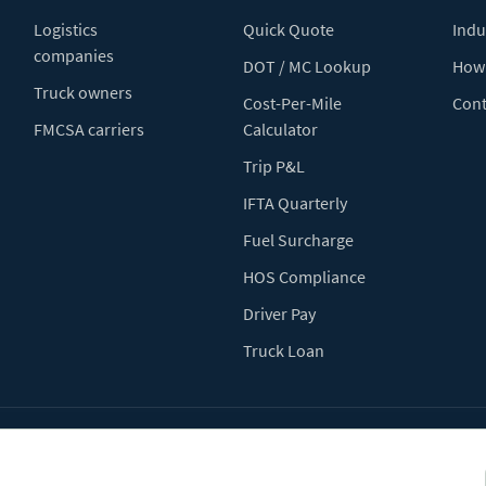
Logistics
Quick Quote
Indu
companies
DOT / MC Lookup
How 
Truck owners
Cost-Per-Mile
Cont
FMCSA carriers
Calculator
Trip P&L
IFTA Quarterly
Fuel Surcharge
HOS Compliance
Driver Pay
Truck Loan
Terms of Use
Pr