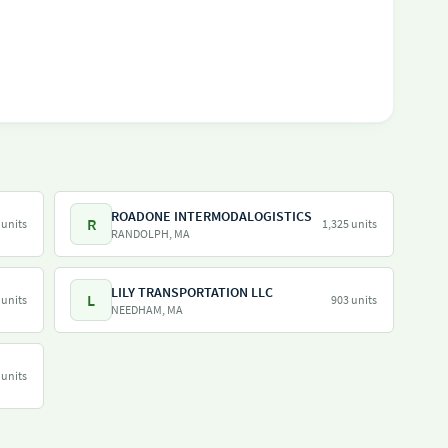
ROADONE INTERMODALOGISTICS
R
 units
1,325 units
RANDOLPH, MA
LILY TRANSPORTATION LLC
L
 units
903 units
NEEDHAM, MA
 units