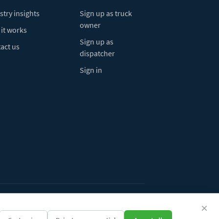
stry insights
Sign up as truck
owner
it works
Sign up as
act us
dispatcher
Sign in
ivacy Policy
Do Not Sell My Info
Cookie preferences