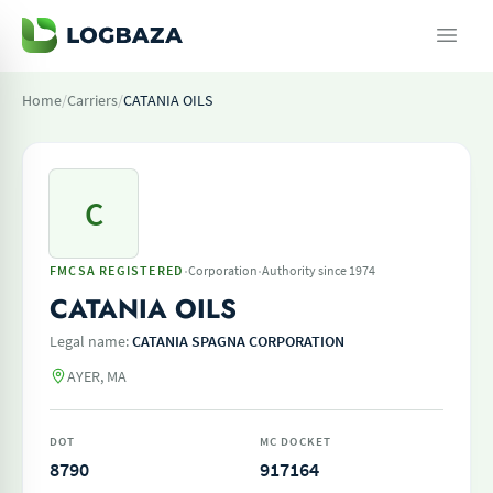
Home
/
Carriers
/
CATANIA OILS
C
·
·
FMCSA REGISTERED
Corporation
Authority since 1974
CATANIA OILS
Legal name:
CATANIA SPAGNA CORPORATION
AYER, MA
DOT
MC DOCKET
8790
917164