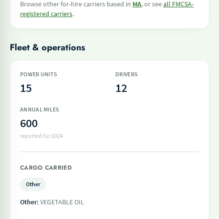
Browse other for-hire carriers based in
MA
, or see
all FMCSA-
registered carriers
.
Fleet & operations
POWER UNITS
DRIVERS
15
12
ANNUAL MILES
600
reported for 2024
CARGO CARRIED
Other
Other:
VEGETABLE OIL