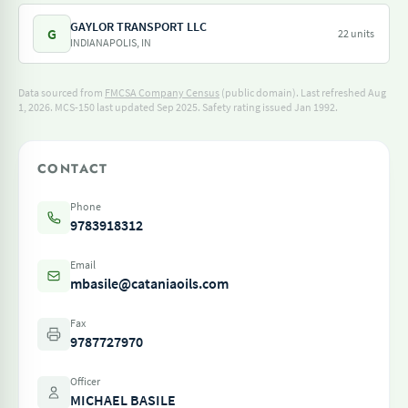
GAYLOR TRANSPORT LLC
G
22 units
INDIANAPOLIS, IN
Data sourced from
FMCSA Company Census
(public domain). Last refreshed Aug
1, 2026.
MCS-150 last updated Sep 2025.
Safety rating issued Jan 1992.
CONTACT
Phone
9783918312
Email
mbasile@cataniaoils.com
Fax
9787727970
Officer
MICHAEL BASILE