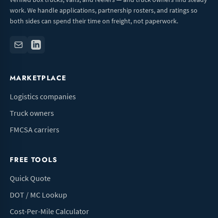
work. We handle applications, partnership rosters, and ratings so
both sides can spend their time on freight, not paperwork.
MARKETPLACE
Logistics companies
Truck owners
FMCSA carriers
FREE TOOLS
Quick Quote
DOT / MC Lookup
Cost-Per-Mile Calculator