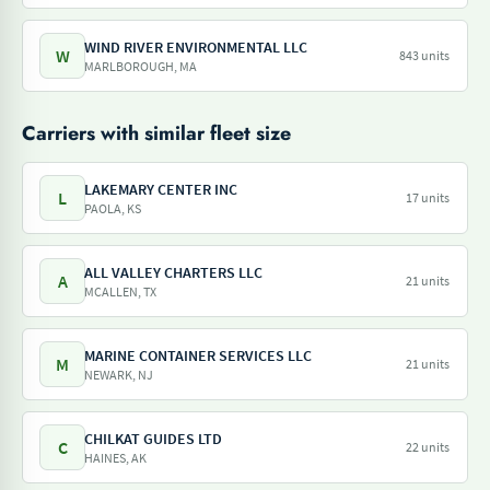
WIND RIVER ENVIRONMENTAL LLC
W
843 units
MARLBOROUGH, MA
Carriers with similar fleet size
LAKEMARY CENTER INC
L
17 units
PAOLA, KS
ALL VALLEY CHARTERS LLC
A
21 units
MCALLEN, TX
MARINE CONTAINER SERVICES LLC
M
21 units
NEWARK, NJ
CHILKAT GUIDES LTD
C
22 units
HAINES, AK