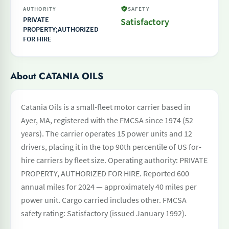
AUTHORITY
SAFETY
PRIVATE
Satisfactory
PROPERTY;AUTHORIZED
FOR HIRE
About CATANIA OILS
Catania Oils is a small-fleet motor carrier based in
Ayer, MA, registered with the FMCSA since 1974 (52
years). The carrier operates 15 power units and 12
drivers, placing it in the top 90th percentile of US for-
hire carriers by fleet size. Operating authority: PRIVATE
PROPERTY, AUTHORIZED FOR HIRE. Reported 600
annual miles for 2024 — approximately 40 miles per
power unit. Cargo carried includes other. FMCSA
safety rating: Satisfactory (issued January 1992).