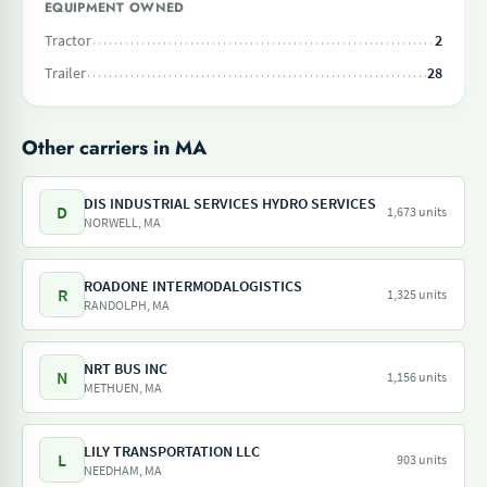
EQUIPMENT OWNED
Tractor
2
Trailer
28
Other carriers in MA
DIS INDUSTRIAL SERVICES HYDRO SERVICES
D
1,673 units
NORWELL, MA
ROADONE INTERMODALOGISTICS
R
1,325 units
RANDOLPH, MA
NRT BUS INC
N
1,156 units
METHUEN, MA
LILY TRANSPORTATION LLC
L
903 units
NEEDHAM, MA