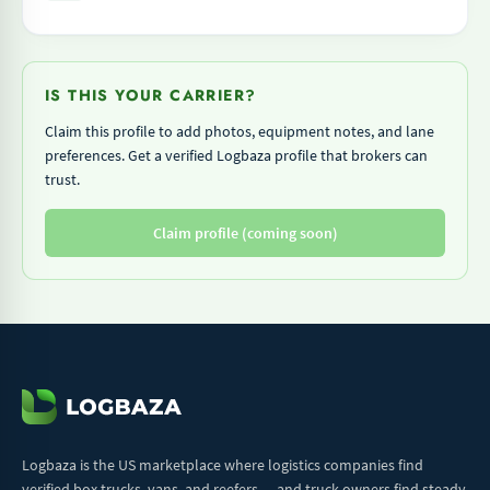
IS THIS YOUR CARRIER?
Claim this profile to add photos, equipment notes, and lane
preferences. Get a verified Logbaza profile that brokers can
trust.
Claim profile (coming soon)
Logbaza is the US marketplace where logistics companies find
verified box trucks, vans, and reefers — and truck owners find steady