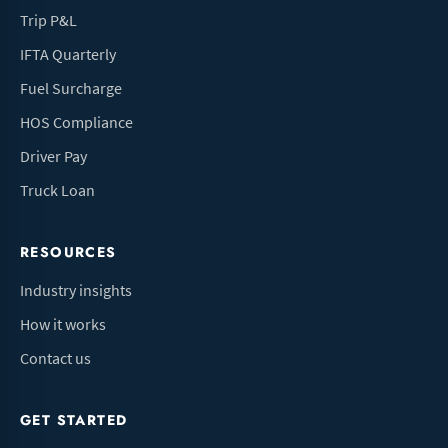
Trip P&L
IFTA Quarterly
Fuel Surcharge
HOS Compliance
Driver Pay
Truck Loan
RESOURCES
Industry insights
How it works
Contact us
GET STARTED