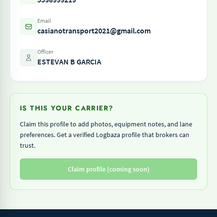
Email
casianotransport2021@gmail.com
Officer
ESTEVAN B GARCIA
IS THIS YOUR CARRIER?
Claim this profile to add photos, equipment notes, and lane
preferences. Get a verified Logbaza profile that brokers can
trust.
Claim profile (coming soon)