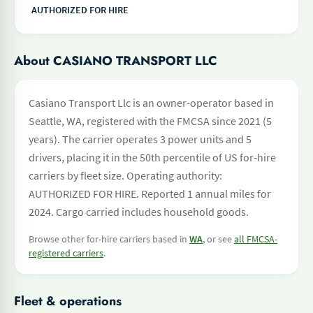
AUTHORIZED FOR HIRE
About CASIANO TRANSPORT LLC
Casiano Transport Llc is an owner-operator based in
Seattle, WA, registered with the FMCSA since 2021 (5
years). The carrier operates 3 power units and 5
drivers, placing it in the 50th percentile of US for-hire
carriers by fleet size. Operating authority:
AUTHORIZED FOR HIRE. Reported 1 annual miles for
2024. Cargo carried includes household goods.
Browse other for-hire carriers based in
WA
, or see
all FMCSA-
registered carriers
.
Fleet & operations