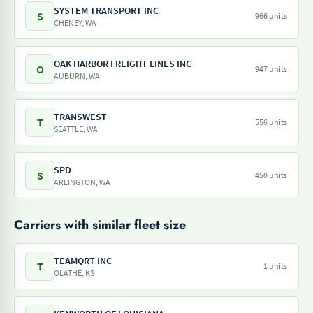
SYSTEM TRANSPORT INC
S
966 units
CHENEY, WA
OAK HARBOR FREIGHT LINES INC
O
947 units
AUBURN, WA
TRANSWEST
T
556 units
SEATTLE, WA
SPD
S
450 units
ARLINGTON, WA
Carriers with similar fleet size
TEAMQRT INC
T
1 units
OLATHE, KS