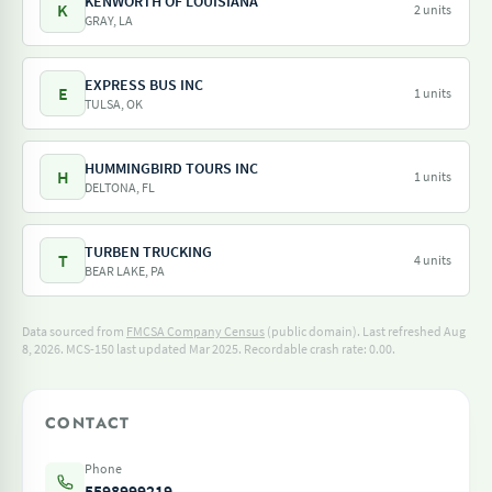
KENWORTH OF LOUISIANA
K
2 units
GRAY, LA
EXPRESS BUS INC
E
1 units
TULSA, OK
HUMMINGBIRD TOURS INC
H
1 units
DELTONA, FL
TURBEN TRUCKING
T
4 units
BEAR LAKE, PA
Data sourced from
FMCSA Company Census
(public domain). Last refreshed Aug
8, 2026.
MCS-150 last updated Mar 2025.
Recordable crash rate: 0.00.
CONTACT
Phone
5598999219