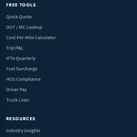
FREE TOOLS
Quick Quote
DOT / MC Lookup
Cost-Per-Mile Calculator
Trip P&L
IFTA Quarterly
Fuel Surcharge
HOS Compliance
Driver Pay
Truck Loan
RESOURCES
Industry insights