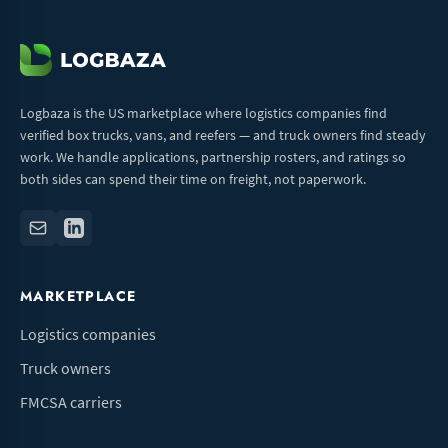
Logbaza is the US marketplace where logistics companies find
verified box trucks, vans, and reefers — and truck owners find steady
work. We handle applications, partnership rosters, and ratings so
both sides can spend their time on freight, not paperwork.
MARKETPLACE
Logistics companies
Truck owners
FMCSA carriers