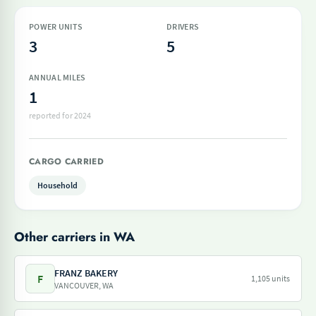
POWER UNITS
DRIVERS
3
5
ANNUAL MILES
1
reported for 2024
CARGO CARRIED
Household
Other carriers in WA
FRANZ BAKERY
F
1,105 units
VANCOUVER, WA