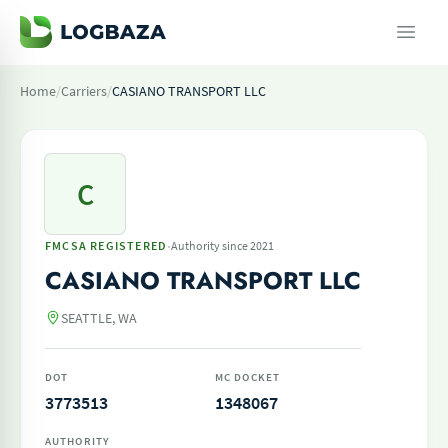
Home
/
Carriers
/
CASIANO TRANSPORT LLC
C
·
FMCSA REGISTERED
Authority since 2021
CASIANO TRANSPORT LLC
SEATTLE, WA
DOT
MC DOCKET
3773513
1348067
AUTHORITY