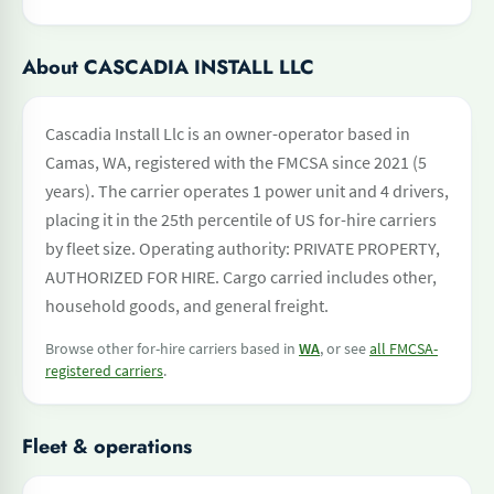
About CASCADIA INSTALL LLC
Cascadia Install Llc is an owner-operator based in
Camas, WA, registered with the FMCSA since 2021 (5
years). The carrier operates 1 power unit and 4 drivers,
placing it in the 25th percentile of US for-hire carriers
by fleet size. Operating authority: PRIVATE PROPERTY,
AUTHORIZED FOR HIRE. Cargo carried includes other,
household goods, and general freight.
Browse other for-hire carriers based in
WA
, or see
all FMCSA-
registered carriers
.
Fleet & operations