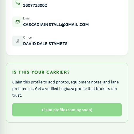
3607713002
Email
CASCADIAINSTALL@GMAIL.COM
Officer
DAVID DALE STAMETS
IS THIS YOUR CARRIER?
Claim this profile to add photos, equipment notes, and lane
preferences. Get a verified Logbaza profile that brokers can
trust.
Claim profile (coming soon)