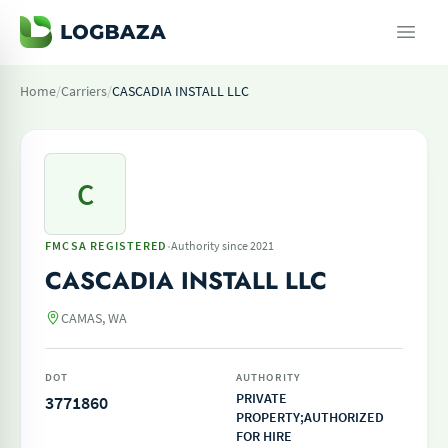
Home
/
Carriers
/
CASCADIA INSTALL LLC
C
·
FMCSA REGISTERED
Authority since 2021
CASCADIA INSTALL LLC
CAMAS, WA
DOT
AUTHORITY
PRIVATE
3771860
PROPERTY;AUTHORIZED
FOR HIRE