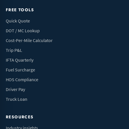
FREE TOOLS
Quick Quote
DOT / MC Lookup
Cost-Per-Mile Calculator
Trip P&L
IFTA Quarterly
Fuel Surcharge
HOS Compliance
Driver Pay
Truck Loan
RESOURCES
Industry insights