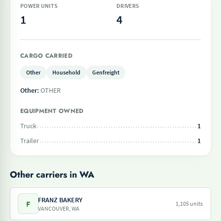
POWER UNITS
DRIVERS
1
4
CARGO CARRIED
Other
Household
Genfreight
Other:
OTHER
EQUIPMENT OWNED
Truck
1
Trailer
1
Other carriers in WA
FRANZ BAKERY
F
1,105 units
VANCOUVER, WA