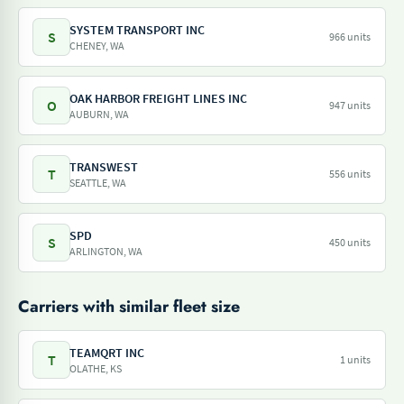
SYSTEM TRANSPORT INC
S
966 units
CHENEY, WA
OAK HARBOR FREIGHT LINES INC
O
947 units
AUBURN, WA
TRANSWEST
T
556 units
SEATTLE, WA
SPD
S
450 units
ARLINGTON, WA
Carriers with similar fleet size
TEAMQRT INC
T
1 units
OLATHE, KS