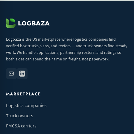
Logbaza is the US marketplace where logistics companies find
verified box trucks, vans, and reefers — and truck owners find steady
work. We handle applications, partnership rosters, and ratings so
both sides can spend their time on freight, not paperwork.
MARKETPLACE
Logistics companies
Truck owners
FMCSA carriers