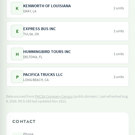
KENWORTH OF LOUISIANA
K
2 units
GRAY, LA
EXPRESS BUS INC
E
1 units
TULSA, OK
HUMMINGBIRD TOURS INC
H
1 units
DELTONA, FL
PACIFICA TRUCKS LLC
P
2 units
LONG BEACH, CA
Data sourced from
FMCSA Company Census
(public domain). Last refreshed Aug
8, 2026.
MCS-150 last updated Nov 2021.
CONTACT
Phone