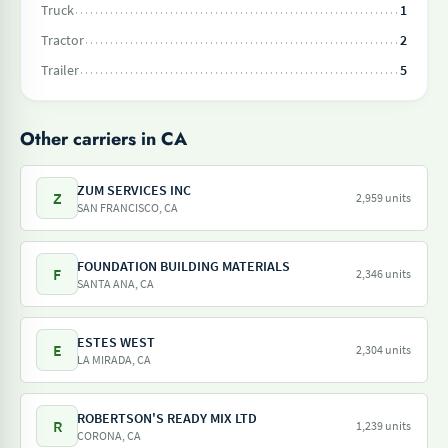
Truck
1
Tractor
2
Trailer
5
Other carriers in CA
ZUM SERVICES INC
Z
2,959 units
SAN FRANCISCO, CA
FOUNDATION BUILDING MATERIALS
F
2,346 units
SANTA ANA, CA
ESTES WEST
E
2,304 units
LA MIRADA, CA
ROBERTSON'S READY MIX LTD
R
1,239 units
CORONA, CA