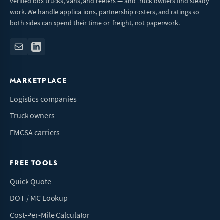
verified box trucks, vans, and reefers — and truck owners find steady
work. We handle applications, partnership rosters, and ratings so
both sides can spend their time on freight, not paperwork.
MARKETPLACE
Logistics companies
Truck owners
FMCSA carriers
FREE TOOLS
Quick Quote
DOT / MC Lookup
Cost-Per-Mile Calculator