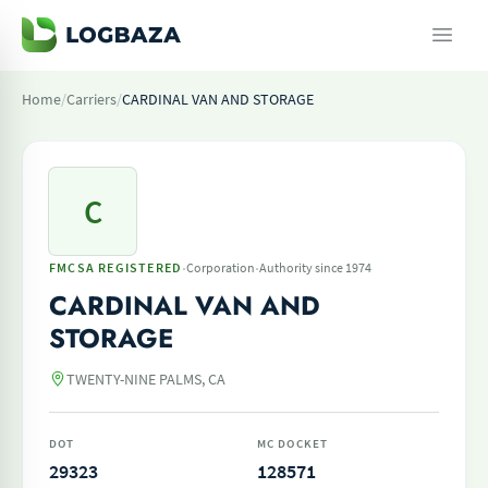
Home
/
Carriers
/
CARDINAL VAN AND STORAGE
C
·
·
FMCSA REGISTERED
Corporation
Authority since 1974
CARDINAL VAN AND
STORAGE
TWENTY-NINE PALMS, CA
DOT
MC DOCKET
29323
128571