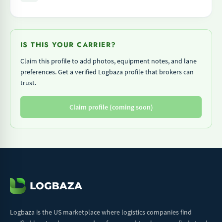
IS THIS YOUR CARRIER?
Claim this profile to add photos, equipment notes, and lane
preferences. Get a verified Logbaza profile that brokers can
trust.
Claim profile (coming soon)
Logbaza is the US marketplace where logistics companies find