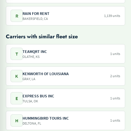
RAIN FOR RENT
R
1,139 units
BAKERSFIELD, CA
Carriers with similar fleet size
TEAMQRT INC
T
1 units
OLATHE, KS
KENWORTH OF LOUISIANA
K
2 units
GRAY, LA
EXPRESS BUS INC
E
1 units
TULSA, OK
HUMMINGBIRD TOURS INC
H
1 units
DELTONA, FL