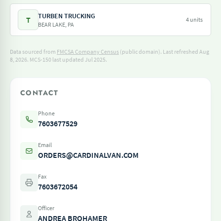
TURBEN TRUCKING
T
4 units
BEAR LAKE, PA
Data sourced from
FMCSA Company Census
(public domain). Last refreshed Aug
8, 2026.
MCS-150 last updated Jul 2025.
CONTACT
Phone
7603677529
Email
ORDERS@CARDINALVAN.COM
Fax
7603672054
Officer
ANDREA BROHAMER