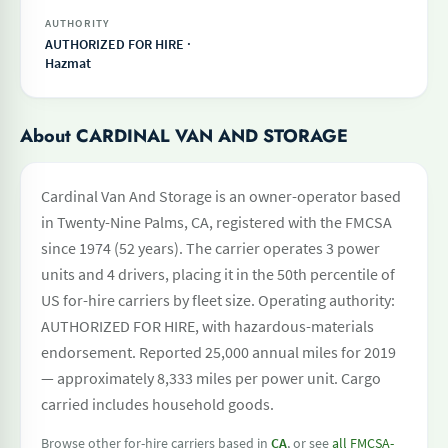
AUTHORITY
AUTHORIZED FOR HIRE ·
Hazmat
About CARDINAL VAN AND STORAGE
Cardinal Van And Storage is an owner-operator based
in Twenty-Nine Palms, CA, registered with the FMCSA
since 1974 (52 years). The carrier operates 3 power
units and 4 drivers, placing it in the 50th percentile of
US for-hire carriers by fleet size. Operating authority:
AUTHORIZED FOR HIRE, with hazardous-materials
endorsement. Reported 25,000 annual miles for 2019
— approximately 8,333 miles per power unit. Cargo
carried includes household goods.
Browse other for-hire carriers based in
CA
, or see
all FMCSA-