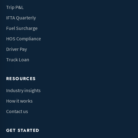
Trip P&L
IFTA Quarterly
Fuel Surcharge
HOS Compliance
Driver Pay
Truck Loan
RESOURCES
Industry insights
How it works
Contact us
GET STARTED