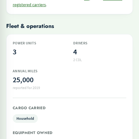
registered carriers
.
Fleet & operations
POWER UNITS
DRIVERS
3
4
2 CDL
ANNUAL MILES
25,000
reported for 2019
CARGO CARRIED
Household
EQUIPMENT OWNED