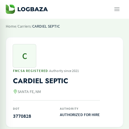
Home
/
Carriers
/
CARDIEL SEPTIC
C
·
FMCSA REGISTERED
Authority since 2021
CARDIEL SEPTIC
SANTA FE, NM
DOT
AUTHORITY
AUTHORIZED FOR HIRE
3770828