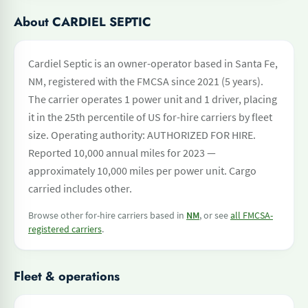
About CARDIEL SEPTIC
Cardiel Septic is an owner-operator based in Santa Fe,
NM, registered with the FMCSA since 2021 (5 years).
The carrier operates 1 power unit and 1 driver, placing
it in the 25th percentile of US for-hire carriers by fleet
size. Operating authority: AUTHORIZED FOR HIRE.
Reported 10,000 annual miles for 2023 —
approximately 10,000 miles per power unit. Cargo
carried includes other.
Browse other for-hire carriers based in
NM
, or see
all FMCSA-
registered carriers
.
Fleet & operations