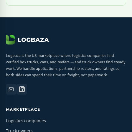
Logbaza is the US marketplace where logistics companies find
verified box trucks, vans, and reefers — and truck owners find steady
work. We handle applications, partnership rosters, and ratings so
both sides can spend their time on freight, not paperwork.
MARKETPLACE
Logistics companies
Truck owners