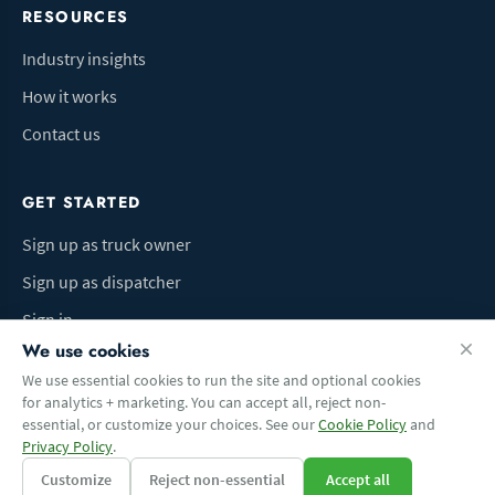
RESOURCES
Industry insights
How it works
Contact us
GET STARTED
Sign up as truck owner
Sign up as dispatcher
Sign in
We use cookies
We use essential cookies to run the site and optional cookies
for analytics + marketing. You can accept all, reject non-
Terms of Use
Privacy Policy
Do Not Sell My Info
Cookie preferences
essential, or customize your choices. See our
Cookie Policy
and
© 2026 Logbaza.com. All rights reserved.
Privacy Policy
.
Customize
Reject non-essential
Accept all