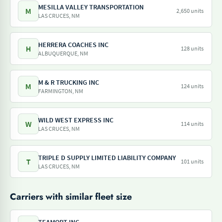
MESILLA VALLEY TRANSPORTATION
M
2,650 units
LAS CRUCES, NM
HERRERA COACHES INC
H
128 units
ALBUQUERQUE, NM
M & R TRUCKING INC
M
124 units
FARMINGTON, NM
WILD WEST EXPRESS INC
W
114 units
LAS CRUCES, NM
TRIPLE D SUPPLY LIMITED LIABILITY COMPANY
T
101 units
LAS CRUCES, NM
Carriers with similar fleet size