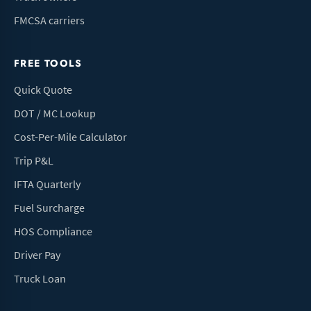
FMCSA carriers
FREE TOOLS
Quick Quote
DOT / MC Lookup
Cost-Per-Mile Calculator
Trip P&L
IFTA Quarterly
Fuel Surcharge
HOS Compliance
Driver Pay
Truck Loan