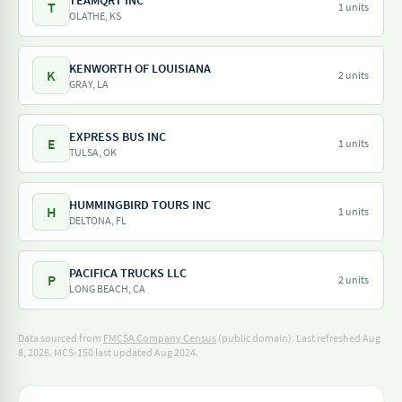
TEAMQRT INC
T
1 units
OLATHE, KS
KENWORTH OF LOUISIANA
K
2 units
GRAY, LA
EXPRESS BUS INC
E
1 units
TULSA, OK
HUMMINGBIRD TOURS INC
H
1 units
DELTONA, FL
PACIFICA TRUCKS LLC
P
2 units
LONG BEACH, CA
Data sourced from
FMCSA Company Census
(public domain). Last refreshed Aug
8, 2026.
MCS-150 last updated Aug 2024.