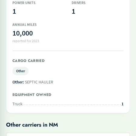
POWER UNITS
DRIVERS
1
1
ANNUAL MILES
10,000
reported for 2023
CARGO CARRIED
Other
Other:
SEPTIC HAULER
EQUIPMENT OWNED
Truck
1
Other carriers in NM