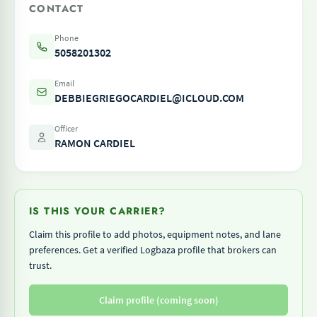
CONTACT
Phone
5058201302
Email
DEBBIEGRIEGOCARDIEL@ICLOUD.COM
Officer
RAMON CARDIEL
IS THIS YOUR CARRIER?
Claim this profile to add photos, equipment notes, and lane
preferences. Get a verified Logbaza profile that brokers can
trust.
Claim profile (coming soon)