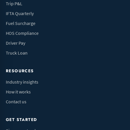
Trip P&L
IFTA Quarterly
Fuel Surcharge
HOS Compliance
Driver Pay
Truck Loan
RESOURCES
Industry insights
How it works
Contact us
GET STARTED