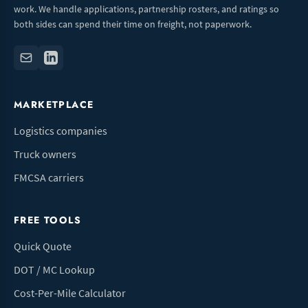
work. We handle applications, partnership rosters, and ratings so
both sides can spend their time on freight, not paperwork.
MARKETPLACE
Logistics companies
Truck owners
FMCSA carriers
FREE TOOLS
Quick Quote
DOT / MC Lookup
Cost-Per-Mile Calculator