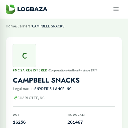
Home
/
Carriers
/
CAMPBELL SNACKS
C
·
·
FMCSA REGISTERED
Corporation
Authority since 1974
CAMPBELL SNACKS
Legal name:
SNYDER'S-LANCE INC
CHARLOTTE, NC
DOT
MC DOCKET
16256
261467