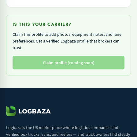
IS THIS YOUR CARRIER?
Claim this profile to add photos, equipment notes, and lane
preferences. Get a verified Logbaza profile that brokers can
trust.
Claim profile (coming soon)
Logbaza is the US marketplace where logistics companies find
verified box trucks, vans, and reefers — and truck owners find steady