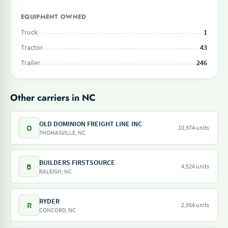
EQUIPMENT OWNED
Truck
1
Tractor
43
Trailer
246
Other carriers in NC
OLD DOMINION FREIGHT LINE INC
O
10,974 units
THOMASVILLE, NC
BUILDERS FIRSTSOURCE
B
4,524 units
RALEIGH, NC
RYDER
R
2,954 units
CONCORD, NC