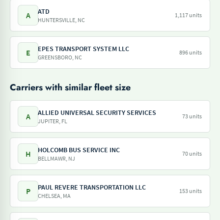
ATD
A
1,117 units
HUNTERSVILLE, NC
EPES TRANSPORT SYSTEM LLC
E
896 units
GREENSBORO, NC
Carriers with similar fleet size
ALLIED UNIVERSAL SECURITY SERVICES
A
73 units
JUPITER, FL
HOLCOMB BUS SERVICE INC
H
70 units
BELLMAWR, NJ
PAUL REVERE TRANSPORTATION LLC
P
153 units
CHELSEA, MA