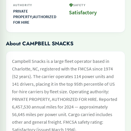
AUTHORITY
SAFETY
PRIVATE
Satisfactory
PROPERTY;AUTHORIZED
FOR HIRE
About CAMPBELL SNACKS
Campbell Snacks is a large fleet operator based in
Charlotte, NC, registered with the FMCSA since 1974
(52 years). The carrier operates 114 power units and
141 drivers, placing it in the top 95th percentile of US
for-hire carriers by fleet size. Operating authority:
PRIVATE PROPERTY, AUTHORIZED FOR HIRE. Reported
6,457,530 annual miles for 2024 — approximately
56,645 miles per power unit. Cargo carried includes
other and general freight. FMCSA safety rating:
Satisfactory (issued March 1994).