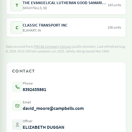
THE EVANGELICAL LUTHERAN GOOD SAMARITAN SOCIETY
T
143 units
SIOUX FALLS, SD
CLASSIC TRANSPORT INC
C
156 units
ELKHART, IN
Data sourced from
FMCSA Company Census
(public domain). Last refreshed Aug
8, 2026.
MCS-150 last updated Jun 2025.
Safety rating issued Mar 1994.
CONTACT
Phone
8392435861
Email
david_moore@campbells.com
Officer
ELIZABETH DUGGAN