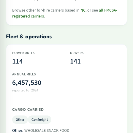
Browse other for-hire carriers based in
NC
, or see
all FMCSA-
registered carriers
.
Fleet & operations
POWER UNITS
DRIVERS
114
141
ANNUAL MILES
6,457,530
reported for 2024
CARGO CARRIED
Other
Genfreight
Other:
WHOLESALE SNACK FOOD