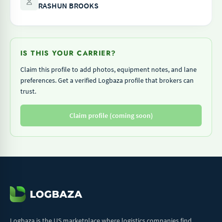
RASHUN BROOKS
IS THIS YOUR CARRIER?
Claim this profile to add photos, equipment notes, and lane
preferences. Get a verified Logbaza profile that brokers can
trust.
Claim profile (coming soon)
Logbaza is the US marketplace where logistics companies find