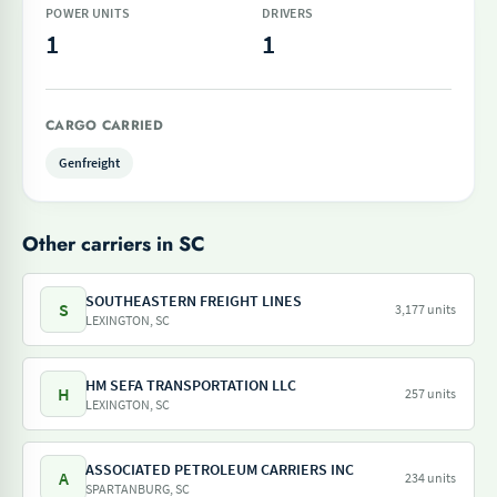
POWER UNITS
DRIVERS
1
1
CARGO CARRIED
Genfreight
Other carriers in SC
SOUTHEASTERN FREIGHT LINES
S
3,177 units
LEXINGTON, SC
HM SEFA TRANSPORTATION LLC
H
257 units
LEXINGTON, SC
ASSOCIATED PETROLEUM CARRIERS INC
A
234 units
SPARTANBURG, SC