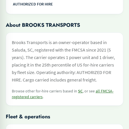
AUTHORIZED FOR HIRE
About BROOKS TRANSPORTS
Brooks Transports is an owner-operator based in
Saluda, SC, registered with the FMCSA since 2021 (5
years). The carrier operates 1 power unit and 1 driver,
placing it in the 25th percentile of US for-hire carriers
by fleet size. Operating authority: AUTHORIZED FOR
HIRE. Cargo carried includes general freight.
Browse other for-hire carriers based in
SC
, or see
all FMCSA-
registered carriers
.
Fleet & operations