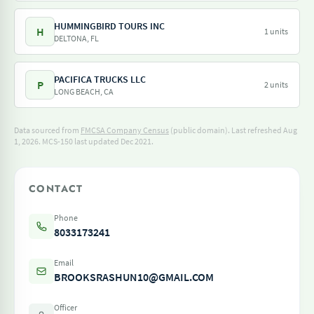
HUMMINGBIRD TOURS INC
H
1 units
DELTONA, FL
PACIFICA TRUCKS LLC
P
2 units
LONG BEACH, CA
Data sourced from
FMCSA Company Census
(public domain). Last refreshed Aug
1, 2026.
MCS-150 last updated Dec 2021.
CONTACT
Phone
8033173241
Email
BROOKSRASHUN10@GMAIL.COM
Officer