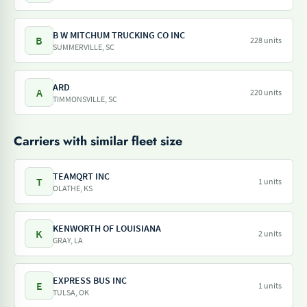
B W MITCHUM TRUCKING CO INC
B
228 units
SUMMERVILLE, SC
ARD
A
220 units
TIMMONSVILLE, SC
Carriers with similar fleet size
TEAMQRT INC
T
1 units
OLATHE, KS
KENWORTH OF LOUISIANA
K
2 units
GRAY, LA
EXPRESS BUS INC
E
1 units
TULSA, OK