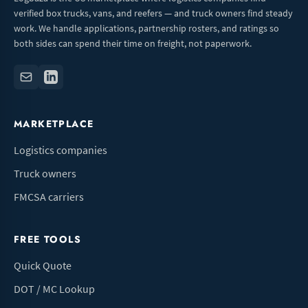
verified box trucks, vans, and reefers — and truck owners find steady
work. We handle applications, partnership rosters, and ratings so
both sides can spend their time on freight, not paperwork.
MARKETPLACE
Logistics companies
Truck owners
FMCSA carriers
FREE TOOLS
Quick Quote
DOT / MC Lookup