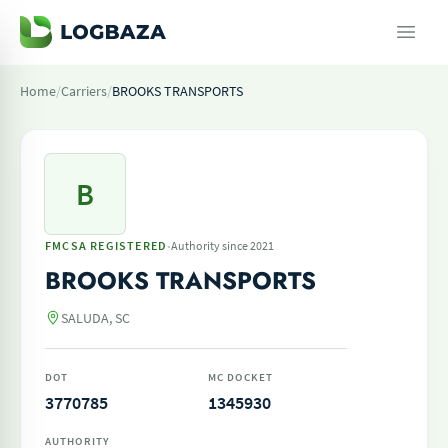
Home
/
Carriers
/
BROOKS TRANSPORTS
B
·
FMCSA REGISTERED
Authority since 2021
BROOKS TRANSPORTS
SALUDA, SC
DOT
MC DOCKET
3770785
1345930
AUTHORITY