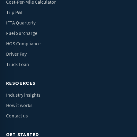
Cost-Per-Mile Calculator
Trip P&L
IFTA Quarterly
Fuel Surcharge
HOS Compliance
Driver Pay
Truck Loan
RESOURCES
Industry insights
How it works
Contact us
GET STARTED