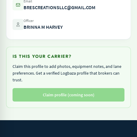
Email
BRESCREATIONSLLC@GMAIL.COM
Officer
BRINNA M HARVEY
IS THIS YOUR CARRIER?
Claim this profile to add photos, equipment notes, and lane
preferences. Get a verified Logbaza profile that brokers can
trust.
Claim profile (coming soon)