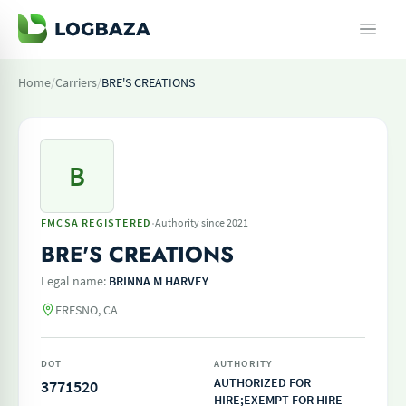
Home
/
Carriers
/
BRE'S CREATIONS
B
·
FMCSA REGISTERED
Authority since 2021
BRE'S CREATIONS
Legal name:
BRINNA M HARVEY
FRESNO, CA
DOT
AUTHORITY
AUTHORIZED FOR
3771520
HIRE;EXEMPT FOR HIRE