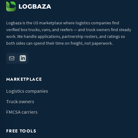
Logbaza is the US marketplace where logistics companies find
verified box trucks, vans, and reefers — and truck owners find steady
work. We handle applications, partnership rosters, and ratings so
both sides can spend their time on freight, not paperwork.
MARKETPLACE
Logistics companies
Truck owners
FMCSA carriers
FREE TOOLS