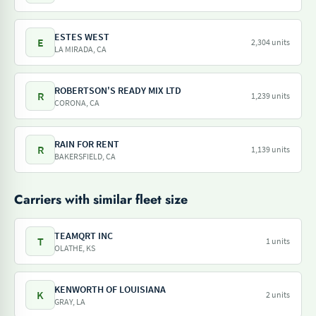
ESTES WEST
E
2,304 units
LA MIRADA, CA
ROBERTSON'S READY MIX LTD
R
1,239 units
CORONA, CA
RAIN FOR RENT
R
1,139 units
BAKERSFIELD, CA
Carriers with similar fleet size
TEAMQRT INC
T
1 units
OLATHE, KS
KENWORTH OF LOUISIANA
K
2 units
GRAY, LA