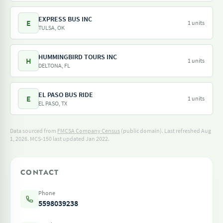
EXPRESS BUS INC
E
1 units
TULSA, OK
HUMMINGBIRD TOURS INC
H
1 units
DELTONA, FL
EL PASO BUS RIDE
E
1 units
EL PASO, TX
Data sourced from
FMCSA Company Census
(public domain). Last refreshed Aug
1, 2026.
MCS-150 last updated Jan 2022.
CONTACT
Phone
5598039238