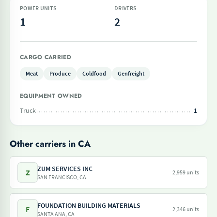
POWER UNITS
DRIVERS
1
2
CARGO CARRIED
Meat
Produce
Coldfood
Genfreight
EQUIPMENT OWNED
Truck
1
Other carriers in CA
ZUM SERVICES INC
Z
2,959 units
SAN FRANCISCO, CA
FOUNDATION BUILDING MATERIALS
F
2,346 units
SANTA ANA, CA