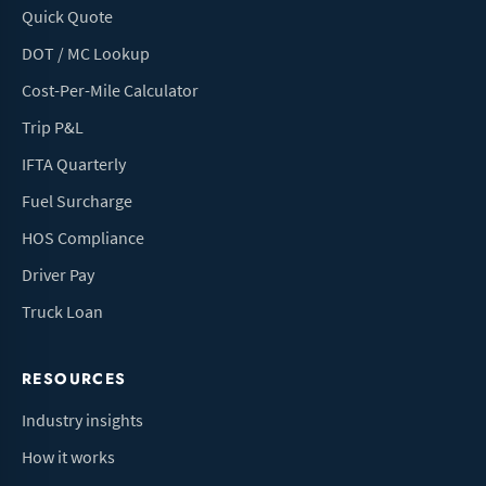
Quick Quote
DOT / MC Lookup
Cost-Per-Mile Calculator
Trip P&L
IFTA Quarterly
Fuel Surcharge
HOS Compliance
Driver Pay
Truck Loan
RESOURCES
Industry insights
How it works