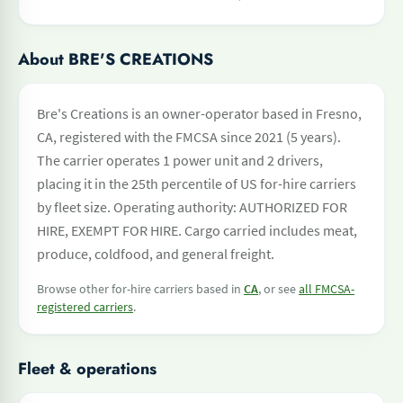
About BRE'S CREATIONS
Bre's Creations is an owner-operator based in Fresno,
CA, registered with the FMCSA since 2021 (5 years).
The carrier operates 1 power unit and 2 drivers,
placing it in the 25th percentile of US for-hire carriers
by fleet size. Operating authority: AUTHORIZED FOR
HIRE, EXEMPT FOR HIRE. Cargo carried includes meat,
produce, coldfood, and general freight.
Browse other for-hire carriers based in
CA
, or see
all FMCSA-
registered carriers
.
Fleet & operations