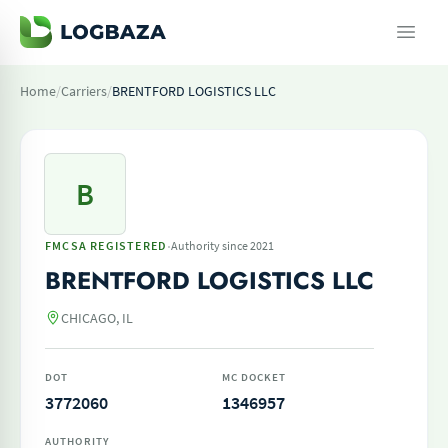
Home
/
Carriers
/
BRENTFORD LOGISTICS LLC
B
·
FMCSA REGISTERED
Authority since 2021
BRENTFORD LOGISTICS LLC
CHICAGO, IL
DOT
MC DOCKET
3772060
1346957
AUTHORITY