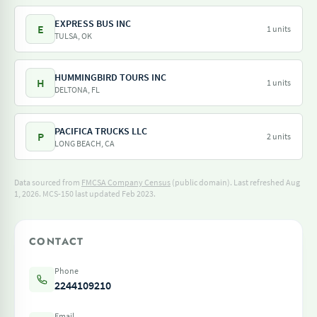
EXPRESS BUS INC
E
1 units
TULSA, OK
HUMMINGBIRD TOURS INC
H
1 units
DELTONA, FL
PACIFICA TRUCKS LLC
P
2 units
LONG BEACH, CA
Data sourced from
FMCSA Company Census
(public domain). Last refreshed Aug
1, 2026.
MCS-150 last updated Feb 2023.
CONTACT
Phone
2244109210
Email