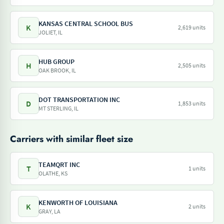
KANSAS CENTRAL SCHOOL BUS
K
2,619 units
JOLIET, IL
HUB GROUP
H
2,505 units
OAK BROOK, IL
DOT TRANSPORTATION INC
D
1,853 units
MT STERLING, IL
Carriers with similar fleet size
TEAMQRT INC
T
1 units
OLATHE, KS
KENWORTH OF LOUISIANA
K
2 units
GRAY, LA