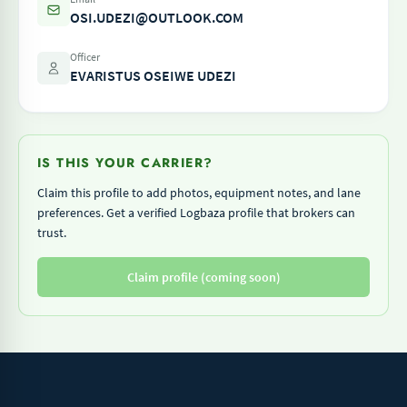
OSI.UDEZI@OUTLOOK.COM
Officer
EVARISTUS OSEIWE UDEZI
IS THIS YOUR CARRIER?
Claim this profile to add photos, equipment notes, and lane
preferences. Get a verified Logbaza profile that brokers can
trust.
Claim profile (coming soon)