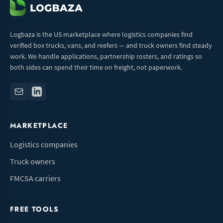
Logbaza is the US marketplace where logistics companies find
verified box trucks, vans, and reefers — and truck owners find steady
work. We handle applications, partnership rosters, and ratings so
both sides can spend their time on freight, not paperwork.
MARKETPLACE
Logistics companies
Truck owners
FMCSA carriers
FREE TOOLS