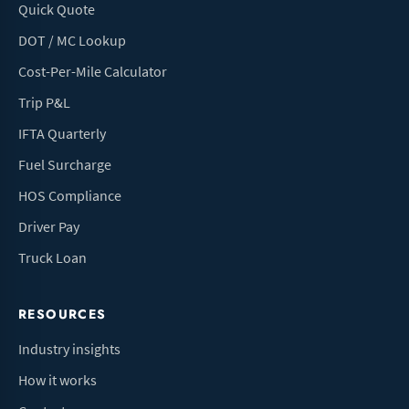
Quick Quote
DOT / MC Lookup
Cost-Per-Mile Calculator
Trip P&L
IFTA Quarterly
Fuel Surcharge
HOS Compliance
Driver Pay
Truck Loan
RESOURCES
Industry insights
How it works