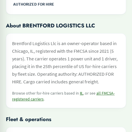
AUTHORIZED FOR HIRE
About BRENTFORD LOGISTICS LLC
Brentford Logistics Llc is an owner-operator based in
Chicago, IL, registered with the FMCSA since 2021 (5
years). The carrier operates 1 power unit and 1 driver,
placing it in the 25th percentile of US for-hire carriers
by fleet size. Operating authority: AUTHORIZED FOR
HIRE. Cargo carried includes general freight.
Browse other for-hire carriers based in
IL
, or see
all FMCSA-
registered carriers
.
Fleet & operations