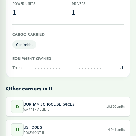
POWER UNITS
DRIVERS
1
1
CARGO CARRIED
Genfreight
EQUIPMENT OWNED
Truck
1
Other carriers in IL
DURHAM SCHOOL SERVICES
D
10,690 units
WARRENVILLE, IL
US FOODS
U
4,941 units
ROSEMONT, IL