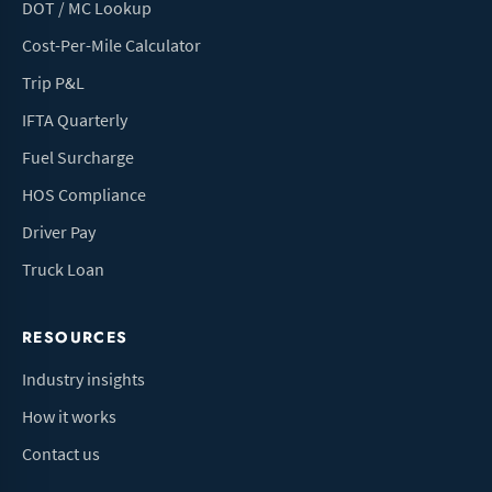
DOT / MC Lookup
Cost-Per-Mile Calculator
Trip P&L
IFTA Quarterly
Fuel Surcharge
HOS Compliance
Driver Pay
Truck Loan
RESOURCES
Industry insights
How it works
Contact us