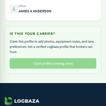
Officer
JAMES A ANDERSON
IS THIS YOUR CARRIER?
Claim this profile to add photos, equipment notes, and lane
preferences. Get a verified Logbaza profile that brokers can
trust.
Claim profile (coming soon)