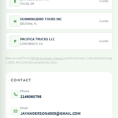
E
1 units
TULSA, OK
HUMMINGBIRD TOURS INC
H
1 units
DELTONA, FL
PACIFICA TRUCKS LLC
P
2 units
LONG BEACH, CA
Data sourced from
FMCSA Company Census
(public domain). Last refreshed Aug
1, 2026.
MCS-150 last updated Dec 2022.
CONTACT
Phone
2146060798
Email
JAYANDERSON4505@GMAIL.COM