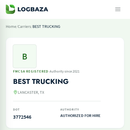
Home
/
Carriers
/
BEST TRUCKING
B
·
FMCSA REGISTERED
Authority since 2021
BEST TRUCKING
LANCASTER, TX
DOT
AUTHORITY
AUTHORIZED FOR HIRE
3772546