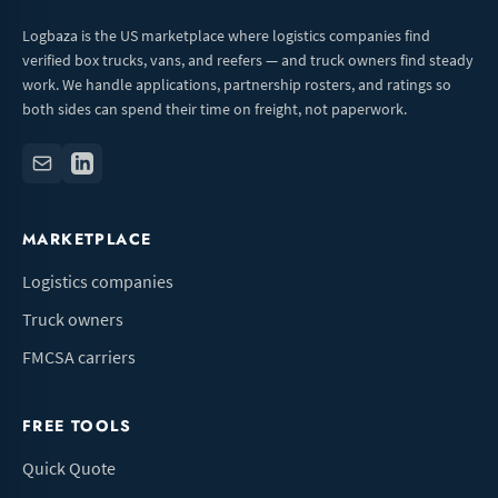
Logbaza is the US marketplace where logistics companies find
verified box trucks, vans, and reefers — and truck owners find steady
work. We handle applications, partnership rosters, and ratings so
both sides can spend their time on freight, not paperwork.
MARKETPLACE
Logistics companies
Truck owners
FMCSA carriers
FREE TOOLS
Quick Quote