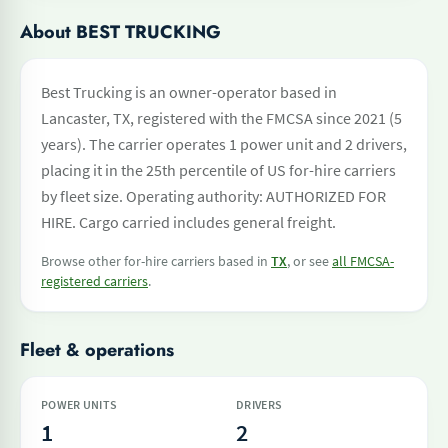
About BEST TRUCKING
Best Trucking is an owner-operator based in
Lancaster, TX, registered with the FMCSA since 2021 (5
years). The carrier operates 1 power unit and 2 drivers,
placing it in the 25th percentile of US for-hire carriers
by fleet size. Operating authority: AUTHORIZED FOR
HIRE. Cargo carried includes general freight.
Browse other for-hire carriers based in
TX
, or see
all FMCSA-
registered carriers
.
Fleet & operations
POWER UNITS
DRIVERS
1
2