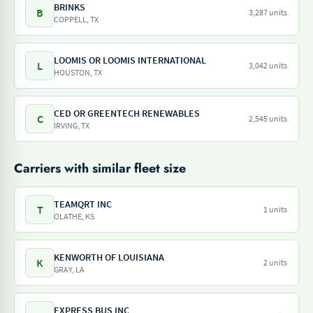
BRINKS
B
3,287 units
COPPELL, TX
LOOMIS OR LOOMIS INTERNATIONAL
L
3,042 units
HOUSTON, TX
CED OR GREENTECH RENEWABLES
C
2,545 units
IRVING, TX
Carriers with similar fleet size
TEAMQRT INC
T
1 units
OLATHE, KS
KENWORTH OF LOUISIANA
K
2 units
GRAY, LA
EXPRESS BUS INC