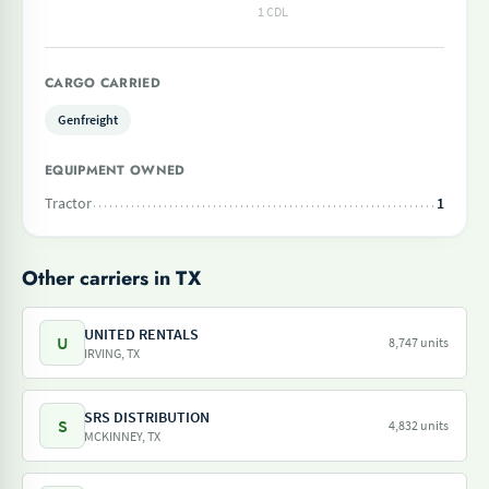
1 CDL
CARGO CARRIED
Genfreight
EQUIPMENT OWNED
Tractor
1
Other carriers in TX
UNITED RENTALS
U
8,747 units
IRVING, TX
SRS DISTRIBUTION
S
4,832 units
MCKINNEY, TX