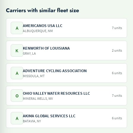
Carriers with similar fleet size
AMERICANOS USA LLC
A
7 units
ALBUQUERQUE, NM
KENWORTH OF LOUISIANA
K
2 units
GRAY, LA
ADVENTURE CYCLING ASSOCIATION
A
6 units
MISSOULA, MT
OHIO VALLEY WATER RESOURCES LLC
O
7 units
MINERAL WELLS, WV
AKIMA GLOBAL SERVICES LLC
A
6 units
BATAVIA, NY