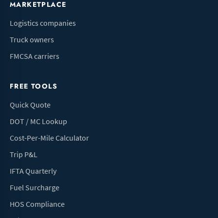
MARKETPLACE
Logistics companies
Truck owners
FMCSA carriers
FREE TOOLS
Quick Quote
DOT / MC Lookup
Cost-Per-Mile Calculator
Trip P&L
IFTA Quarterly
Fuel Surcharge
HOS Compliance