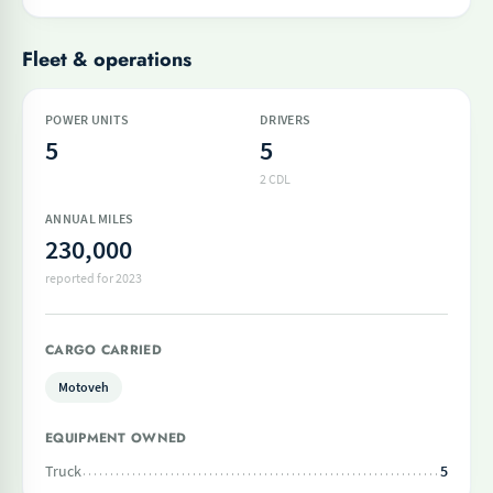
Fleet & operations
POWER UNITS
DRIVERS
5
5
2 CDL
ANNUAL MILES
230,000
reported for 2023
CARGO CARRIED
Motoveh
EQUIPMENT OWNED
Truck
5