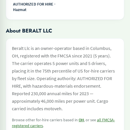
AUTHORIZED FOR HIRE ·
Hazmat
About BERALT LLC
Beralt Llc is an owner-operator based in Columbus,
OH, registered with the FMCSA since 2021 (5 years).
The carrier operates 5 power units and 5 drivers,
placing it in the 75th percentile of US for-hire carriers
by fleet size. Operating authority: AUTHORIZED FOR
HIRE, with hazardous-materials endorsement.
Reported 230,000 annual miles for 2023 —
approximately 46,000 miles per power unit. Cargo
carried includes motoveh.
Browse other for-hire carriers based in
OH
, or see
all FMCSA-
registered carriers
.