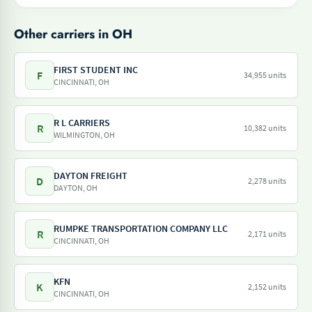
Other carriers in OH
FIRST STUDENT INC
F
34,955 units
CINCINNATI, OH
R L CARRIERS
R
10,382 units
WILMINGTON, OH
DAYTON FREIGHT
D
2,278 units
DAYTON, OH
RUMPKE TRANSPORTATION COMPANY LLC
R
2,171 units
CINCINNATI, OH
KFN
K
2,152 units
CINCINNATI, OH