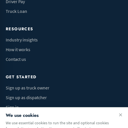
Driver Pay
Truck Loan
RESOURCES
Industry insights
How it works
Contact us
GET STARTED
Sign up as truck owner
Sign up as dispatcher
Sign in
We use cookies
We use essential cookies to run the site and optional cookies