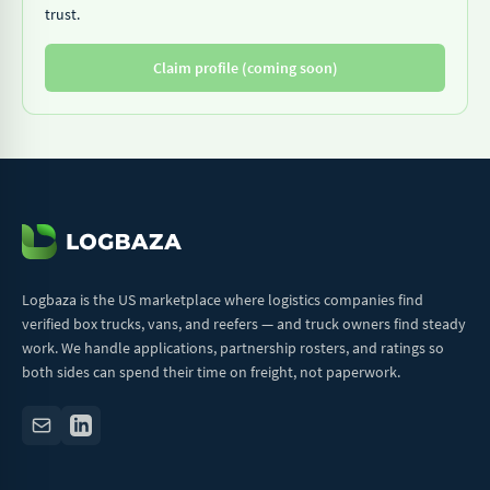
trust.
Claim profile (coming soon)
Logbaza is the US marketplace where logistics companies find
verified box trucks, vans, and reefers — and truck owners find steady
work. We handle applications, partnership rosters, and ratings so
both sides can spend their time on freight, not paperwork.