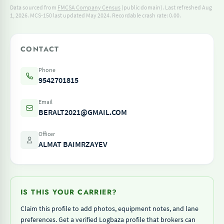
Data sourced from
FMCSA Company Census
(public domain). Last refreshed Aug
1, 2026.
MCS-150 last updated May 2024.
Recordable crash rate: 0.00.
CONTACT
Phone
9542701815
Email
BERALT2021@GMAIL.COM
Officer
ALMAT BAIMRZAYEV
IS THIS YOUR CARRIER?
Claim this profile to add photos, equipment notes, and lane
preferences. Get a verified Logbaza profile that brokers can