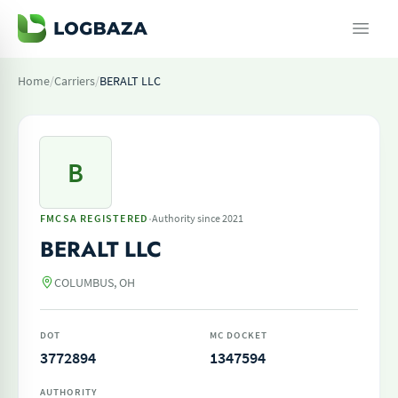
Home
/
Carriers
/
BERALT LLC
B
·
FMCSA REGISTERED
Authority since 2021
BERALT LLC
COLUMBUS, OH
DOT
MC DOCKET
3772894
1347594
AUTHORITY