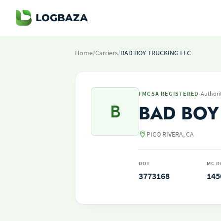
Home
/
Carriers
/
BAD BOY TRUCKING LLC
·
FMCSA REGISTERED
Authori
B
BAD BOY
PICO RIVERA, CA
DOT
MC D
3773168
145