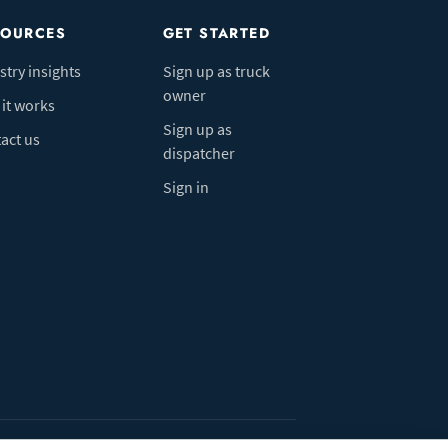
SOURCES
GET STARTED
stry insights
Sign up as truck
owner
it works
Sign up as
act us
dispatcher
Sign in