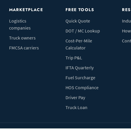
MARKETPLACE
FREE TOOLS
RE
Logistics
Quick Quote
Indu
companies
DOT / MC Lookup
How 
Truck owners
Cost-Per-Mile
Cont
FMCSA carriers
Calculator
Trip P&L
IFTA Quarterly
Fuel Surcharge
HOS Compliance
Driver Pay
Truck Loan