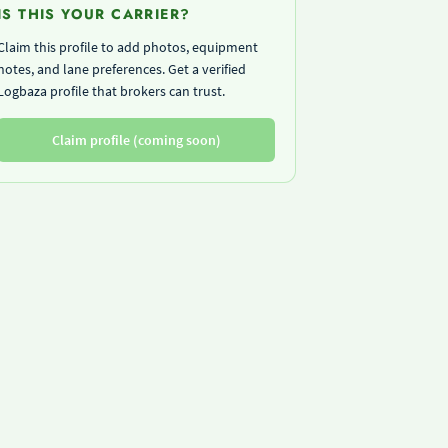
IS THIS YOUR CARRIER?
Claim this profile to add photos, equipment
notes, and lane preferences. Get a verified
Logbaza profile that brokers can trust.
Claim profile (coming soon)