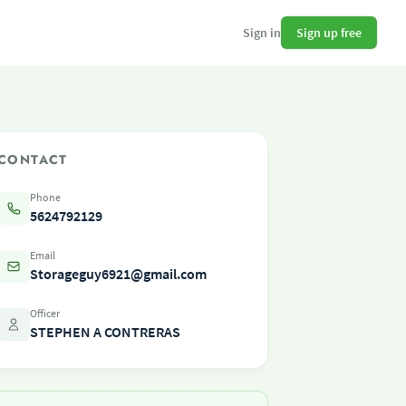
Sign up free
Sign in
CONTACT
Phone
5624792129
Email
Storageguy6921@gmail.com
Officer
STEPHEN A CONTRERAS