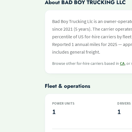
About BAD BOY TRUCKING LLC
Bad Boy Trucking Llc is an owner-operato
since 2021 (5 years). The carrier operates
percentile of US for-hire carriers by fl
Reported 1 annual miles for 2025 — appr
includes general freight.
Browse other for-hire carriers based in
CA
, or
Fleet & operations
POWER UNITS
DRIVERS
1
1