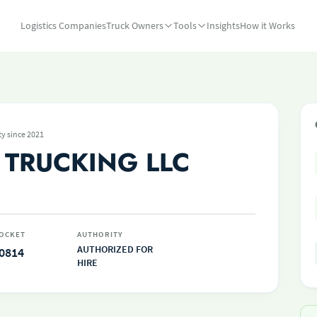
Logistics Companies
Truck Owners
Tools
Insights
How it Works
ty since 2021
 TRUCKING LLC
OCKET
AUTHORITY
AUTHORIZED FOR
0814
HIRE