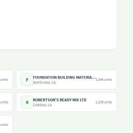
FOUNDATION BUILDING MATERIALS
F
 units
2,346 units
SANTA ANA, CA
ROBERTSON'S READY MIX LTD
R
 units
1,239 units
CORONA, CA
 units