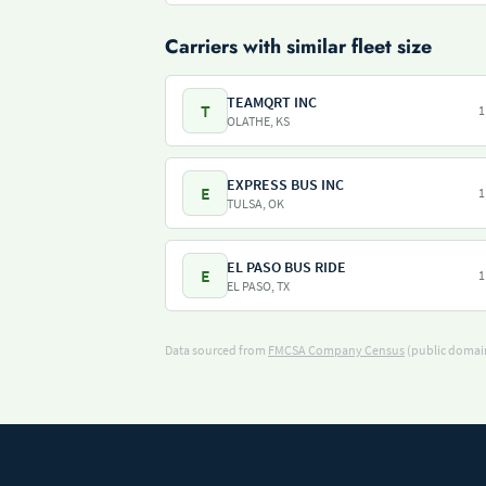
Carriers with similar fleet size
TEAMQRT INC
T
1
OLATHE, KS
EXPRESS BUS INC
E
1
TULSA, OK
EL PASO BUS RIDE
E
1
EL PASO, TX
Data sourced from
FMCSA Company Census
(public domain