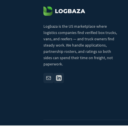
Logbaza is the US marketplace where
logistics companies find verified box trucks,
vans, and reefers — and truck owners find
steady work. We handle applications,
partnership rosters, and ratings so both
sides can spend their time on freight, not
paperwork.