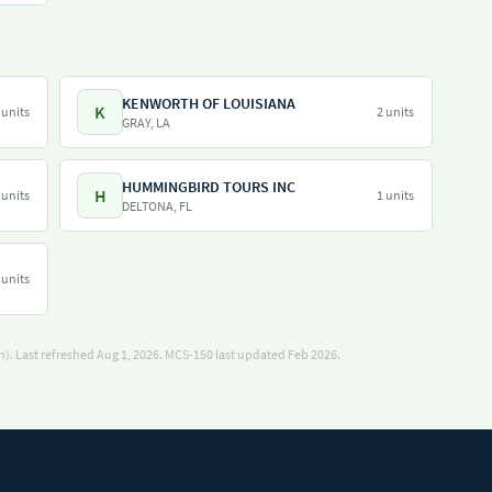
KENWORTH OF LOUISIANA
K
 units
2 units
GRAY, LA
HUMMINGBIRD TOURS INC
H
 units
1 units
DELTONA, FL
 units
). Last refreshed Aug 1, 2026.
MCS-150 last updated Feb 2026.