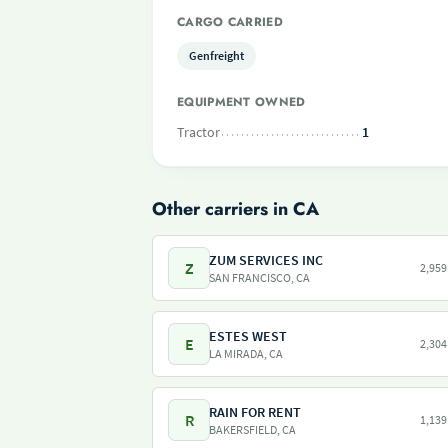
CARGO CARRIED
Genfreight
EQUIPMENT OWNED
Tractor
1
Other carriers in CA
ZUM SERVICES INC
Z
2,959
SAN FRANCISCO, CA
ESTES WEST
E
2,304
LA MIRADA, CA
RAIN FOR RENT
R
1,139
BAKERSFIELD, CA