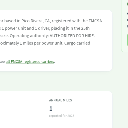
r based in Pico Rivera, CA, registered with the FMCSA
 1 power unit and 1 driver, placing it in the 25th
eet size. Operating authority: AUTHORIZED FOR HIRE.
oximately 1 miles per power unit. Cargo carried
 see
all FMCSA-registered carriers
.
ANNUAL MILES
1
reported for 2025