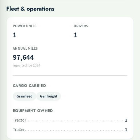
Fleet & operations
POWER UNITS
DRIVERS
1
1
ANNUAL MILES
97,644
reported for 2024
CARGO CARRIED
Grainfeed
Genfreight
EQUIPMENT OWNED
Tractor
1
Trailer
1