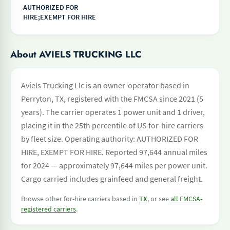
AUTHORIZED FOR
HIRE;EXEMPT FOR HIRE
About AVIELS TRUCKING LLC
Aviels Trucking Llc is an owner-operator based in
Perryton, TX, registered with the FMCSA since 2021 (5
years). The carrier operates 1 power unit and 1 driver,
placing it in the 25th percentile of US for-hire carriers
by fleet size. Operating authority: AUTHORIZED FOR
HIRE, EXEMPT FOR HIRE. Reported 97,644 annual miles
for 2024 — approximately 97,644 miles per power unit.
Cargo carried includes grainfeed and general freight.
Browse other for-hire carriers based in
TX
, or see
all FMCSA-
registered carriers
.