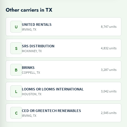
Other carriers in TX
UNITED RENTALS
U
8,747 units
IRVING, TX
SRS DISTRIBUTION
S
4,832 units
MCKINNEY, TX
BRINKS
B
3,287 units
COPPELL, TX
LOOMIS OR LOOMIS INTERNATIONAL
L
3,042 units
HOUSTON, TX
CED OR GREENTECH RENEWABLES
C
2,545 units
IRVING, TX