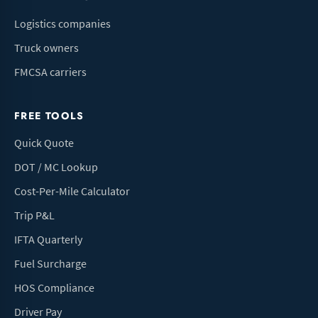
Logistics companies
Truck owners
FMCSA carriers
FREE TOOLS
Quick Quote
DOT / MC Lookup
Cost-Per-Mile Calculator
Trip P&L
IFTA Quarterly
Fuel Surcharge
HOS Compliance
Driver Pay