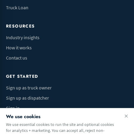
Truck Loan
RESOURCES
Industry insights
How it works
Contact us
GET STARTED
Sign up as truck owner
Sign up as dispatcher
Sign in
We use cookies
We use essential cookies to run the site and optional cookies
for analytics + marketing. You can accept all, reject non-