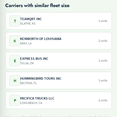
Carriers with similar fleet size
TEAMQRT INC
T
1 units
OLATHE, KS
KENWORTH OF LOUISIANA
K
2 units
GRAY, LA
EXPRESS BUS INC
E
1 units
TULSA, OK
HUMMINGBIRD TOURS INC
H
1 units
DELTONA, FL
PACIFICA TRUCKS LLC
P
2 units
LONG BEACH, CA