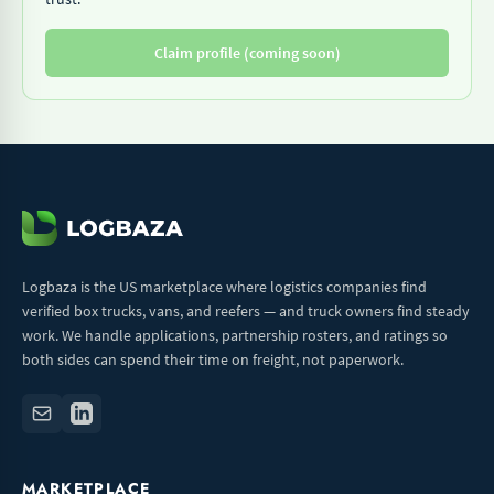
Claim profile (coming soon)
Logbaza is the US marketplace where logistics companies find
verified box trucks, vans, and reefers — and truck owners find steady
work. We handle applications, partnership rosters, and ratings so
both sides can spend their time on freight, not paperwork.
MARKETPLACE