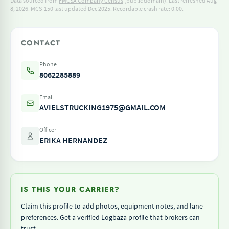
Data sourced from
FMCSA Company Census
(public domain). Last refreshed Aug
8, 2026.
MCS-150 last updated Dec 2025.
Recordable crash rate: 0.00.
CONTACT
Phone
8062285889
Email
AVIELSTRUCKING1975@GMAIL.COM
Officer
ERIKA HERNANDEZ
IS THIS YOUR CARRIER?
Claim this profile to add photos, equipment notes, and lane
preferences. Get a verified Logbaza profile that brokers can
trust.