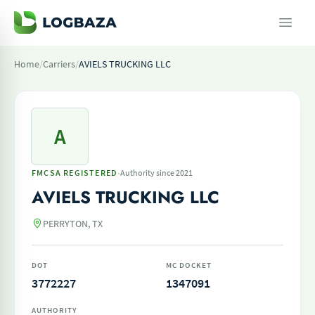
Home
/
Carriers
/
AVIELS TRUCKING LLC
A
·
FMCSA REGISTERED
Authority since 2021
AVIELS TRUCKING LLC
PERRYTON, TX
DOT
MC DOCKET
3772227
1347091
AUTHORITY