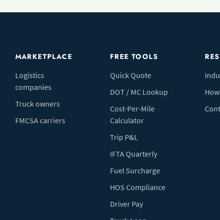
MARKETPLACE
FREE TOOLS
RE
Logistics
Quick Quote
Indu
companies
DOT / MC Lookup
How 
Truck owners
Cost-Per-Mile
Cont
FMCSA carriers
Calculator
Trip P&L
IFTA Quarterly
Fuel Surcharge
HOS Compliance
Driver Pay