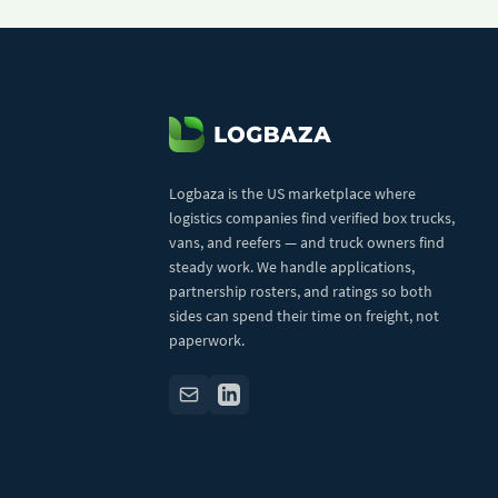
Logbaza is the US marketplace where
logistics companies find verified box trucks,
vans, and reefers — and truck owners find
steady work. We handle applications,
partnership rosters, and ratings so both
sides can spend their time on freight, not
paperwork.