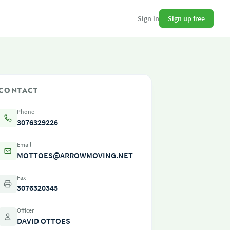
Sign up free
Sign in
CONTACT
Phone
3076329226
Email
MOTTOES@ARROWMOVING.NET
Fax
3076320345
Officer
DAVID OTTOES