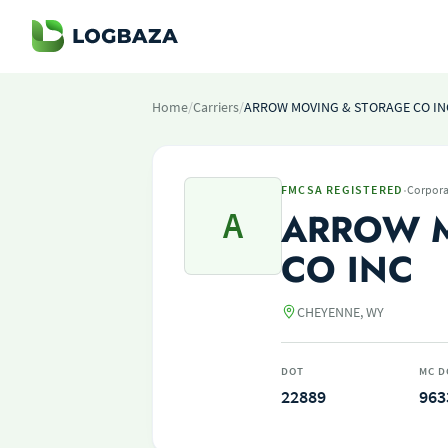
Home
/
Carriers
/
ARROW MOVING & STORAGE CO IN
·
FMCSA REGISTERED
Corpora
A
ARROW 
CO INC
CHEYENNE, WY
DOT
MC D
22889
963