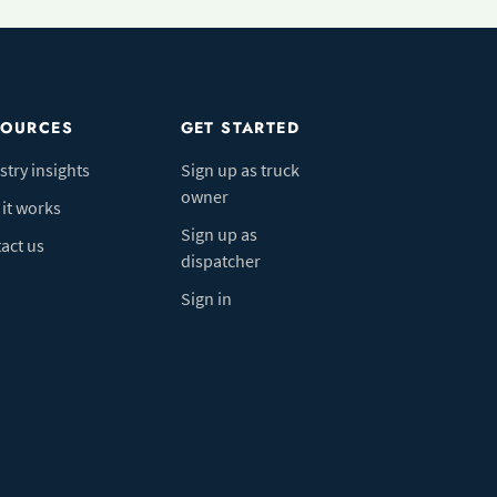
SOURCES
GET STARTED
stry insights
Sign up as truck
owner
it works
Sign up as
act us
dispatcher
Sign in