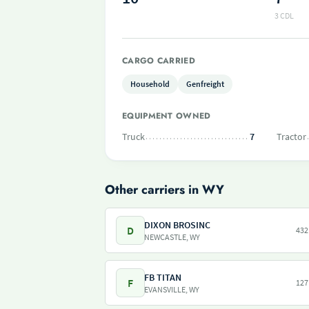
3 CDL
CARGO CARRIED
Household
Genfreight
EQUIPMENT OWNED
Truck
7
Tractor
Other carriers in WY
DIXON BROSINC
D
432
NEWCASTLE, WY
FB TITAN
F
127
EVANSVILLE, WY