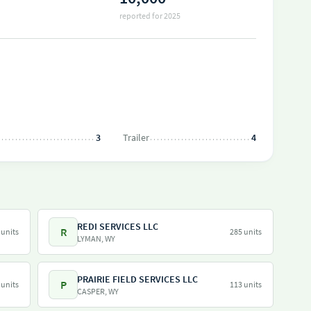
reported for 2025
3
Trailer
4
REDI SERVICES LLC
R
 units
285 units
LYMAN, WY
PRAIRIE FIELD SERVICES LLC
P
 units
113 units
CASPER, WY