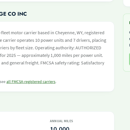
GE CO INC
-fleet motor carrier based in Cheyenne, WY, registered
e carrier operates 10 power units and 7 drivers, placing
carriers by fleet size. Operating authority: AUTHORIZED
for 2025 — approximately 1,000 miles per power unit.
nd general freight. FMCSA safety rating: Satisfactory
 see
all FMCSA-registered carriers
.
ANNUAL MILES
10,000