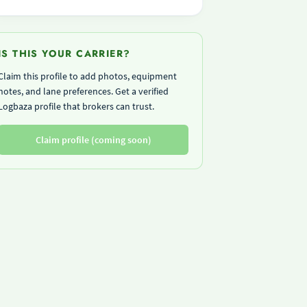
IS THIS YOUR CARRIER?
Claim this profile to add photos, equipment
notes, and lane preferences. Get a verified
Logbaza profile that brokers can trust.
Claim profile (coming soon)