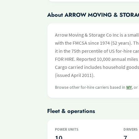
About ARROW MOVING & STORA
Arrow Moving & Storage Co Inc is a small
with the FMCSA since 1974 (52 years). Th
it in the 75th percentile of US for-hire 
FOR HIRE. Reported 10,000 annual miles 
Cargo carried includes household goods a
(issued April 2011).
Browse other for-hire carriers based in
WY
, or
Fleet & operations
POWER UNITS
DRIVERS
10
7