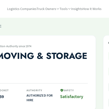
Logistics Companies
Truck Owners
Tools
Insights
How it Works
C
·
tion
Authority since 1974
MOVING & STORAGE
OCKET
AUTHORITY
SAFETY
AUTHORIZED FOR
39
Satisfactory
HIRE