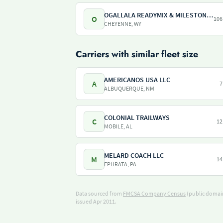
OGALLALA READYMIX & MILESTONE REDI-MIX WILLITS AGGREGATES
O
106
CHEYENNE, WY
Carriers with similar fleet size
AMERICANOS USA LLC
A
7
ALBUQUERQUE, NM
COLONIAL TRAILWAYS
C
12
MOBILE, AL
MELARD COACH LLC
M
14
EPHRATA, PA
Data sourced from
FMCSA Company Census
(public domain
issued Apr 2011.