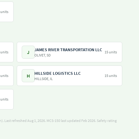
 units
JAMES RIVER TRANSPORTATION LLC
J
 units
15 units
OLIVET, SD
HILLSIDE LOGISTICS LLC
H
 units
15 units
HILLSIDE, IL
 units
). Last refreshed Aug 1, 2026.
MCS-150 last updated Feb 2026.
Safety rating