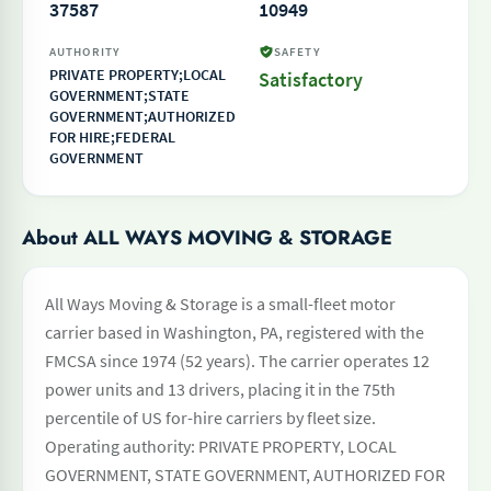
37587
10949
AUTHORITY
SAFETY
PRIVATE PROPERTY;LOCAL
Satisfactory
GOVERNMENT;STATE
GOVERNMENT;AUTHORIZED
FOR HIRE;FEDERAL
GOVERNMENT
About ALL WAYS MOVING & STORAGE
All Ways Moving & Storage is a small-fleet motor
carrier based in Washington, PA, registered with the
FMCSA since 1974 (52 years). The carrier operates 12
power units and 13 drivers, placing it in the 75th
percentile of US for-hire carriers by fleet size.
Operating authority: PRIVATE PROPERTY, LOCAL
GOVERNMENT, STATE GOVERNMENT, AUTHORIZED FOR