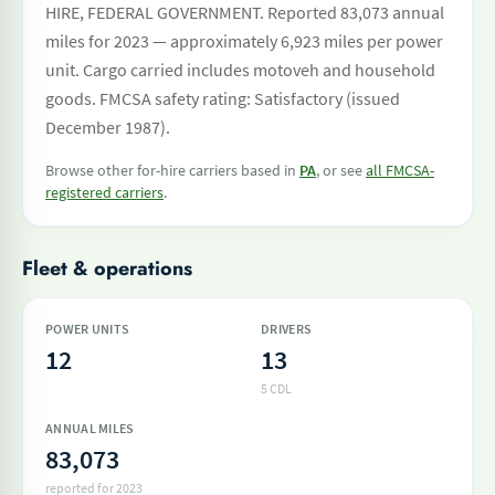
HIRE, FEDERAL GOVERNMENT. Reported 83,073 annual
miles for 2023 — approximately 6,923 miles per power
unit. Cargo carried includes motoveh and household
goods. FMCSA safety rating: Satisfactory (issued
December 1987).
Browse other for-hire carriers based in
PA
, or see
all FMCSA-
registered carriers
.
Fleet & operations
POWER UNITS
DRIVERS
12
13
5 CDL
ANNUAL MILES
83,073
reported for 2023