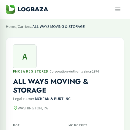
Home
/
Carriers
/
ALL WAYS MOVING & STORAGE
A
·
·
FMCSA REGISTERED
Corporation
Authority since 1974
ALL WAYS MOVING &
STORAGE
Legal name:
MCKEAN & BURT INC
WASHINGTON, PA
DOT
MC DOCKET