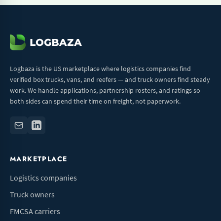
Logbaza is the US marketplace where logistics companies find
verified box trucks, vans, and reefers — and truck owners find steady
work. We handle applications, partnership rosters, and ratings so
both sides can spend their time on freight, not paperwork.
MARKETPLACE
Logistics companies
Truck owners
FMCSA carriers