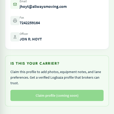
Email
jhoyt@allwaysmoving.com
Fax
7242259164
Officer
JON R. HOYT
IS THIS YOUR CARRIER?
Claim this profile to add photos, equipment notes, and lane
preferences. Get a verified Logbaza profile that brokers can
trust.
Claim profile (coming soon)