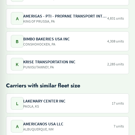
AMERIGAS - PTI - PROPANE TRANSPORT INTERNATIONAL - AMERIGAS PROPANE EXCHANGE
A
4,831 units
KING OF PRUSSIA, PA
BIMBO BAKERIES USA INC
B
4,308 units
CONSHOHOCKEN, PA
KRISE TRANSPORTATION INC
K
2,285 units
PUNXSUTAWNEY, PA
Carriers with similar fleet size
LAKEMARY CENTER INC
L
17 units
PAOLA, KS
AMERICANOS USA LLC
A
7 units
ALBUQUERQUE, NM