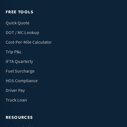
FREE TOOLS
Quick Quote
DOT / MC Lookup
Cost-Per-Mile Calculator
Trip P&L
IFTA Quarterly
Fuel Surcharge
HOS Compliance
Driver Pay
Truck Loan
RESOURCES