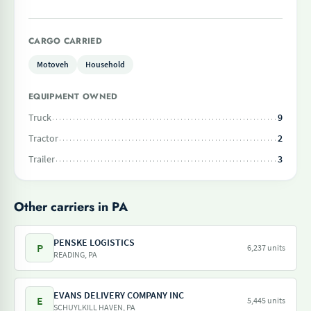
CARGO CARRIED
Motoveh
Household
EQUIPMENT OWNED
Truck
9
Tractor
2
Trailer
3
Other carriers in PA
PENSKE LOGISTICS
P
6,237 units
READING, PA
EVANS DELIVERY COMPANY INC
E
5,445 units
SCHUYLKILL HAVEN, PA