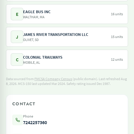
EAGLE BUS INC
E
16 units
WALTHAM, MA
JAMES RIVER TRANSPORTATION LLC
J
15 units
OLIVET, SD
COLONIAL TRAILWAYS
C
12 units
MOBILE, AL
Data sourced from
FMCSA Company Census
(public domain). Last refreshed Aug
8, 2026.
MCS-150 last updated Mar 2024.
Safety rating issued Dec 1987.
CONTACT
Phone
7242257360