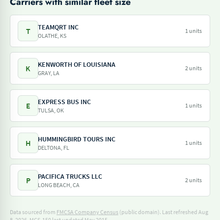
Carriers with similar fleet size
TEAMQRT INC
T
1 units
OLATHE, KS
KENWORTH OF LOUISIANA
K
2 units
GRAY, LA
EXPRESS BUS INC
E
1 units
TULSA, OK
HUMMINGBIRD TOURS INC
H
1 units
DELTONA, FL
PACIFICA TRUCKS LLC
P
2 units
LONG BEACH, CA
Data sourced from
FMCSA Company Census
(public domain). Last refreshed Aug
8, 2026.
MCS-150 last updated May 2015.