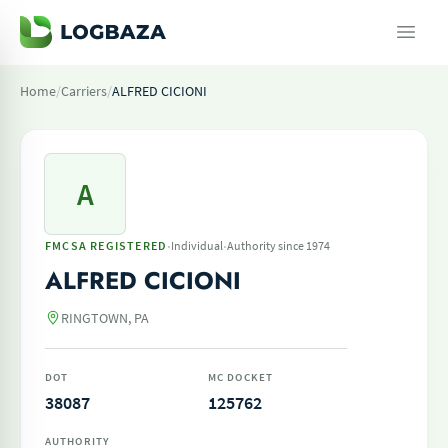
Home
/
Carriers
/
ALFRED CICIONI
A
·
·
FMCSA REGISTERED
Individual
Authority since 1974
ALFRED CICIONI
RINGTOWN, PA
DOT
MC DOCKET
38087
125762
AUTHORITY