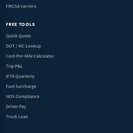
FMCSA carriers
FREE TOOLS
Quick Quote
DOT / MC Lookup
Cost-Per-Mile Calculator
Trip P&L
IFTA Quarterly
Fuel Surcharge
HOS Compliance
Driver Pay
Truck Loan