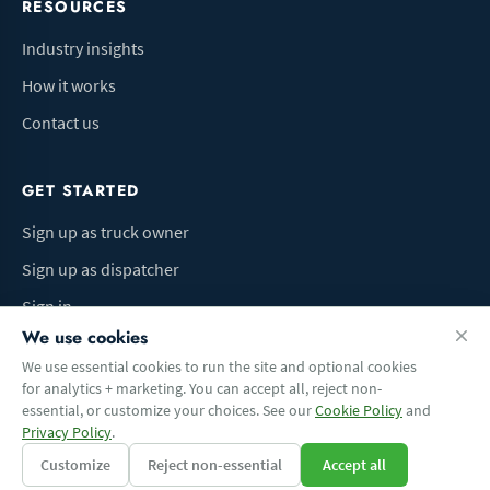
RESOURCES
Industry insights
How it works
Contact us
GET STARTED
Sign up as truck owner
Sign up as dispatcher
Sign in
We use cookies
We use essential cookies to run the site and optional cookies
for analytics + marketing. You can accept all, reject non-
Terms of Use
Privacy Policy
Do Not Sell My Info
Cookie preferences
essential, or customize your choices. See our
Cookie Policy
and
© 2026 Logbaza.com. All rights reserved.
Privacy Policy
.
Customize
Reject non-essential
Accept all