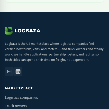
Logbaza is the US marketplace where logistics companies find
verified box trucks, vans, and reefers — and truck owners find steady
work. We handle applications, partnership rosters, and ratings so
both sides can spend their time on freight, not paperwork.
MARKETPLACE
Logistics companies
Truck owners